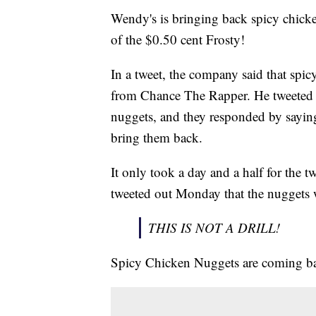
Wendy's is bringing back spicy chicke
of the $0.50 cent Frosty!
In a tweet, the company said that spic
from Chance The Rapper. He tweeted 
nuggets, and they responded by saying 
bring them back.
It only took a day and a half for the t
tweeted out Monday that the nuggets 
THIS IS NOT A DRILL!
Spicy Chicken Nuggets are coming bac