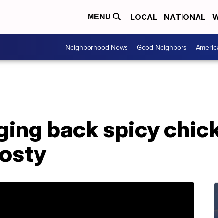
LOCAL
NATIONAL
W
MENU
Neighborhood News
Good Neighbors
Americ
ging back spicy chic
rosty