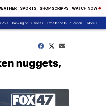
EATHER
SPORTS
SHOP SCRIPPS
WATCH NOW
a 250
Banking on Business
Excellence In Education
More +
ken nuggets,