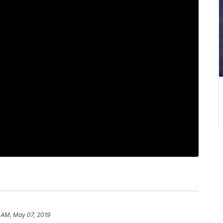
 AM, May 07, 2019