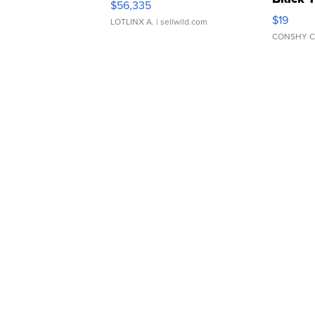
$56,335
Asymmet
$19
LOTLINX A.
| sellwild.com
CONSHY C