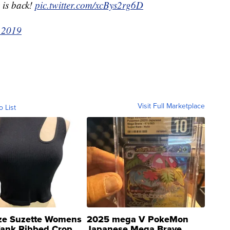
 is back!
pic.twitter.com/xcBys2rg6D
 2019
Visit Full Marketplace
o List
ze Suzette Womens
2025 mega V PokeMon
Tank Ribbed Crop
Japanese Mega Brave