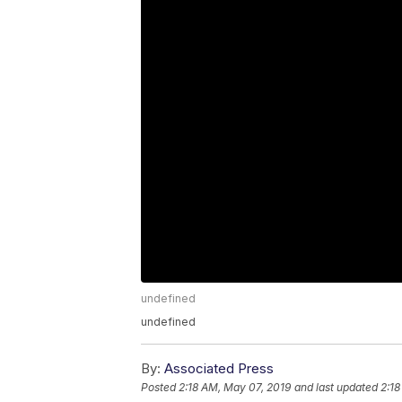
undefined
undefined
By:
Associated Press
Posted
2:18 AM, May 07, 2019
and last updated
2:18