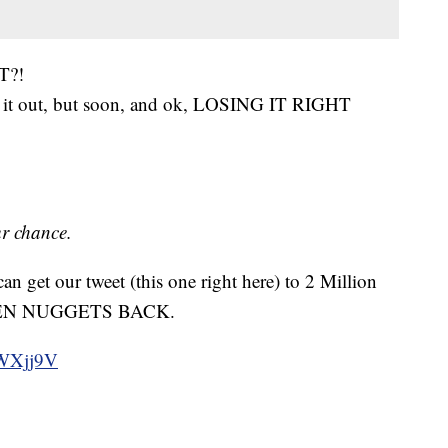
T?!
e it out, but soon, and ok, LOSING IT RIGHT
ur chance.
an get our tweet (this one right here) to 2 Million
ICKEN NUGGETS BACK.
tvWXjj9V