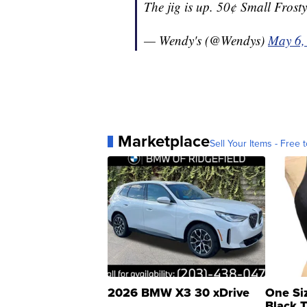
The jig is up. 50¢ Small Frosty
— Wendy's (@Wendys)
May 6,
Marketplace
Sell Your Items - Free t
2026 BMW X3 30 xDrive
One Si
Black 