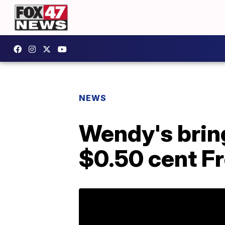
NEWS
Wendy's brin
$0.50 cent F