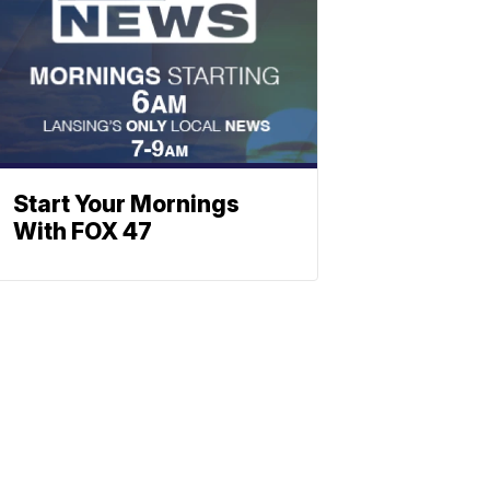
Start Your Mornings
With FOX 47