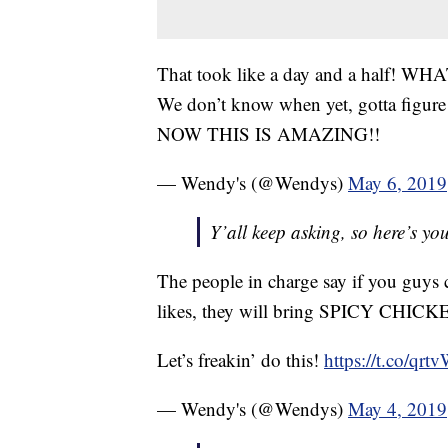
That took like a day and a half! WHA
We don’t know when yet, gotta figur
NOW THIS IS AMAZING!!
— Wendy's (@Wendys)
May 6, 2019
Y’all keep asking, so here’s yo
The people in charge say if you guys c
likes, they will bring SPICY CH
Let’s freakin’ do this!
https://t.co/qr
— Wendy's (@Wendys)
May 4, 2019