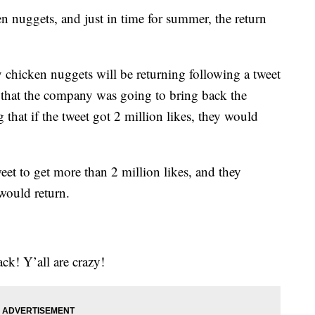
n nuggets, and just in time for summer, the return
y chicken nuggets will be returning following a tweet
that the company was going to bring back the
that if the tweet got 2 million likes, they would
weet to get more than 2 million likes, and they
would return.
k! Y’all are crazy!