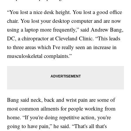
“You lost a nice desk height. You lost a good office
chair. You lost your desktop computer and are now
using a laptop more frequently,” said Andrew Bang,
DC, a chiropractor at Cleveland Clinic. “This leads
to three areas which I've really seen an increase in
musculoskeletal complaints.”
Bang said neck, back and wrist pain are some of
most common ailments for people working from
home. “If you're doing repetitive action, you're
going to have pain,” he said. “That's all that's