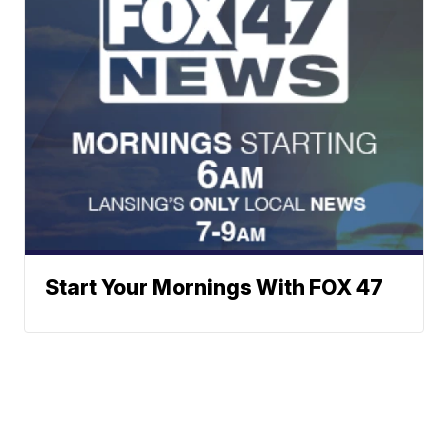
Start Your Mornings With FOX 47