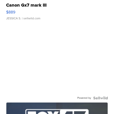
Canon Gx7 mark III
$889
JESSICA S.
| sellwild.com
Powered by