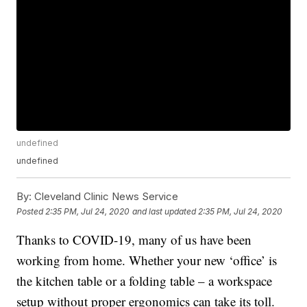
undefined
undefined
By:
Cleveland Clinic News Service
Posted
2:35 PM, Jul 24, 2020
and last updated
2:35 PM, Jul 24, 2020
Thanks to COVID-19, many of us have been
working from home. Whether your new ‘office’ is
the kitchen table or a folding table – a workspace
setup without proper ergonomics can take its toll.