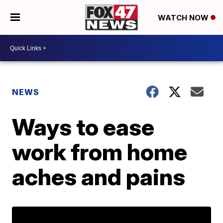
WATCH NOW
NEWS
Ways to ease
work from home
aches and pains