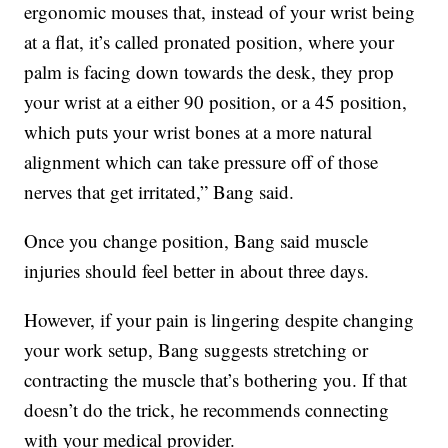
ergonomic mouses that, instead of your wrist being
at a flat, it’s called pronated position, where your
palm is facing down towards the desk, they prop
your wrist at a either 90 position, or a 45 position,
which puts your wrist bones at a more natural
alignment which can take pressure off of those
nerves that get irritated,” Bang said.
Once you change position, Bang said muscle
injuries should feel better in about three days.
However, if your pain is lingering despite changing
your work setup, Bang suggests stretching or
contracting the muscle that’s bothering you. If that
doesn’t do the trick, he recommends connecting
with your medical provider.