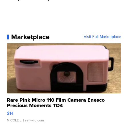
Marketplace
Visit Full Marketplace
Rare Pink Micro 110 Film Camera Enesco
Precious Moments TD4
$14
NICOLE L.
| sellwild.com