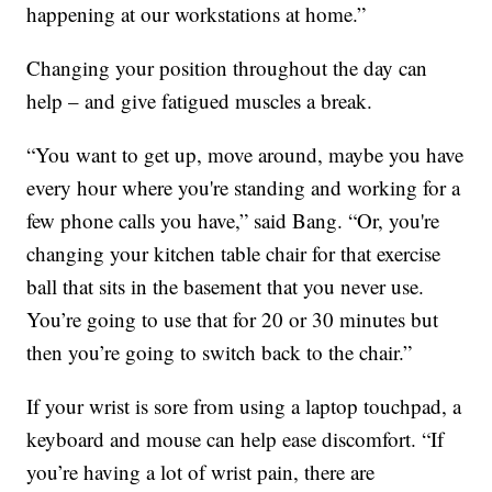
happening at our workstations at home.”
Changing your position throughout the day can
help – and give fatigued muscles a break.
“You want to get up, move around, maybe you have
every hour where you're standing and working for a
few phone calls you have,” said Bang. “Or, you're
changing your kitchen table chair for that exercise
ball that sits in the basement that you never use.
You’re going to use that for 20 or 30 minutes but
then you’re going to switch back to the chair.”
If your wrist is sore from using a laptop touchpad, a
keyboard and mouse can help ease discomfort. “If
you’re having a lot of wrist pain, there are