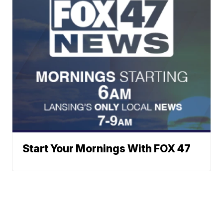
Start Your Mornings With FOX 47