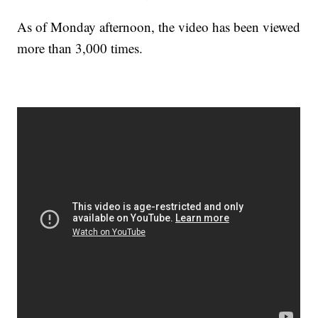
As of Monday afternoon, the video has been viewed
more than 3,000 times.