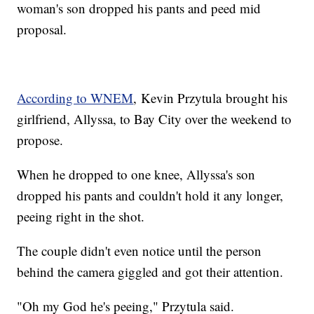
woman's son dropped his pants and peed mid
proposal.
According to WNEM
, Kevin Przytula brought his
girlfriend, Allyssa, to Bay City over the weekend to
propose.
When he dropped to one knee, Allyssa's son
dropped his pants and couldn't hold it any longer,
peeing right in the shot.
The couple didn't even notice until the person
behind the camera giggled and got their attention.
"Oh my God he's peeing," Przytula said.