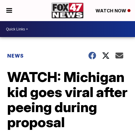
WATCH NOW
NEWS
WATCH: Michigan
kid goes viral after
peeing during
proposal