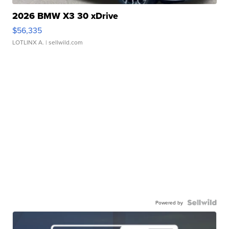
2026 BMW X3 30 xDrive
$56,335
LOTLINX A.
| sellwild.com
Powered by