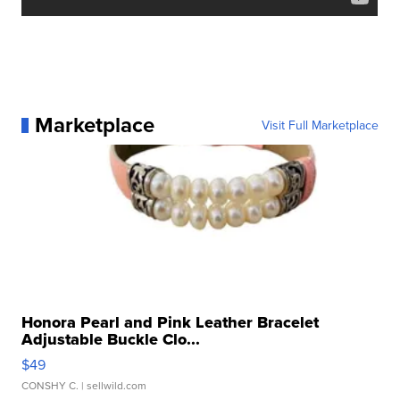
Marketplace
Visit Full Marketplace
Honora Pearl and Pink Leather Bracelet
Adjustable Buckle Clo...
$49
CONSHY C.
| sellwild.com