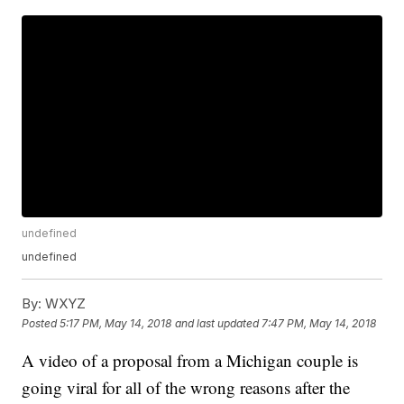
undefined
undefined
By:
WXYZ
Posted
5:17 PM, May 14, 2018
and last updated
7:47 PM, May 14, 2018
A video of a proposal from a Michigan couple is
going viral for all of the wrong reasons after the