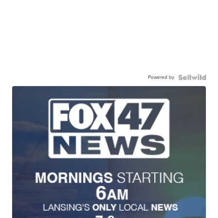
Powered by