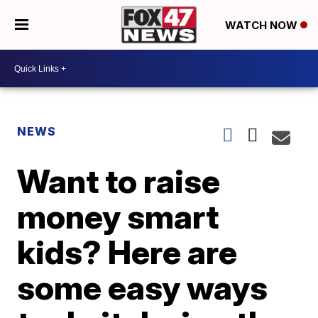
WATCH NOW
NEWS
Want to raise
money smart
kids? Here are
some easy ways