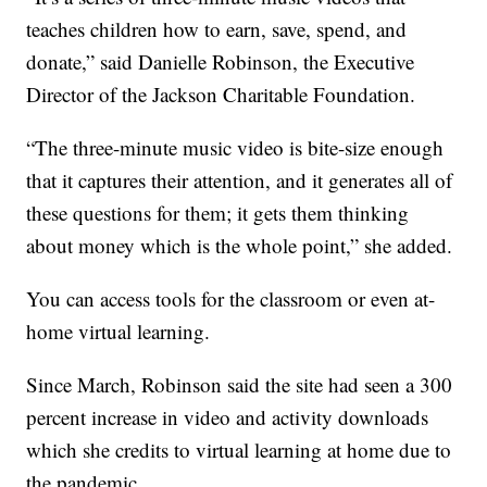
teaches children how to earn, save, spend, and
donate,” said Danielle Robinson, the Executive
Director of the Jackson Charitable Foundation.
“The three-minute music video is bite-size enough
that it captures their attention, and it generates all of
these questions for them; it gets them thinking
about money which is the whole point,” she added.
You can access tools for the classroom or even at-
home virtual learning.
Since March, Robinson said the site had seen a 300
percent increase in video and activity downloads
which she credits to virtual learning at home due to
the pandemic.