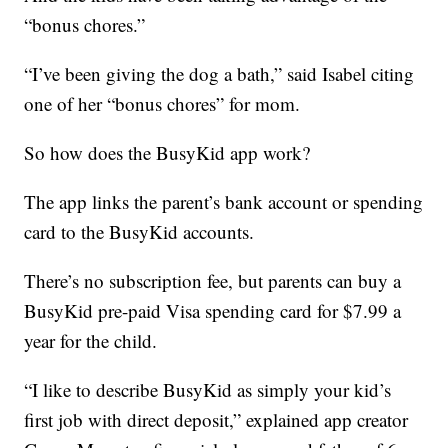
“bonus chores.”
“I’ve been giving the dog a bath,” said Isabel citing
one of her “bonus chores” for mom.
So how does the BusyKid app work?
The app links the parent’s bank account or spending
card to the BusyKid accounts.
There’s no subscription fee, but parents can buy a
BusyKid pre-paid Visa spending card for $7.99 a
year for the child.
“I like to describe BusyKid as simply your kid’s
first job with direct deposit,” explained app creator