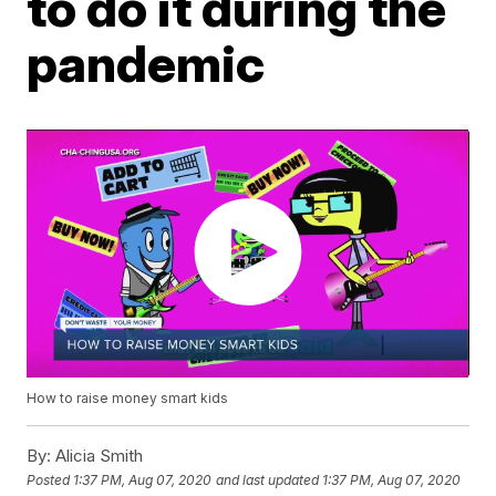
to do it during the
pandemic
How to raise money smart kids
By:
Alicia Smith
Posted
1:37 PM, Aug 07, 2020
and last updated
1:37 PM, Aug 07, 2020