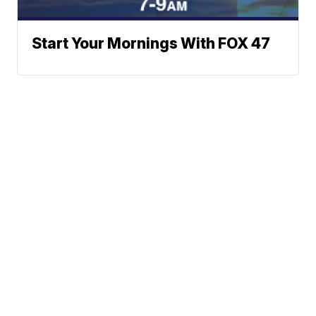
Start Your Mornings With FOX 47