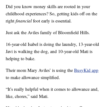
Did you know money skills are rooted in your
childhood experiences? So, getting kids off on the
right
financial
foot early is essential.
Just ask the Aviles family of Bloomfield Hills.
16-year-old Isabel is doing the laundry, 13-year-old
Javi is walking the dog, and 10-year-old Mati is
helping to bake.
Their mom Mary Aviles’ is using the
BusyKid app
to make allowance simplified.
“It’s really helpful when it comes to allowance and,
like, chores,” said Mati.