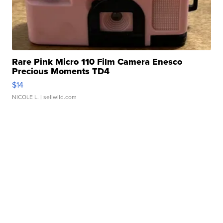
Rare Pink Micro 110 Film Camera Enesco
Precious Moments TD4
$14
NICOLE L.
| sellwild.com