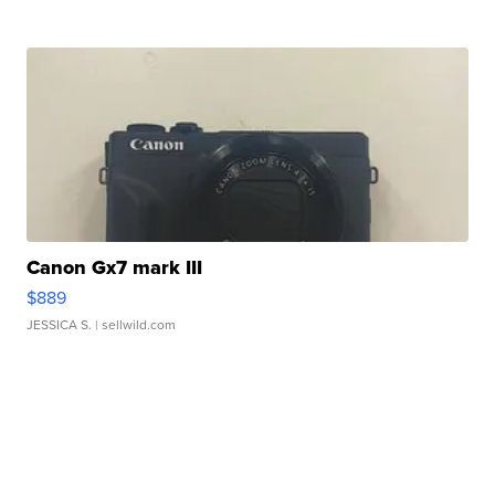
Canon Gx7 mark III
$889
JESSICA S.
| sellwild.com