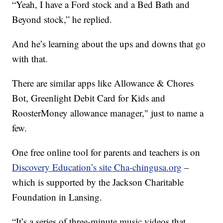
“Yeah, I have a Ford stock and a Bed Bath and
Beyond stock,” he replied.
And he’s learning about the ups and downs that go
with that.
There are similar apps like Allowance & Chores
Bot, Greenlight Debit Card for Kids and
RoosterMoney allowance manager," just to name a
few.
One free online tool for parents and teachers is on
Discovery Education’s site Cha-chingusa.org
–
which is supported by the Jackson Charitable
Foundation in Lansing.
“It’s a series of three-minute music videos that