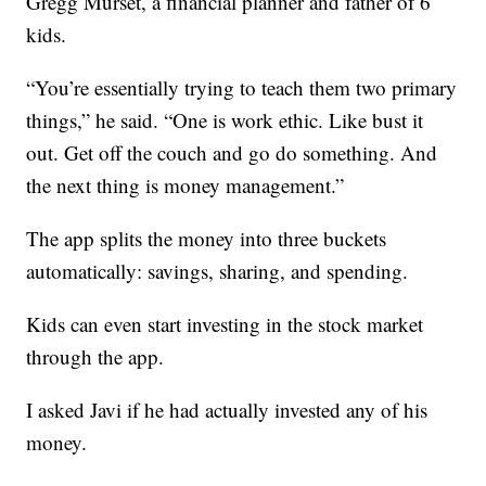
Gregg Murset, a financial planner and father of 6
kids.
“You’re essentially trying to teach them two primary
things,” he said. “One is work ethic. Like bust it
out. Get off the couch and go do something. And
the next thing is money management.”
The app splits the money into three buckets
automatically: savings, sharing, and spending.
Kids can even start investing in the stock market
through the app.
I asked Javi if he had actually invested any of his
money.