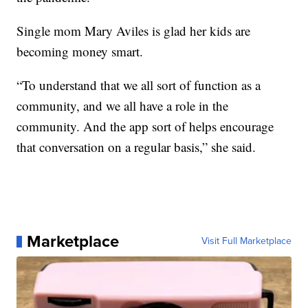
Single mom Mary Aviles is glad her kids are
becoming money smart.
“To understand that we all sort of function as a
community, and we all have a role in the
community. And the app sort of helps encourage
that conversation on a regular basis,” she said.
Marketplace
Visit Full Marketplace