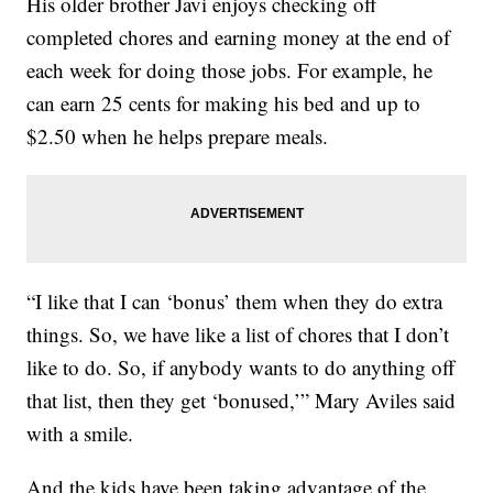
His older brother Javi enjoys checking off
completed chores and earning money at the end of
each week for doing those jobs. For example, he
can earn 25 cents for making his bed and up to
$2.50 when he helps prepare meals.
“I like that I can ‘bonus’ them when they do extra
things. So, we have like a list of chores that I don’t
like to do. So, if anybody wants to do anything off
that list, then they get ‘bonused,’” Mary Aviles said
with a smile.
And the kids have been taking advantage of the