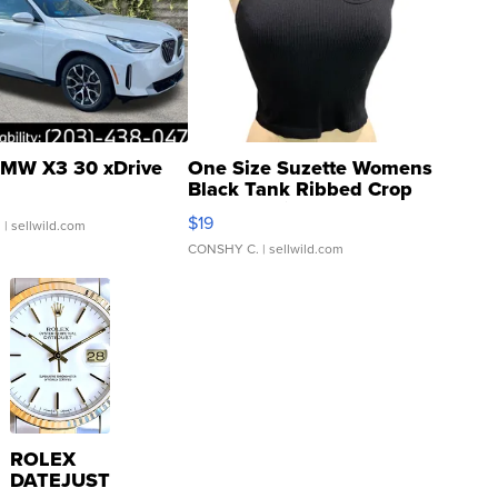
MW X3 30 xDrive
One Size Suzette Womens
Black Tank Ribbed Crop
Asymmetrical ...
$19
.
| sellwild.com
CONSHY C.
| sellwild.com
ROLEX
DATEJUST