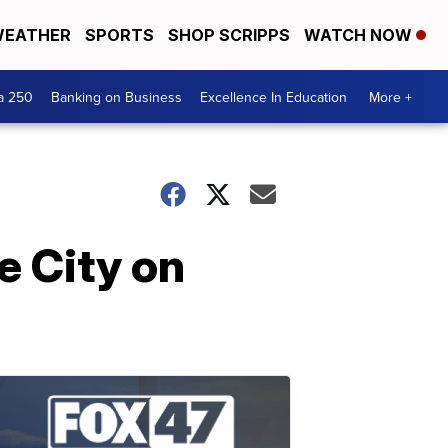
EATHER
SPORTS
SHOP SCRIPPS
WATCH NOW
a 250
Banking on Business
Excellence In Education
More +
e City on