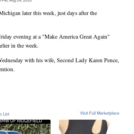
6 PM, Aug 24, 2020
ichigan later this week, just days after the
 Friday evening at a "Make America Great Again"
lier in the week.
 Wednesday with his wife, Second Lady Karen Pence,
ention.
Visit Full Marketplace
o List