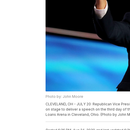
Photo by: John Moore
CLEVELAND, OH - JULY 20: Republican Vice Pres
on stage to deliver a speech on the third day of 
Loans Arena in Cleveland, Ohio. (Photo by John 