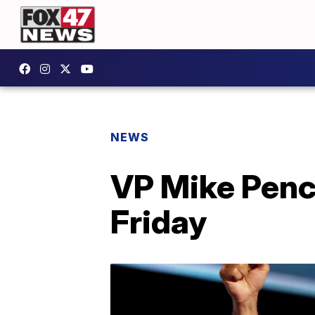
NEWS
VP Mike Pence
Friday