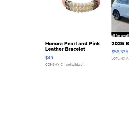
Honora Pearl and Pink
2026 B
Leather Bracelet
$56,335
Adjustable Buckle Clo...
$49
LOTLINX A
CONSHY C.
| sellwild.com