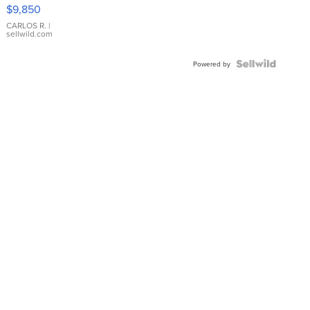
16233
$9,850
WHITE
DIAL
CARLOS R.
|
sellwild.com
FLUTED
BEZEL
TWO-
Powered by
TONE
JUBILE...