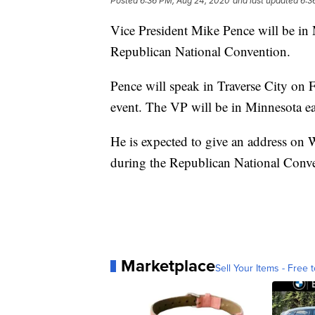
Posted
6:36 PM, Aug 24, 2020
and last updated
6:3
Vice President Mike Pence will be in M
Republican National Convention.
Pence will speak in Traverse City on
event. The VP will be in Minnesota ear
He is expected to give an address on
during the Republican National Conv
Marketplace
Sell Your Items - Free t