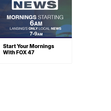
Start Your Mornings
With FOX 47