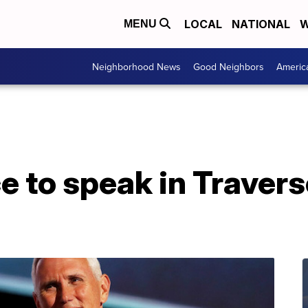
LOCAL
NATIONAL
W
MENU
Neighborhood News
Good Neighbors
Americ
 to speak in Travers