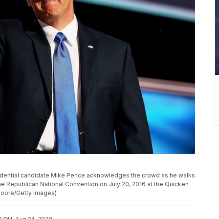
idential candidate Mike Pence acknowledges the crowd as he walks
the Republican National Convention on July 20, 2016 at the Quicken
Moore/Getty Images)