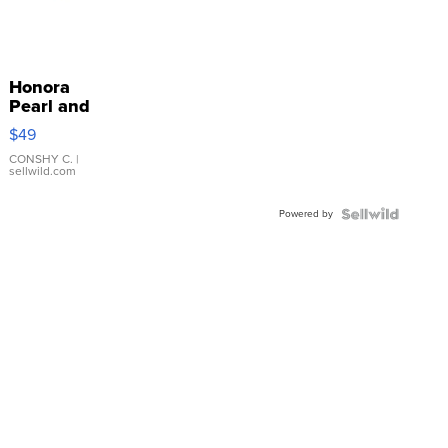
Honora
Pearl and
Pink
$49
Leather
Bracelet
CONSHY C.
|
sellwild.com
Adjustable
Buckle
Powered by
Clo...