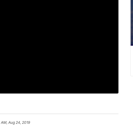
 AM, Aug 24, 2019