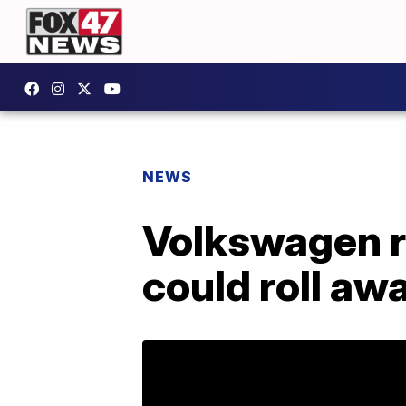
NEWS
Volkswagen re
could roll aw