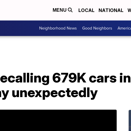
LOCAL
NATIONAL
W
MENU
Neighborhood News
Good Neighbors
Americ
calling 679K cars in 
ay unexpectedly