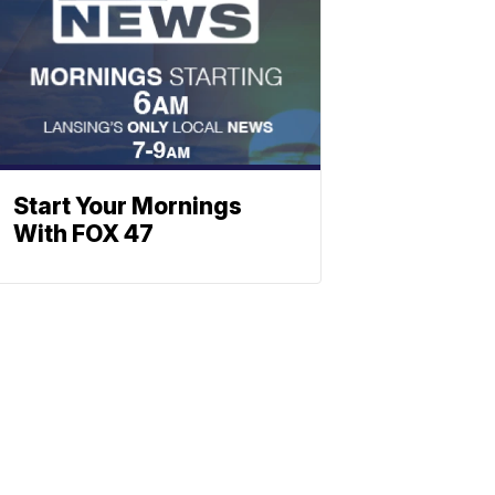
Start Your Mornings
With FOX 47