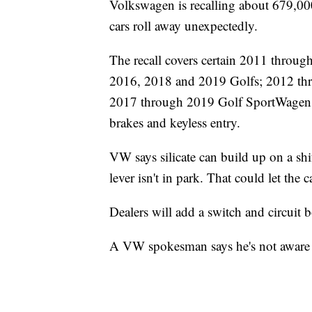
Volkswagen is recalling about 679,000 
cars roll away unexpectedly.
The recall covers certain 2011 throu
2016, 2018 and 2019 Golfs; 2012 thr
2017 through 2019 Golf SportWagens.
brakes and keyless entry.
VW says silicate can build up on a shi
lever isn't in park. That could let the c
Dealers will add a switch and circuit b
A VW spokesman says he's not aware of