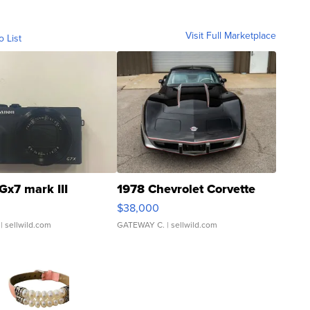
Visit Full Marketplace
o List
Gx7 mark III
1978 Chevrolet Corvette
$38,000
| sellwild.com
GATEWAY C.
| sellwild.com