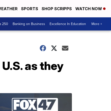
EATHER
SPORTS
SHOP SCRIPPS
WATCH NOW
a 250
Banking on Business
Excellence In Education
More +
U.S. as they