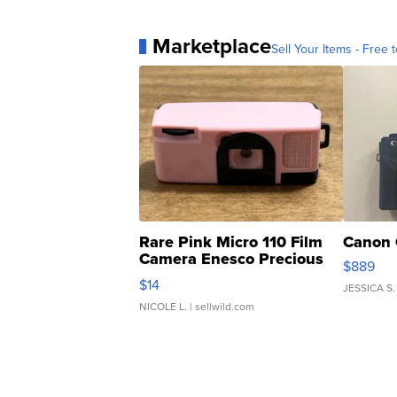
Marketplace
Sell Your Items - Free t
Rare Pink Micro 110 Film
Canon 
Camera Enesco Precious
$889
Moments TD4
$14
JESSICA S.
NICOLE L.
| sellwild.com