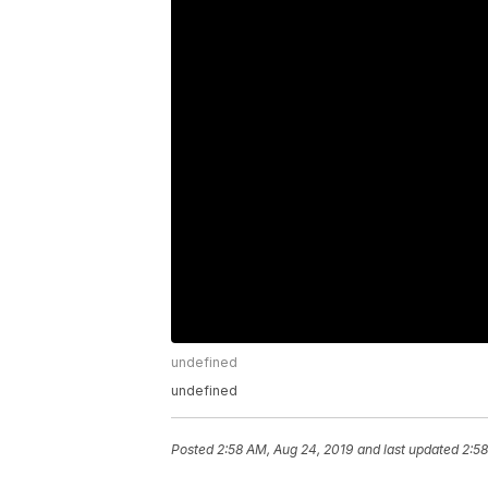
undefined
undefined
Posted
2:58 AM, Aug 24, 2019
and last updated
2:58