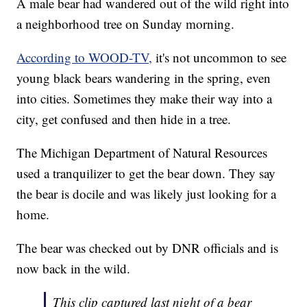
A male bear had wandered out of the wild right into
a neighborhood tree on Sunday morning.
According to WOOD-TV,
it's not uncommon to see
young black bears wandering in the spring, even
into cities. Sometimes they make their way into a
city, get confused and then hide in a tree.
The Michigan Department of Natural Resources
used a tranquilizer to get the bear down. They say
the bear is docile and was likely just looking for a
home.
The bear was checked out by DNR officials and is
now back in the wild.
This clip captured last night of a bear