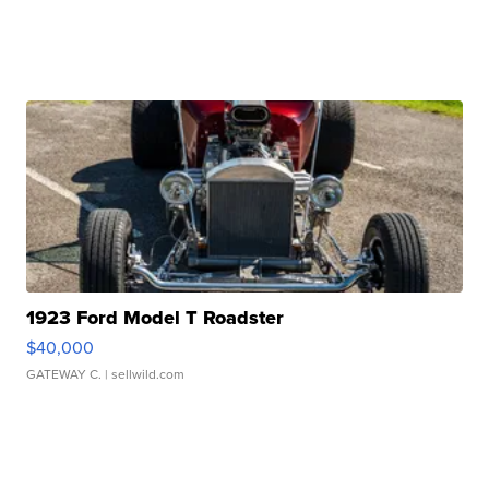
1923 Ford Model T Roadster
$40,000
GATEWAY C.
| sellwild.com