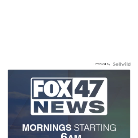
Powered by