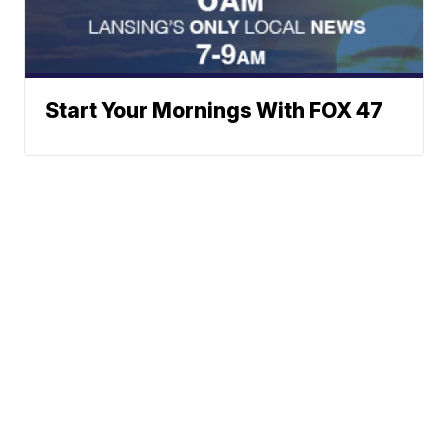
Start Your Mornings With FOX 47