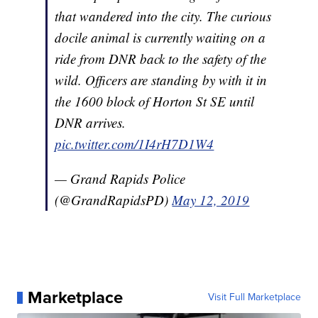
that wandered into the city. The curious
docile animal is currently waiting on a
ride from DNR back to the safety of the
wild. Officers are standing by with it in
the 1600 block of Horton St SE until
DNR arrives.
pic.twitter.com/1I4rH7D1W4
— Grand Rapids Police
(@GrandRapidsPD)
May 12, 2019
Marketplace
Visit Full Marketplace