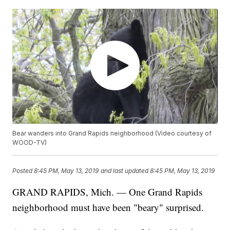
Bear wanders into Grand Rapids neighborhood (Video courtesy of
WOOD-TV)
Posted
8:45 PM, May 13, 2019
and last updated
8:45 PM, May 13, 2019
GRAND RAPIDS, Mich. — One Grand Rapids
neighborhood must have been "beary" surprised.