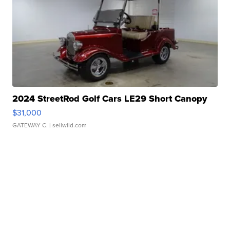
2024 StreetRod Golf Cars LE29 Short Canopy
$31,000
GATEWAY C.
| sellwild.com