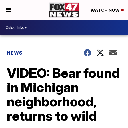
WATCH NOW
NEWS
VIDEO: Bear found
in Michigan
neighborhood,
returns to wild