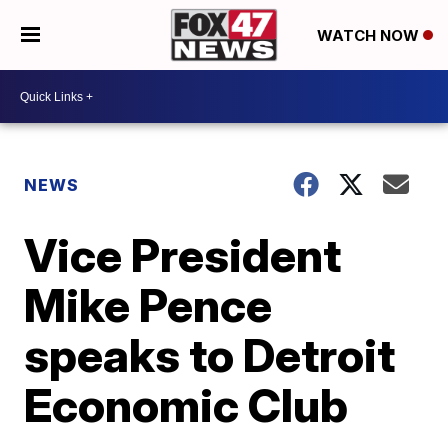
WATCH NOW
NEWS
Vice President
Mike Pence
speaks to Detroit
Economic Club