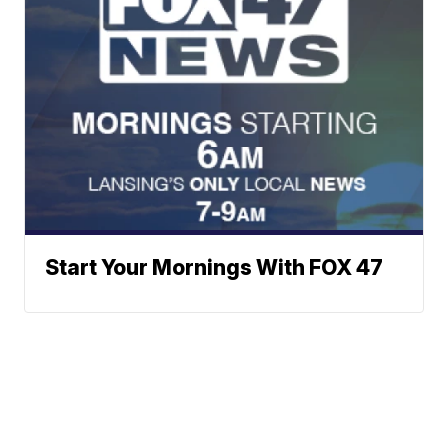
Start Your Mornings With FOX 47