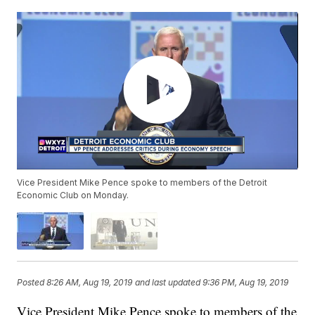
Vice President Mike Pence spoke to members of the Detroit
Economic Club on Monday.
Posted
8:26 AM, Aug 19, 2019
and last updated
9:36 PM, Aug 19, 2019
Vice President Mike Pence spoke to members of the