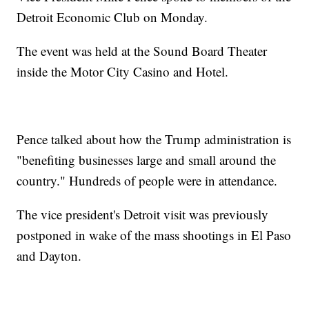
Detroit Economic Club on Monday.
The event was held at the Sound Board Theater
inside the Motor City Casino and Hotel.
Pence talked about how the Trump administration is
"benefiting businesses large and small around the
country." Hundreds of people were in attendance.
The vice president's Detroit visit was previously
postponed in wake of the mass shootings in El Paso
and Dayton.