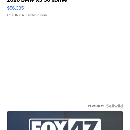
2026 BMW X3 30 xDrive
$56,335
LOTLINX A.
| sellwild.com
Powered by