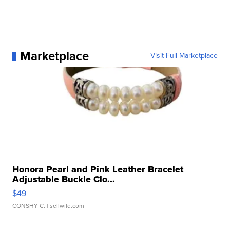
Marketplace
Visit Full Marketplace
Honora Pearl and Pink Leather Bracelet
Adjustable Buckle Clo...
$49
CONSHY C.
| sellwild.com