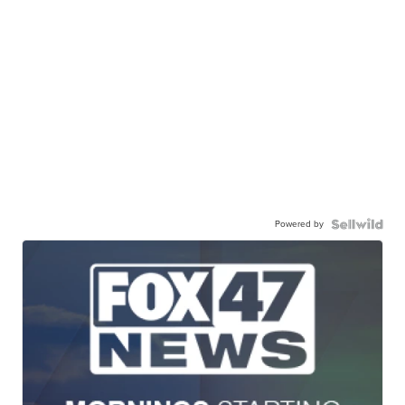
Powered by