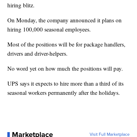
hiring blitz.
On Monday, the company announced it plans on
hiring 100,000 seasonal employees.
Most of the positions will be for package handlers,
drivers and driver-helpers.
No word yet on how much the positions will pay.
UPS says it expects to hire more than a third of its
seasonal workers permanently after the holidays.
Marketplace
Visit Full Marketplace