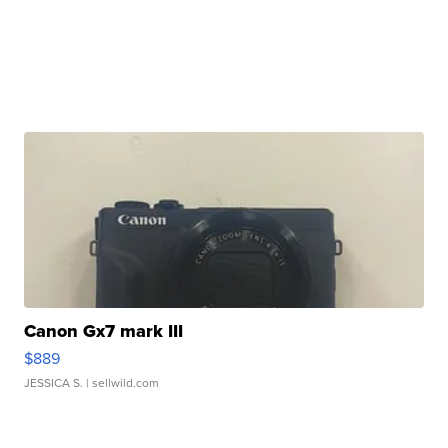
Canon Gx7 mark III
$889
JESSICA S.
| sellwild.com