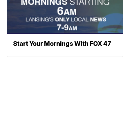
Start Your Mornings With FOX 47