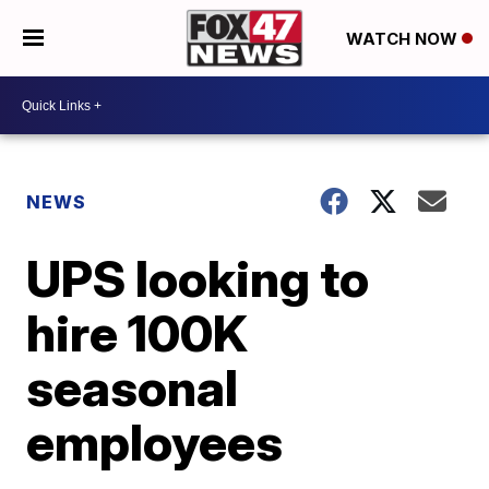
WATCH NOW
NEWS
UPS looking to
hire 100K
seasonal
employees