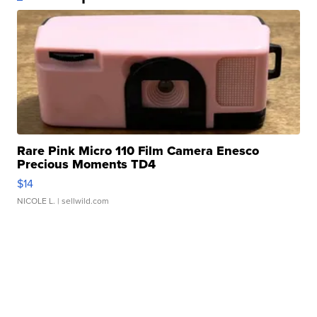
Rare Pink Micro 110 Film Camera Enesco
Precious Moments TD4
$14
NICOLE L.
| sellwild.com