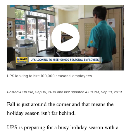
UPS looking to hire 100,000 seasonal employees
Posted
4:08 PM, Sep 10, 2019
and last updated
4:08 PM, Sep 10, 2019
Fall is just around the corner and that means the
holiday season isn't far behind.
UPS is preparing for a busy holiday season with a