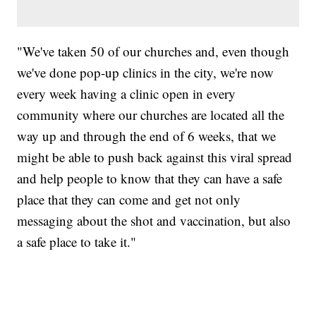
"We've taken 50 of our churches and, even though
we've done pop-up clinics in the city, we're now
every week having a clinic open in every
community where our churches are located all the
way up and through the end of 6 weeks, that we
might be able to push back against this viral spread
and help people to know that they can have a safe
place that they can come and get not only
messaging about the shot and vaccination, but also
a safe place to take it."