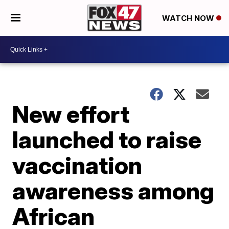
WATCH NOW
New effort
launched to raise
vaccination
awareness among
African