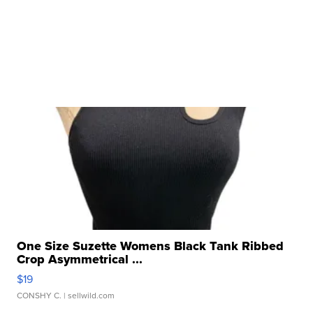
One Size Suzette Womens Black Tank Ribbed
Crop Asymmetrical ...
$19
CONSHY C.
| sellwild.com