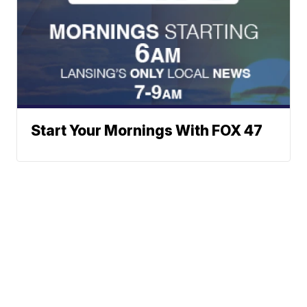
Start Your Mornings With FOX 47