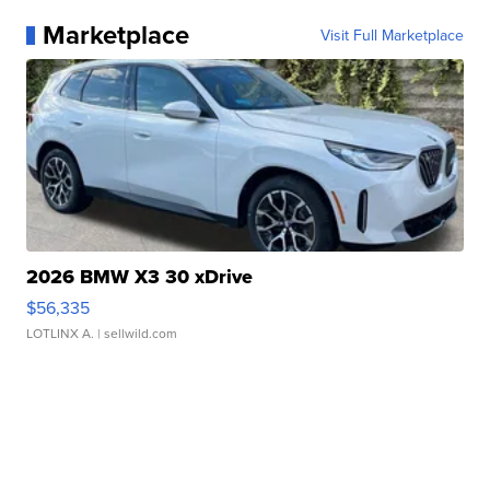
Marketplace
Visit Full Marketplace
2026 BMW X3 30 xDrive
$56,335
LOTLINX A.
| sellwild.com