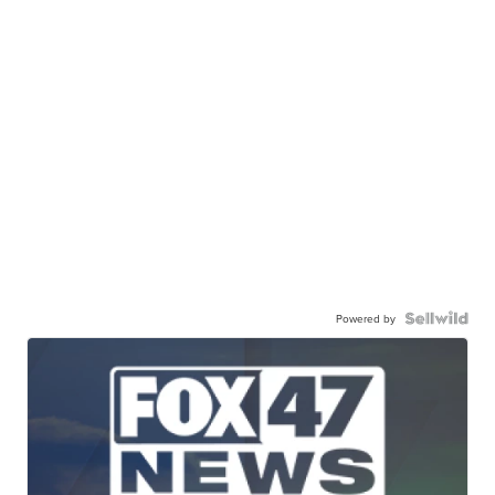
Powered by