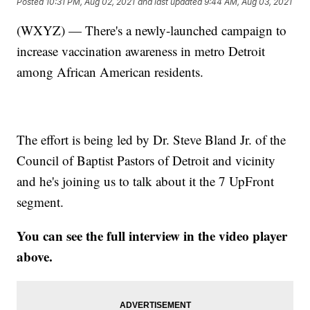
Posted
10:31 PM, Aug 02, 2021
and last updated
9:44 AM, Aug 03, 2021
(WXYZ) — There's a newly-launched campaign to
increase vaccination awareness in metro Detroit
among African American residents.
The effort is being led by Dr. Steve Bland Jr. of the
Council of Baptist Pastors of Detroit and vicinity
and he's joining us to talk about it the 7 UpFront
segment.
You can see the full interview in the video player
above.