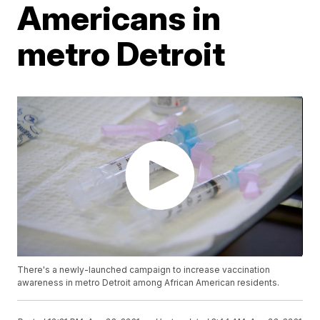
Americans in
metro Detroit
There's a newly-launched campaign to increase vaccination
awareness in metro Detroit among African American residents.