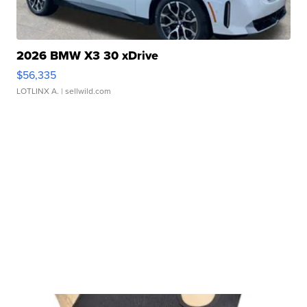
2026 BMW X3 30 xDrive
$56,335
LOTLINX A.
| sellwild.com