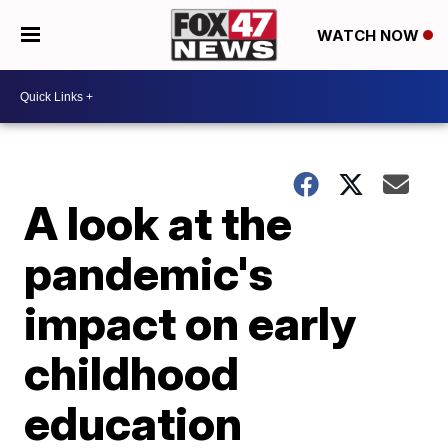
WATCH NOW
A look at the
pandemic's
impact on early
childhood
education