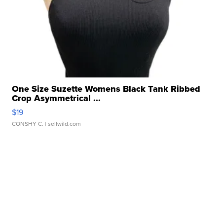
One Size Suzette Womens Black Tank Ribbed
Crop Asymmetrical ...
$19
CONSHY C.
| sellwild.com