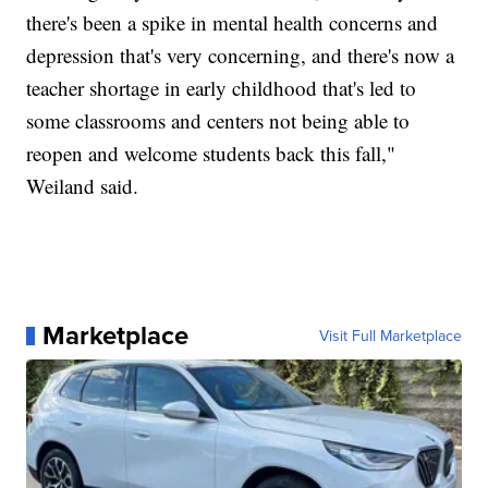
there's been a spike in mental health concerns and
depression that's very concerning, and there's now a
teacher shortage in early childhood that's led to
some classrooms and centers not being able to
reopen and welcome students back this fall,"
Weiland said.
Marketplace
Visit Full Marketplace