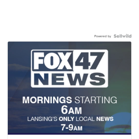
Powered by