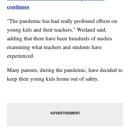
continues
"The pandemic has had really profound effects on
young kids and their teachers," Weiland said,
adding that there have been hundreds of studies
examining what teachers and students have
experienced.
Many parents, during the pandemic, have decided to
keep their young kids home out of safety.