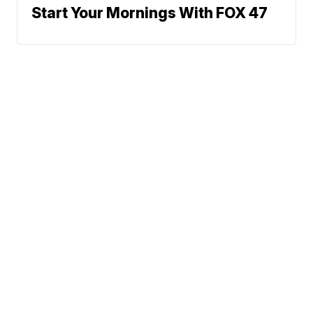
Start Your Mornings With FOX 47