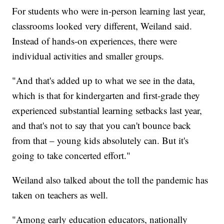
For students who were in-person learning last year,
classrooms looked very different, Weiland said.
Instead of hands-on experiences, there were
individual activities and smaller groups.
"And that's added up to what we see in the data,
which is that for kindergarten and first-grade they
experienced substantial learning setbacks last year,
and that's not to say that you can't bounce back
from that – young kids absolutely can. But it's
going to take concerted effort."
Weiland also talked about the toll the pandemic has
taken on teachers as well.
"Among early education educators, nationally