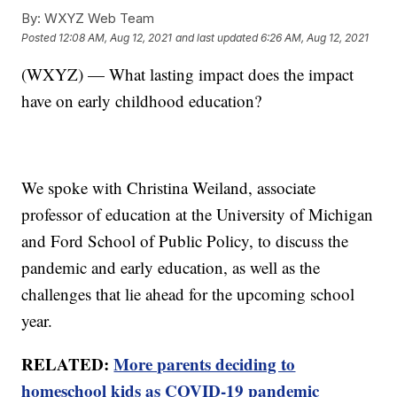
By:
WXYZ Web Team
Posted
12:08 AM, Aug 12, 2021
and last updated
6:26 AM, Aug 12, 2021
(WXYZ) — What lasting impact does the impact
have on early childhood education?
We spoke with Christina Weiland, associate
professor of education at the University of Michigan
and Ford School of Public Policy, to discuss the
pandemic and early education, as well as the
challenges that lie ahead for the upcoming school
year.
RELATED:
More parents deciding to
homeschool kids as COVID-19 pandemic