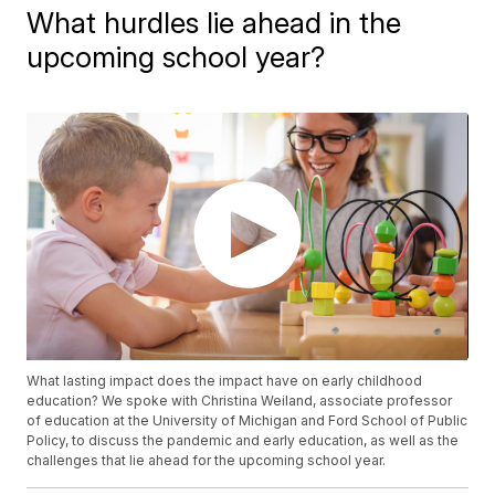
What hurdles lie ahead in the
upcoming school year?
What lasting impact does the impact have on early childhood
education? We spoke with Christina Weiland, associate professor
of education at the University of Michigan and Ford School of Public
Policy, to discuss the pandemic and early education, as well as the
challenges that lie ahead for the upcoming school year.