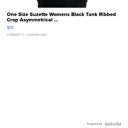
One Size Suzette Womens Black Tank Ribbed
Crop Asymmetrical ...
$19
CONSHY C.
| sellwild.com
Powered by