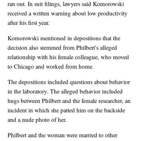
ran out. In suit filings, lawyers said Komorowski
received a written warning about low productivity
after his first year.
Komorowski mentioned in depositions that the
decision also stemmed from Philbert’s alleged
relationship with his female colleague, who moved
to Chicago and worked from home.
The depositions included questions about behavior
in the laboratory. The alleged behavior included
hugs between Philbert and the female researcher, an
incident in which she patted him on the backside
and a nude photo of her.
Philbert and the woman were married to other