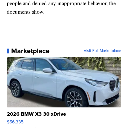
people and denied any inappropriate behavior, the
documents show.
Marketplace
Visit Full Marketplace
2026 BMW X3 30 xDrive
$56,335