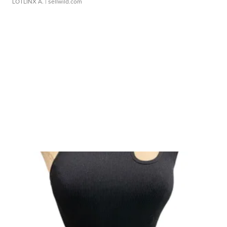
LOTLINX A.
| sellwild.com