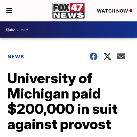
WATCH NOW
NEWS
University of
Michigan paid
$200,000 in suit
against provost