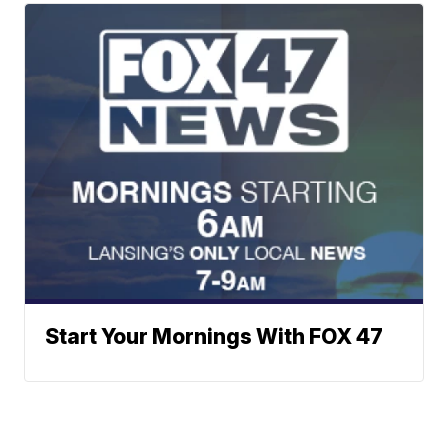
Start Your Mornings With FOX 47