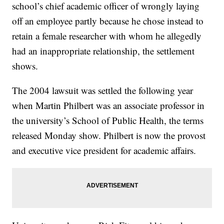
school’s chief academic officer of wrongly laying
off an employee partly because he chose instead to
retain a female researcher with whom he allegedly
had an inappropriate relationship, the settlement
shows.
The 2004 lawsuit was settled the following year
when Martin Philbert was an associate professor in
the university’s School of Public Health, the terms
released Monday show. Philbert is now the provost
and executive vice president for academic affairs.