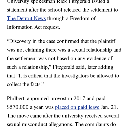
University spokesman Rick Fitzgerald issued a
statement after the school released the settlement to
The Detroit News
through a Freedom of
Information Act request.
“Discovery in the case confirmed that the plaintiff
was not claiming there was a sexual relationship and
the settlement was not based on any evidence of
such a relationship,” Fitzgerald said, later adding
that “It is critical that the investigators be allowed to
collect the facts.”
Philbert, appointed provost in 2017 and paid
$570,000 a year, was
placed on paid leave
Jan. 21.
The move came after the university received several
sexual misconduct allegations. The complaints do