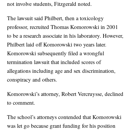
not involve students, Fitzgerald noted.
The lawsuit said Philbert, then a toxicology
professor, recruited Thomas Komorowski in 2001
to be a research associate in his laboratory. However,
Philbert laid off Komorowski two years later.
Komorowski subsequently filed a wrongful
termination lawsuit that included scores of
allegations including age and sex discrimination,
conspiracy and others.
Komorowski’s attorney, Robert Vercruysse, declined
to comment.
The school’s attorneys contended that Komorowski
was let go because grant funding for his position