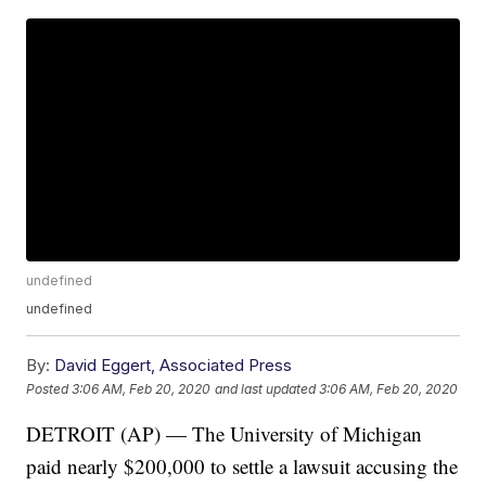
undefined
undefined
By:
David Eggert, Associated Press
Posted
3:06 AM, Feb 20, 2020
and last updated
3:06 AM, Feb 20, 2020
DETROIT (AP) — The University of Michigan
paid nearly $200,000 to settle a lawsuit accusing the