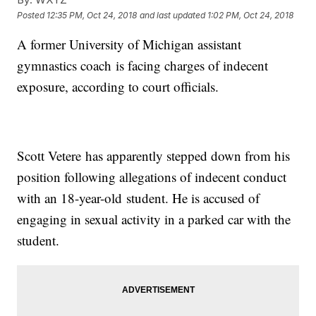
Posted
12:35 PM, Oct 24, 2018
and last updated
1:02 PM, Oct 24, 2018
A former University of Michigan assistant
gymnastics coach is facing charges of indecent
exposure, according to court officials.
Scott Vetere has apparently stepped down from his
position following allegations of indecent conduct
with an 18-year-old student. He is accused of
engaging in sexual activity in a parked car with the
student.