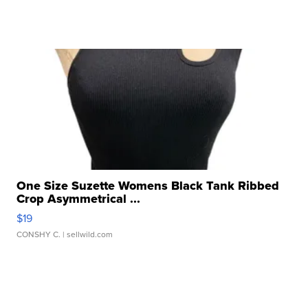
One Size Suzette Womens Black Tank Ribbed
Crop Asymmetrical ...
$19
CONSHY C.
| sellwild.com