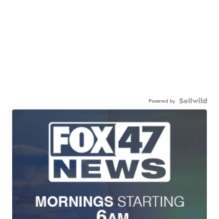
Powered by