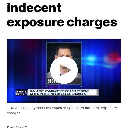
indecent
exposure charges
U-M Assistant gymnastics coach resigns after indecent exposure
charges
By:
WXYZ