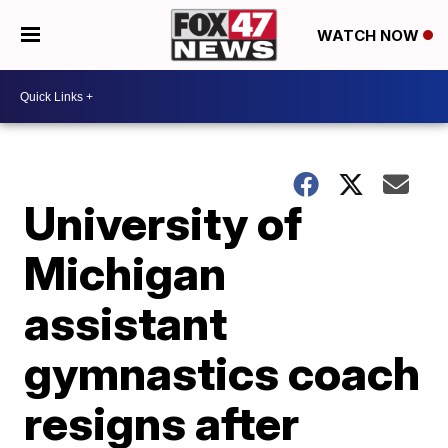
WATCH NOW
University of
Michigan
assistant
gymnastics coach
resigns after