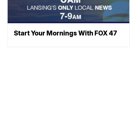
Start Your Mornings With FOX 47