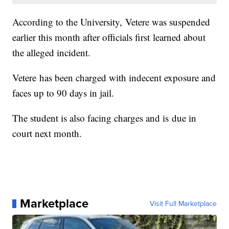
According to the University, Vetere was suspended
earlier this month after officials first learned about
the alleged incident.
Vetere has been charged with indecent exposure and
faces up to 90 days in jail.
The student is also facing charges and is due in
court next month.
Marketplace
Visit Full Marketplace