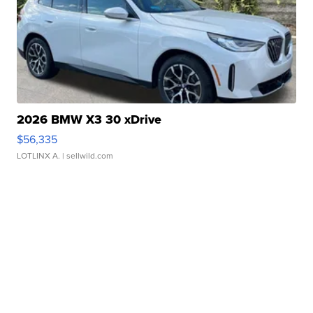
2026 BMW X3 30 xDrive
$56,335
LOTLINX A.
| sellwild.com