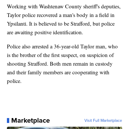
Working with Washtenaw County sheriff's deputies,
Taylor police recovered a man's body in a field in
Ypsilanti. It is believed to be Strafford, but police
are awaiting positive identification.
Police also arrested a 36-year-old Taylor man, who
is the brother of the first suspect, on suspicion of
shooting Strafford. Both men remain in custody
and their family members are cooperating with
police.
Marketplace
Visit Full Marketplace