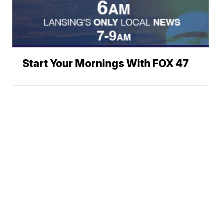
Start Your Mornings With FOX 47