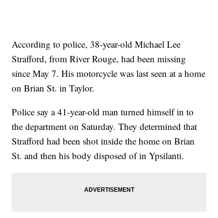
According to police, 38-year-old Michael Lee
Strafford, from River Rouge, had been missing
since May 7. His motorcycle was last seen at a home
on Brian St. in Taylor.
Police say a 41-year-old man turned himself in to
the department on Saturday. They determined that
Strafford had been shot inside the home on Brian
St. and then his body disposed of in Ypsilanti.