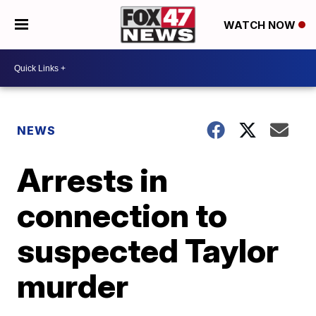
WATCH NOW
NEWS
Arrests in
connection to
suspected Taylor
murder