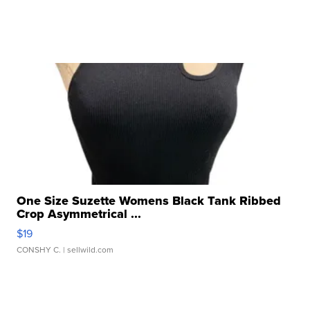
One Size Suzette Womens Black Tank Ribbed
Crop Asymmetrical ...
$19
CONSHY C.
| sellwild.com