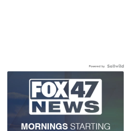
Powered by