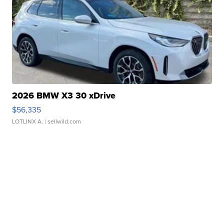
2026 BMW X3 30 xDrive
$56,335
LOTLINX A.
| sellwild.com