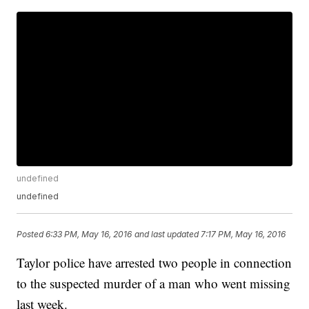
undefined
undefined
Posted
6:33 PM, May 16, 2016
and last updated
7:17 PM, May 16, 2016
Taylor police have arrested two people in connection
to the suspected murder of a man who went missing
last week.