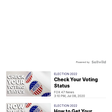
Powered by
ELECTION 2022
Check Your Voting
Status
FOX 47 News
3:10 PM, Jul 08, 2020
ELECTION 2022
How to Get Your