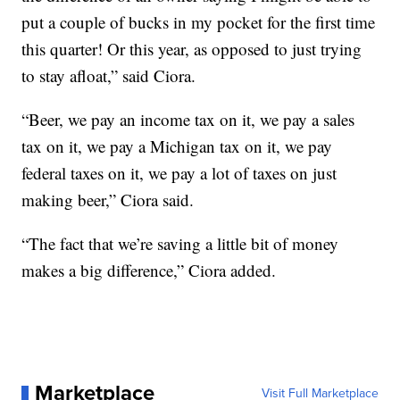
put a couple of bucks in my pocket for the first time
this quarter! Or this year, as opposed to just trying
to stay afloat,” said Ciora.
“Beer, we pay an income tax on it, we pay a sales
tax on it, we pay a Michigan tax on it, we pay
federal taxes on it, we pay a lot of taxes on just
making beer,” Ciora said.
“The fact that we’re saving a little bit of money
makes a big difference,” Ciora added.
Marketplace
Visit Full Marketplace