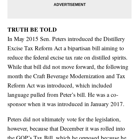
TRUTH BE TOLD
In May 2015 Sen. Peters introduced the Distillery
Excise Tax Reform Act a bipartisan bill aiming to
reduce the federal excise tax rate on distilled spirits.
While that bill did not move forward, the following
month the Craft Beverage Modernization and Tax
Reform Act was introduced, which included
language pulled from Peter’s bill. He was a co-
sponsor when it was introduced in January 2017.
Peters did not ultimately vote for the legislation,
however, because that December it was rolled into
the GOP’s Tax Bill, which he opposed because he