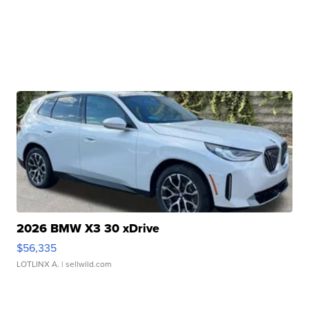
2026 BMW X3 30 xDrive
$56,335
LOTLINX A.
| sellwild.com