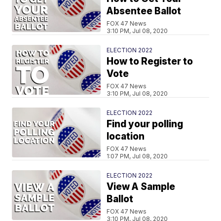
Absentee Ballot
FOX 47 News
3:10 PM, Jul 08, 2020
ELECTION 2022
How to Register to
Vote
FOX 47 News
3:10 PM, Jul 08, 2020
ELECTION 2022
Find your polling
location
FOX 47 News
1:07 PM, Jul 08, 2020
ELECTION 2022
View A Sample
Ballot
FOX 47 News
3:10 PM, Jul 08, 2020