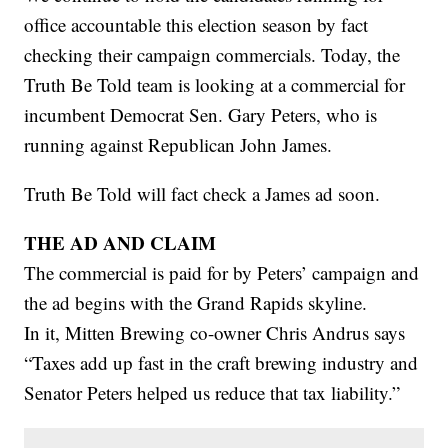
office accountable this election season by fact
checking their campaign commercials. Today, the
Truth Be Told team is looking at a commercial for
incumbent Democrat Sen. Gary Peters, who is
running against Republican John James.
Truth Be Told will fact check a James ad soon.
THE AD AND CLAIM
The commercial is paid for by Peters’ campaign and
the ad begins with the Grand Rapids skyline.
In it, Mitten Brewing co-owner Chris Andrus says
“Taxes add up fast in the craft brewing industry and
Senator Peters helped us reduce that tax liability.”