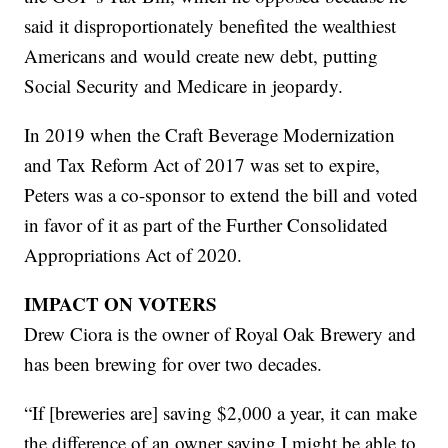
said it disproportionately benefited the wealthiest
Americans and would create new debt, putting
Social Security and Medicare in jeopardy.
In 2019 when the Craft Beverage Modernization
and Tax Reform Act of 2017 was set to expire,
Peters was a co-sponsor to extend the bill and voted
in favor of it as part of the Further Consolidated
Appropriations Act of 2020.
IMPACT ON VOTERS
Drew Ciora is the owner of Royal Oak Brewery and
has been brewing for over two decades.
“If [breweries are] saving $2,000 a year, it can make
the difference of an owner saying I might be able to