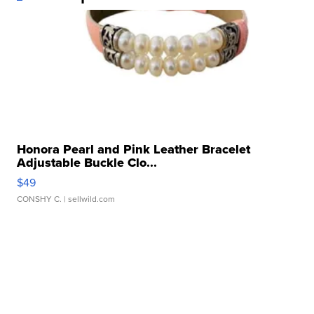
Honora Pearl and Pink Leather Bracelet
Adjustable Buckle Clo...
$49
CONSHY C.
| sellwild.com