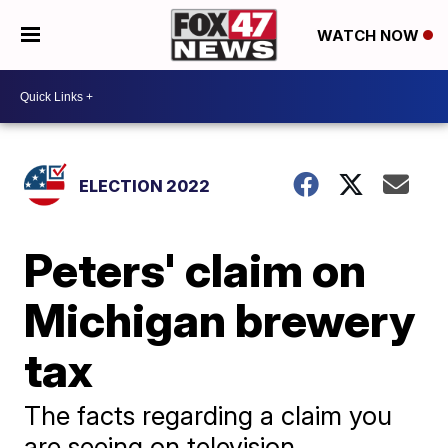
WATCH NOW
ELECTION 2022
Peters' claim on
Michigan brewery
tax
The facts regarding a claim you
are seeing on television