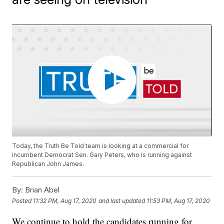
Today, the Truth Be Told team is looking at a commercial for
incumbent Democrat Sen. Gary Peters, who is running against
Republican John James.
By:
Brian Abel
Posted
11:32 PM, Aug 17, 2020
and last updated
11:53 PM, Aug 17, 2020
We continue to hold the candidates running for