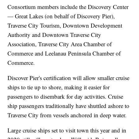
Consortium members include the Discovery Center
— Great Lakes (on behalf of Discovery Pier),
Traverse City Tourism, Downtown Development
Authority and Downtown Traverse City
Association, Traverse City Area Chamber of
Commerce and Leelanau Peninsula Chamber of
Commerce.
Discover Pier's certification will allow smaller cruise
ships to tie up to shore, making it easier for
passengers to disembark for day activities. Cruise
ship passengers traditionally have shuttled ashore to
Traverse City from vessels anchored in deep water.
Large cruise ships set to visit town this year and in