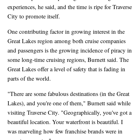
experiences, he said, and the time is ripe for Traverse
City to promote itself.
One contributing factor in growing interest in the
Great Lakes region among both cruise companies
and passengers is the growing incidence of piracy in
some long-time cruising regions, Burnett said. The
Great Lakes offer a level of safety that is fading in
parts of the world.
"There are some fabulous destinations (in the Great
Lakes), and you're one of them," Burnett said while
visiting Traverse City. "Geographically, you've got a
beautiful location. Your waterfront is beautiful. I
was marveling how few franchise brands were in