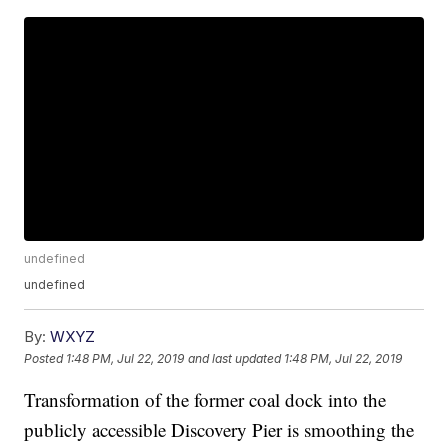
undefined
undefined
By:
WXYZ
Posted
1:48 PM, Jul 22, 2019
and last updated
1:48 PM, Jul 22, 2019
Transformation of the former coal dock into the
publicly accessible Discovery Pier is smoothing the