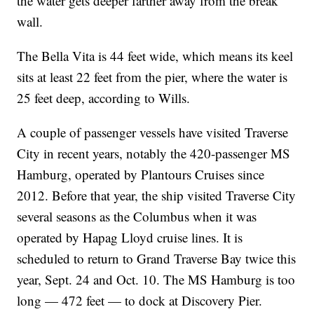
the water gets deeper farther away from the break
wall.
The Bella Vita is 44 feet wide, which means its keel
sits at least 22 feet from the pier, where the water is
25 feet deep, according to Wills.
A couple of passenger vessels have visited Traverse
City in recent years, notably the 420-passenger MS
Hamburg, operated by Plantours Cruises since
2012. Before that year, the ship visited Traverse City
several seasons as the Columbus when it was
operated by Hapag Lloyd cruise lines. It is
scheduled to return to Grand Traverse Bay twice this
year, Sept. 24 and Oct. 10. The MS Hamburg is too
long — 472 feet — to dock at Discovery Pier.