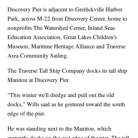
Discovery Pier is adjacent to Greilickville Harbor
Park, across M-22 from Discovery Center, home to
nonprofits The Watershed Center, Inland Seas
Education Association, Great Lakes Children's
Museum, Maritime Heritage Alliance and Traverse
Area Community Sailing.
The Traverse Tall Ship Company docks its tall ship
Manitou at Discovery Pier.
"This winter we'll dredge and pull out the old
docks," Wills said as he gestured toward the south
edge of the pier.
He was standing next to the Manitou, which
currently docks on the east edge of the pier. The tall