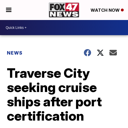
WATCH NOW
NEWS
Traverse City
seeking cruise
ships after port
certification