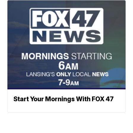
Start Your Mornings With FOX 47