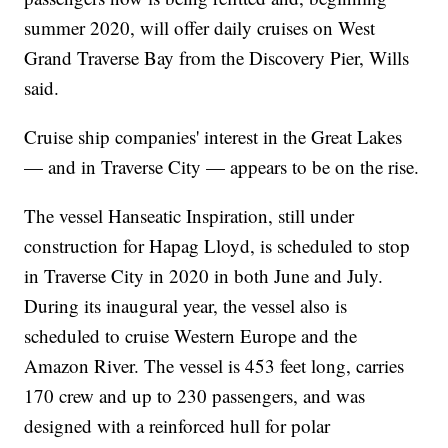
summer 2020, will offer daily cruises on West
Grand Traverse Bay from the Discovery Pier, Wills
said.
Cruise ship companies' interest in the Great Lakes
— and in Traverse City — appears to be on the rise.
The vessel Hanseatic Inspiration, still under
construction for Hapag Lloyd, is scheduled to stop
in Traverse City in 2020 in both June and July.
During its inaugural year, the vessel also is
scheduled to cruise Western Europe and the
Amazon River. The vessel is 453 feet long, carries
170 crew and up to 230 passengers, and was
designed with a reinforced hull for polar