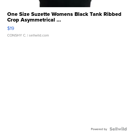
One Size Suzette Womens Black Tank Ribbed
Crop Asymmetrical ...
$19
CONSHY C.
| sellwild.com
Powered by