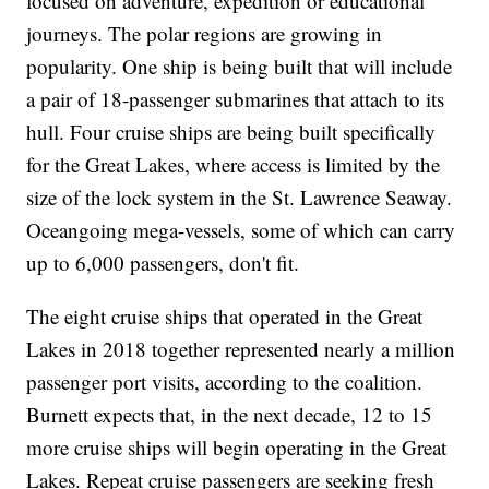
focused on adventure, expedition or educational
journeys. The polar regions are growing in
popularity. One ship is being built that will include
a pair of 18-passenger submarines that attach to its
hull. Four cruise ships are being built specifically
for the Great Lakes, where access is limited by the
size of the lock system in the St. Lawrence Seaway.
Oceangoing mega-vessels, some of which can carry
up to 6,000 passengers, don't fit.
The eight cruise ships that operated in the Great
Lakes in 2018 together represented nearly a million
passenger port visits, according to the coalition.
Burnett expects that, in the next decade, 12 to 15
more cruise ships will begin operating in the Great
Lakes. Repeat cruise passengers are seeking fresh