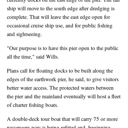
ship will move to the south edge after dredging is
complete. That will leave the east edge open for
occasional cruise ship use, and for public fishing
and sightseeing.
"Our purpose is to have this pier open to the public
all the time," said Wills.
Plans call for floating docks to be built along the
edges of the earthwork pier, he said, to give visitors
better water access. The protected waters between
the pier and the mainland eventually will host a fleet
of charter fishing boats.
A double-deck tour boat that will carry 75 or more
passengers now is being refitted and, beginning