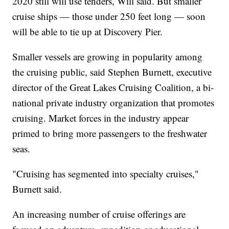
2020 still will use tenders, Will said. But smaller
cruise ships — those under 250 feet long — soon
will be able to tie up at Discovery Pier.
Smaller vessels are growing in popularity among
the cruising public, said Stephen Burnett, executive
director of the Great Lakes Cruising Coalition, a bi-
national private industry organization that promotes
cruising. Market forces in the industry appear
primed to bring more passengers to the freshwater
seas.
"Cruising has segmented into specialty cruises,"
Burnett said.
An increasing number of cruise offerings are