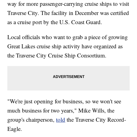
way for more passenger-carrying cruise ships to visit
Traverse City. The facility in December was certified
as a cruise port by the U.S. Coast Guard.
Local officials who want to grab a piece of growing
Great Lakes cruise ship activity have organized as
the Traverse City Cruise Ship Consortium.
"We're just opening for business, so we won't see
much business for two years," Mike Wills, the
group's chairperson,
told
the Traverse City Record-
Eagle.