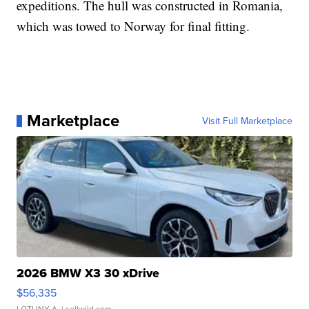
expeditions. The hull was constructed in Romania,
which was towed to Norway for final fitting.
Marketplace
Visit Full Marketplace
2026 BMW X3 30 xDrive
$56,335
LOTLINX A.
| sellwild.com