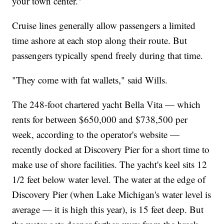
your town center."
Cruise lines generally allow passengers a limited
time ashore at each stop along their route. But
passengers typically spend freely during that time.
"They come with fat wallets," said Wills.
The 248-foot chartered yacht Bella Vita — which
rents for between $650,000 and $738,500 per
week, according to the operator's website —
recently docked at Discovery Pier for a short time to
make use of shore facilities. The yacht's keel sits 12
1/2 feet below water level. The water at the edge of
Discovery Pier (when Lake Michigan's water level is
average — it is high this year), is 15 feet deep. But