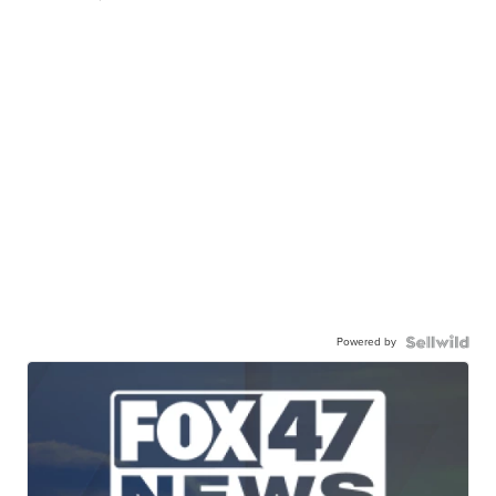
Powered by