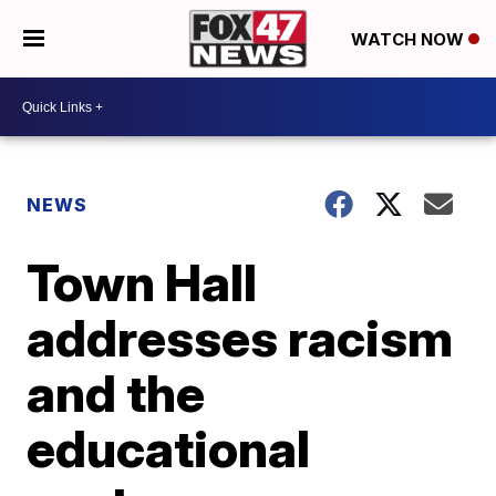
WATCH NOW
NEWS
Town Hall
addresses racism
and the
educational