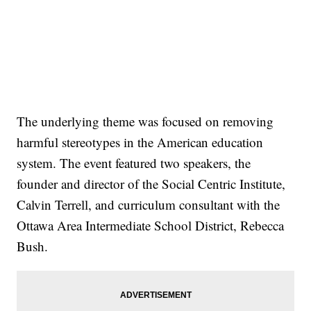
The underlying theme was focused on removing
harmful stereotypes in the American education
system. The event featured two speakers, the
founder and director of the Social Centric Institute,
Calvin Terrell, and curriculum consultant with the
Ottawa Area Intermediate School District, Rebecca
Bush.