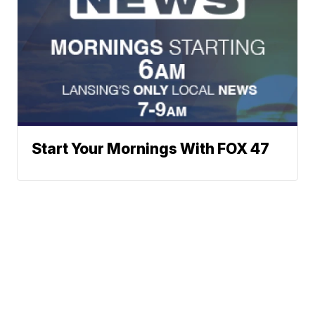
Start Your Mornings With FOX 47