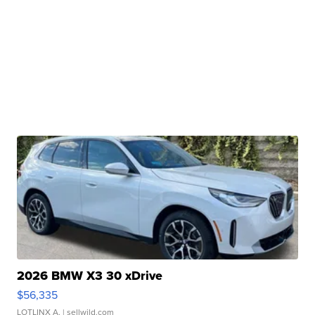
2026 BMW X3 30 xDrive
$56,335
LOTLINX A.
| sellwild.com