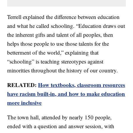
Terrell explained the difference between education
and what he called schooling. “Education draws out
the inherent gifts and talent of all peoples, then
helps those people to use those talents for the
betterment of the world,” explaining that
“schooling” is teaching stereotypes against
minorities throughout the history of our country.
RELATED:
How textbooks, classroom resources
have racism built-in, and how to make education
more inclusive
The town hall, attended by nearly 150 people,
ended with a question and answer session, with