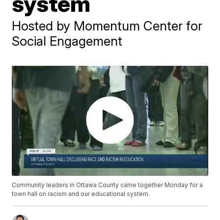
system
Hosted by Momentum Center for
Social Engagement
Community leaders in Ottawa County came together Monday for a
town hall on racism and our educational system.