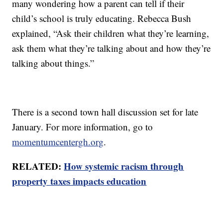
many wondering how a parent can tell if their
child’s school is truly educating. Rebecca Bush
explained, “Ask their children what they’re learning,
ask them what they’re talking about and how they’re
talking about things.”
There is a second town hall discussion set for late
January. For more information, go to
momentumcentergh.org
.
RELATED:
How systemic racism through
property taxes impacts education