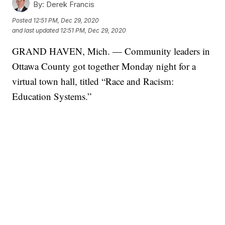
By:
Derek Francis
Posted
12:51 PM, Dec 29, 2020
and last updated
12:51 PM, Dec 29, 2020
GRAND HAVEN, Mich. — Community leaders in
Ottawa County got together Monday night for a
virtual town hall, titled “Race and Racism:
Education Systems.”