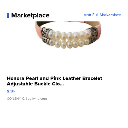
Marketplace
Visit Full Marketplace
Honora Pearl and Pink Leather Bracelet
Adjustable Buckle Clo...
$49
CONSHY C.
| sellwild.com