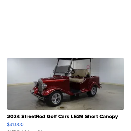
2024 StreetRod Golf Cars LE29 Short Canopy
$31,000