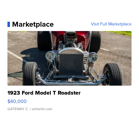
Marketplace
Visit Full Marketplace
1923 Ford Model T Roadster
$40,000
GATEWAY C.
| sellwild.com