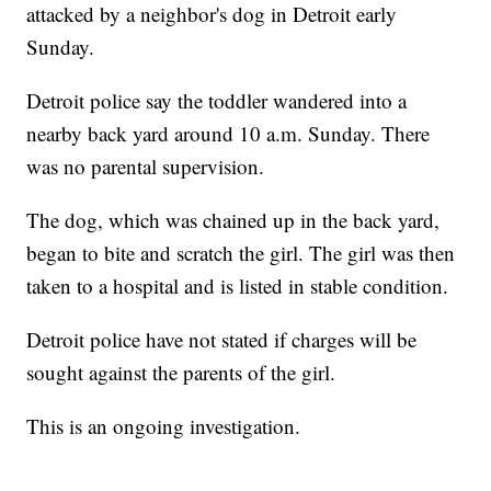
attacked by a neighbor's dog in Detroit early
Sunday.
Detroit police say the toddler wandered into a
nearby back yard around 10 a.m. Sunday. There
was no parental supervision.
The dog, which was chained up in the back yard,
began to bite and scratch the girl. The girl was then
taken to a hospital and is listed in stable condition.
Detroit police have not stated if charges will be
sought against the parents of the girl.
This is an ongoing investigation.