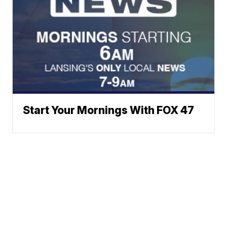
Start Your Mornings With FOX 47