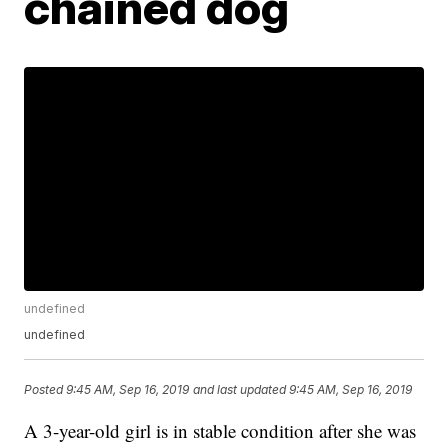
chained dog
undefined
undefined
Posted
9:45 AM, Sep 16, 2019
and last updated
9:45 AM, Sep 16, 2019
A 3-year-old girl is in stable condition after she was