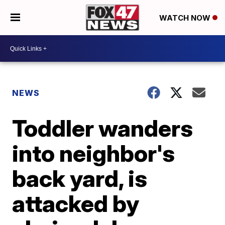
WATCH NOW
NEWS
Toddler wanders
into neighbor's
back yard, is
attacked by