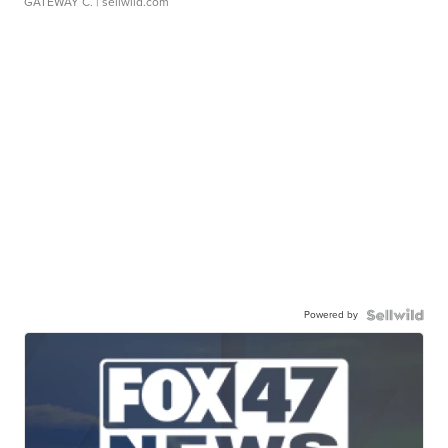
GATEWAY C.
| sellwild.com
Powered by