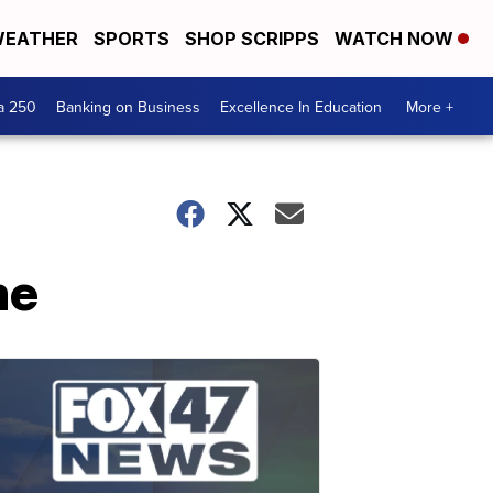
EATHER
SPORTS
SHOP SCRIPPS
WATCH NOW
a 250
Banking on Business
Excellence In Education
More +
me