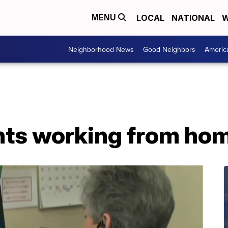
LOCAL
NATIONAL
W
MENU
Neighborhood News
Good Neighbors
Americ
ents working from ho