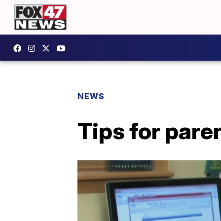
NEWS
Tips for par