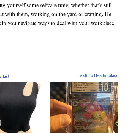
g yourself some selfcare time, whether that’s still
t with them, working on the yard or crafting. He
elp you navigate ways to deal with your workplace
Visit Full Marketplace
o List