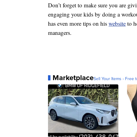
Don’t forget to make sure you are givin
engaging your kids by doing a workou
has even more tips on his
website
to h
managers.
Marketplace
Sell Your Items - Free t