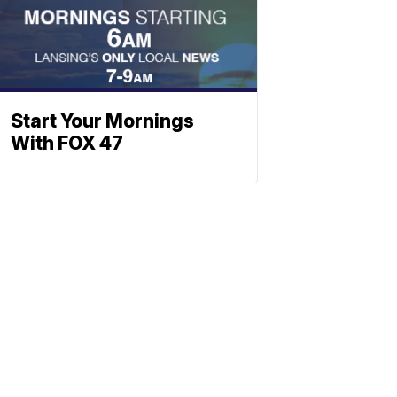
Start Your Mornings
With FOX 47