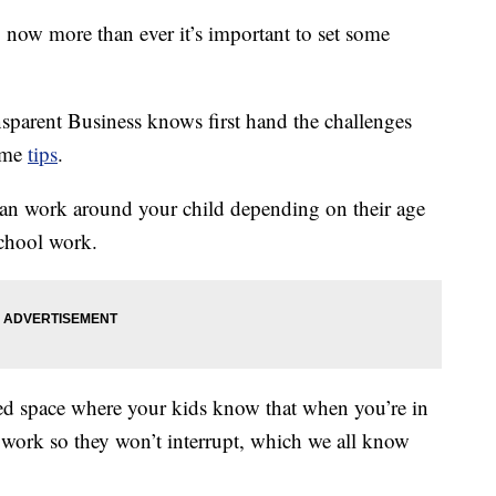
now more than ever it’s important to set some
sparent Business knows first hand the challenges
some
tips
.
 can work around your child depending on their age
school work.
ated space where your kids know that when you’re in
 at work so they won’t interrupt, which we all know