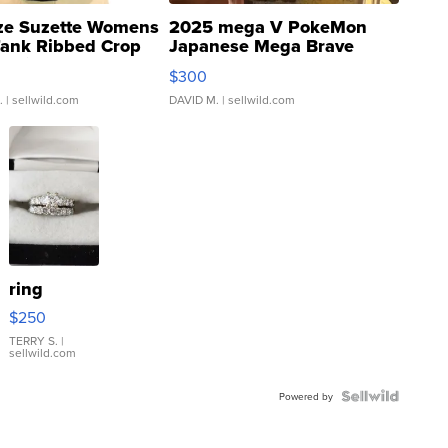
ze Suzette Womens
2025 mega V PokeMon
Tank Ribbed Crop
Japanese Mega Brave
rical ...
076/063 Super Rare H...
$300
.
| sellwild.com
DAVID M.
| sellwild.com
ring
$250
TERRY S.
|
sellwild.com
Powered by