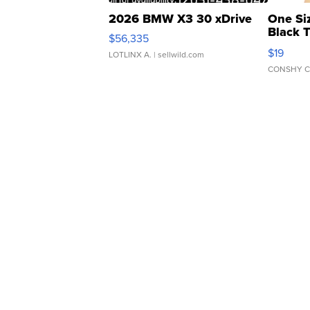
2026 BMW X3 30 xDrive
One Si
Black 
$56,335
Asymmet
$19
LOTLINX A.
| sellwild.com
CONSHY C