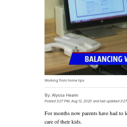
Working from home tips
By:
Alyssa Hearin
Posted
3:27 PM, Aug 12, 2020
and last updated
3:27
For months now parents have had to l
care of their kids.