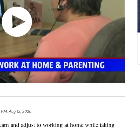
 PM, Aug 12, 2020
earn and adjust to working at home while taking