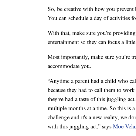
So, be creative with how you prevent 
You can schedule a day of activities fo
With that, make sure you’re providing
entertainment so they can focus a little
Most importantly, make sure you’re tr
accommodate you.
“Anytime a parent had a child who call
because they had to call them to wor
they've had a taste of this juggling ac
multiple months at a time. So this is
challenge and it's a new reality, we 
with this juggling act,” says
Moe Vela