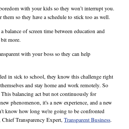
boredom with your kids so they won’t interrupt you.
r them so they have a schedule to stick too as well.
 a balance of screen time between education and
 bit more.
ansparent with your boss so they can help
ed in sick to school, they know this challenge right
k themselves and stay home and work remotely. So
t. This balancing act but not continuously for
 a new phenomenon, it's a new experience, and a new
don't know how long we're going to be confronted
, Chief Transparency Expert,
Transparent Business
.