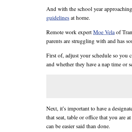
And with the school year approaching 
guidelines
at home.
Remote work expert
Moe Vela
of Tran
parents are struggling with and has 
First of, adjust your schedule so you
and whether they have a nap time or 
Next, it’s important to have a design
that seat, table or office that you are
can be easier said than done.