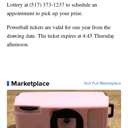
Lottery at (517) 373-1237 to schedule an
appointment to pick up your prize.
Powerball tickets are valid for one year from the
drawing date. The ticket expires at 4:45 Thursday
afternoon.
Marketplace
Visit Full Marketplace