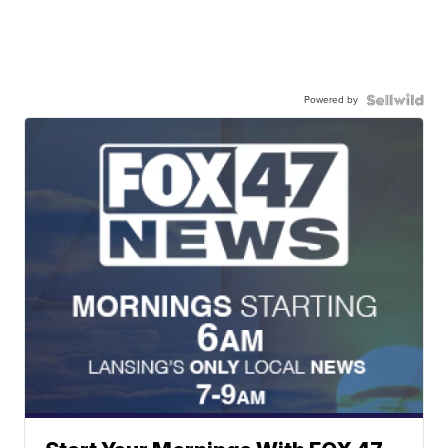
Powered by