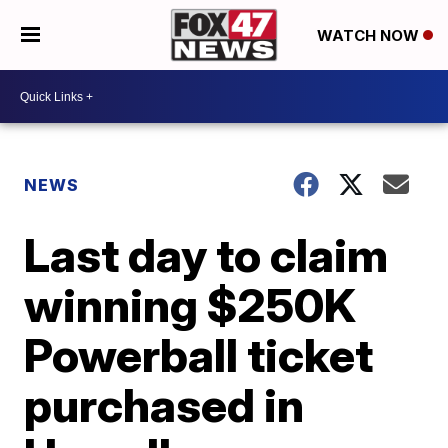
WATCH NOW
NEWS
Last day to claim
winning $250K
Powerball ticket
purchased in