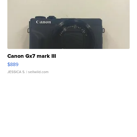
Canon Gx7 mark III
$889
JESSICA S.
| sellwild.com