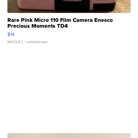
Rare Pink Micro 110 Film Camera Enesco
Precious Moments TD4
$14
NICOLE L.
| sellwild.com