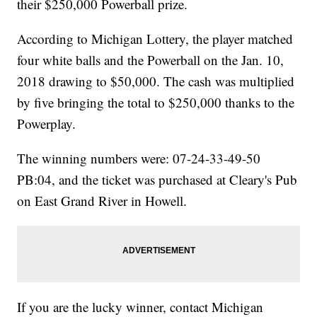
their $250,000 Powerball prize.
According to Michigan Lottery, the player matched
four white balls and the Powerball on the Jan. 10,
2018 drawing to $50,000. The cash was multiplied
by five bringing the total to $250,000 thanks to the
Powerplay.
The winning numbers were: 07-24-33-49-50
PB:04, and the ticket was purchased at Cleary's Pub
on East Grand River in Howell.
If you are the lucky winner, contact Michigan