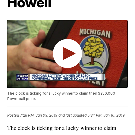
Howell
The clock is ticking for a lucky winner to claim their $250,000
Powerball prize.
Posted
7:28 PM, Jan 09, 2019
and last updated
5:34 PM, Jan 10, 2019
The clock is ticking for a lucky winner to claim