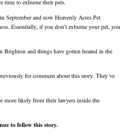
e time to exhume their pets.
k in September and now Heavenly Acres Pet
ess. Essentially, if you don’t exhume your pet, you
in Brighton and things have gotten heated in the
reviously for comment about this story. They’ve
more likely from their lawyers inside the
ue to follow this story.