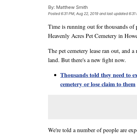
By:
Matthew Smith
Posted
6:31 PM, Aug 22, 2019
and last updated
6:31
Time is running out for thousands of p
Heavenly Acres Pet Cemetery in Howell
The pet cemetery lease ran out, and a
land. But there's a new fight now.
Thousands told they need to 
cemetery or lose claim to them
We're told a number of people are exp