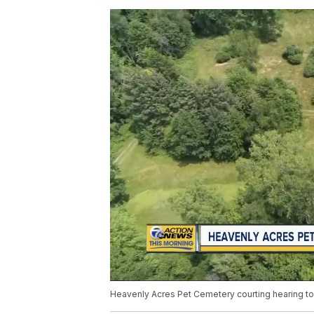
Heavenly Acres Pet Cemetery courting hearing t