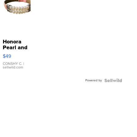
Honora
Pearl and
Pink
$49
Leather
Bracelet
CONSHY C.
|
sellwild.com
Adjustable
Buckle
Powered by
Clo...