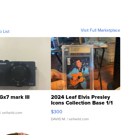
Visit Full Marketplace
o List
Gx7 mark III
2024 Leaf Elvis Presley
Icons Collection Base 1/1
SSP Clear ...
$300
| sellwild.com
DAVID M.
| sellwild.com