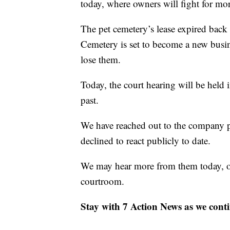
today, where owners will fight for mor
The pet cemetery’s lease expired bac
Cemetery is set to become a new busin
lose them.
Today, the court hearing will be held 
past.
We have reached out to the company p
declined to react publicly to date.
We may hear more from them today, or 
courtroom.
Stay with 7 Action News as we contin