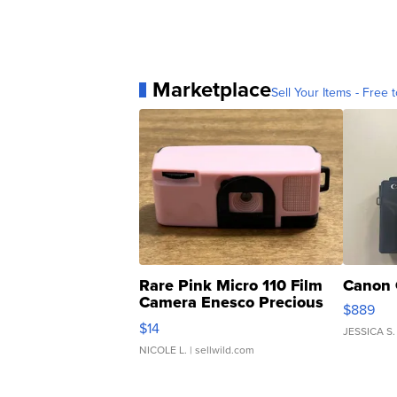
Marketplace
Sell Your Items - Free t
Rare Pink Micro 110 Film
Canon 
Camera Enesco Precious
$889
Moments TD4
$14
JESSICA S.
NICOLE L.
| sellwild.com