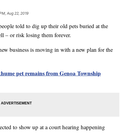
 PM, Aug 22, 2019
eople told to dig up their old pets buried at the
 – or risk losing them forever.
 new business is moving in with a new plan for the
exhume pet remains from Genoa Township
ected to show up at a court hearing happening