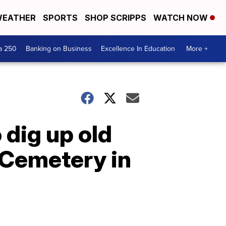
EATHER
SPORTS
SHOP SCRIPPS
WATCH NOW
a 250
Banking on Business
Excellence In Education
More +
 dig up old
 Cemetery in