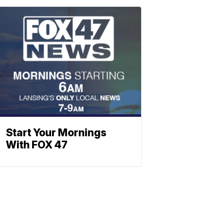
Start Your Mornings
With FOX 47