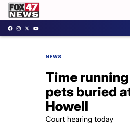
NEWS
Time running 
pets buried a
Howell
Court hearing today