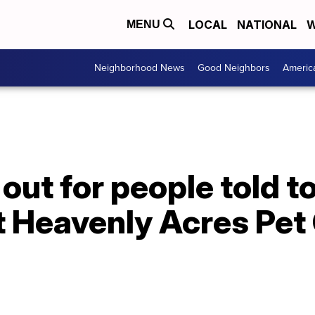
LOCAL
NATIONAL
W
MENU
Neighborhood News
Good Neighbors
Americ
out for people told to
t Heavenly Acres Pet