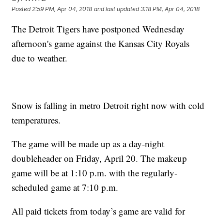
Posted
2:59 PM, Apr 04, 2018
and last updated
3:18 PM, Apr 04, 2018
The Detroit Tigers have postponed Wednesday
afternoon's game against the Kansas City Royals
due to weather.
Snow is falling in metro Detroit right now with cold
temperatures.
The game will be made up as a day-night
doubleheader on Friday, April 20. The makeup
game will be at 1:10 p.m. with the regularly-
scheduled game at 7:10 p.m.
All paid tickets from today’s game are valid for