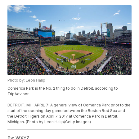
Photo by: Leon Halip
Comerica Park is the No. 2 thing to do in Detroit, according to
TripAdvisor.
DETROIT, MI - APRIL 7: A general view of Comerica Park prior to the
start of the opening day game between the Boston Red Sox and
the Detroit Tigers on April 7, 2017 at Comerica Park in Detroit,
Michigan. (Photo by Leon Halip/Getty Images)
By:
WXYZ