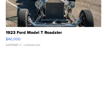
1923 Ford Model T Roadster
$40,000
GATEWAY C.
| sellwild.com