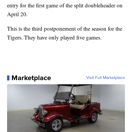
entry for the first game of the split doubleheader on
April 20.
This is the third postponement of the season for the
Tigers. They have only played five games.
Marketplace
Visit Full Marketplace