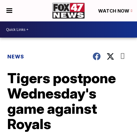
WATCH NOW
NEWS
Tigers postpone
Wednesday's
game against
Royals