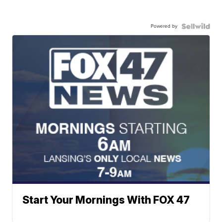
Powered by
Start Your Mornings With FOX 47