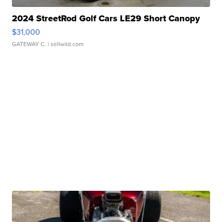
2024 StreetRod Golf Cars LE29 Short Canopy
$31,000
GATEWAY C.
| sellwild.com