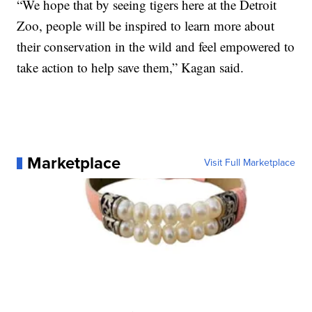
“We hope that by seeing tigers here at the Detroit
Zoo, people will be inspired to learn more about
their conservation in the wild and feel empowered to
take action to help save them,” Kagan said.
Marketplace
Visit Full Marketplace