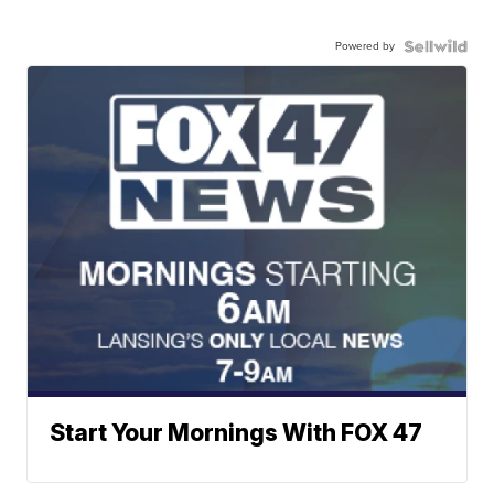
Powered by
Start Your Mornings With FOX 47