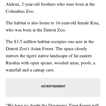
Aleksei, 2-year-old brothers who were born at the
Columbus Zoo.
The habitat is also home to 16-year-old female Kisa,
who was born at the Detroit Zoo.
The $3.5 million habitat occupies one acre in the
Detroit Zoo's Asian Forest. The space closely
mirrors the tigers' native landscape of far eastern
Russhia with open spcaes, wooded areas, pools, a
waterfall and a catnap cave.
“We have no doubt the Devereaux Tiger Forest will