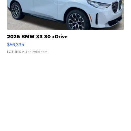
2026 BMW X3 30 xDrive
$56,335
LOTLINX A.
| sellwild.com