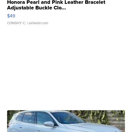
Honora Pearl and Pink Leather Bracelet
Adjustable Buckle Clo...
$49
CONSHY C.
| sellwild.com