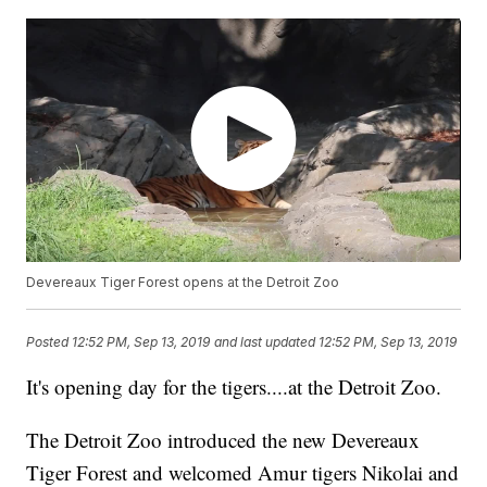
Devereaux Tiger Forest opens at the Detroit Zoo
Posted
12:52 PM, Sep 13, 2019
and last updated
12:52 PM, Sep 13, 2019
It's opening day for the tigers....at the Detroit Zoo.
The Detroit Zoo introduced the new Devereaux
Tiger Forest and welcomed Amur tigers Nikolai and