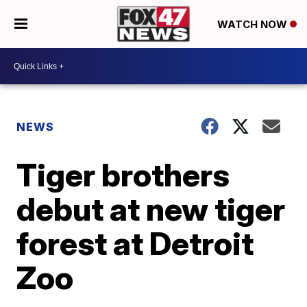
WATCH NOW
NEWS
Tiger brothers
debut at new tiger
forest at Detroit
Zoo