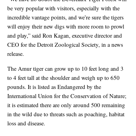
be very popular with visitors, especially with the
incredible vantage points, and we’re sure the tigers
will enjoy their new digs with more room to prowl
and play,” said Ron Kagan, executive director and
CEO for the Detroit Zoological Society, in a news
release.
The Amur tiger can grow up to 10 feet long and 3
to 4 feet tall at the shoulder and weigh up to 650
pounds. It is listed as Endangered by the
International Union for the Conservation of Nature;
it is estimated there are only around 500 remaining
in the wild due to threats such as poaching, habitat
loss and disease.