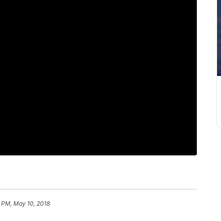
1 PM, May 10, 2018