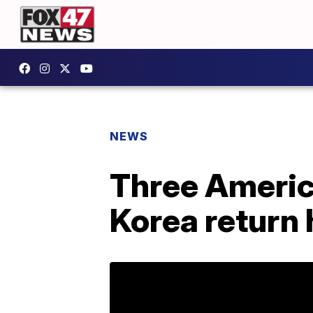
NEWS
Three Americ
Korea return