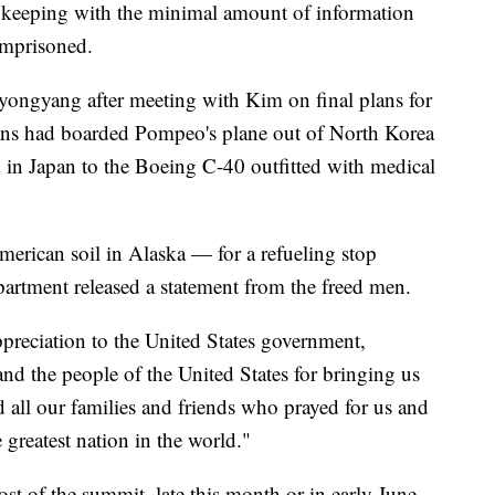
n keeping with the minimal amount of information
imprisoned.
yongyang after meeting with Kim on final plans for
s had boarded Pompeo's plane out of North Korea
d in Japan to the Boeing C-40 outfitted with medical
erican soil in Alaska — for a refueling stop
rtment released a statement from the freed men.
preciation to the United States government,
d the people of the United States for bringing us
all our families and friends who prayed for us and
 greatest nation in the world."
st of the summit, late this month or in early June,