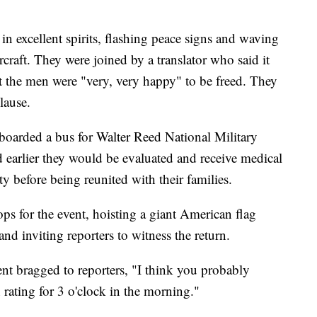
in excellent spirits, flashing peace signs and waving
rcraft. They were joined by a translator who said it
at the men were "very, very happy" to be freed. They
lause.
boarded a bus for Walter Reed National Military
earlier they would be evaluated and receive medical
ty before being reunited with their families.
ps for the event, hoisting a giant American flag
nd inviting reporters to witness the return.
ent bragged to reporters, "I think you probably
n rating for 3 o'clock in the morning."