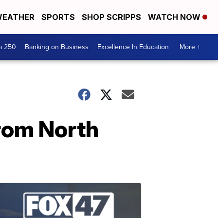
EATHER
SPORTS
SHOP SCRIPPS
WATCH NOW
a 250
Banking on Business
Excellence In Education
More +
rom North