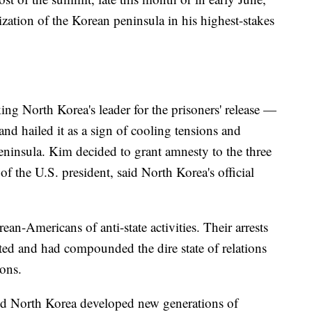
zation of the Korean peninsula in his highest-stakes
ng North Korea's leader for the prisoners' release —
 hailed it as a sign of cooling tensions and
ninsula. Kim decided to grant amnesty to the three
of the U.S. president, said North Korea's official
an-Americans of anti-state activities. Their arrests
ated and had compounded the dire state of relations
pons.
ed North Korea developed new generations of