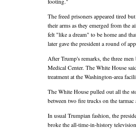
footing."
The freed prisoners appeared tired but 
their arms as they emerged from the ai
felt "like a dream" to be home and th
later gave the president a round of app
After Trump's remarks, the three men 
Medical Center. The White House said 
treatment at the Washington-area facili
The White House pulled out all the sto
between two fire trucks on the tarmac a
In usual Trumpian fashion, the presid
broke the all-time-in-history televisio