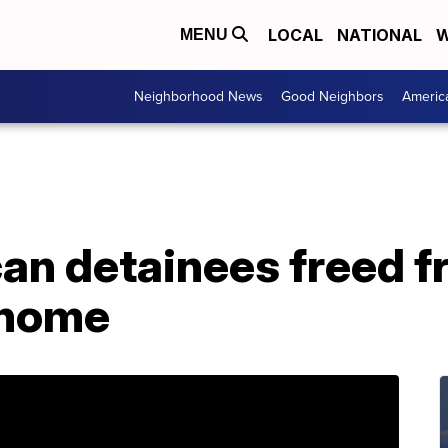
LOCAL
NATIONAL
W
MENU
Neighborhood News
Good Neighbors
Americ
an detainees freed f
 home