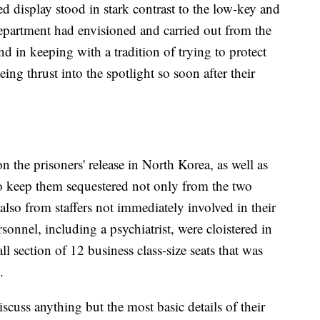
ed display stood in stark contrast to the low-key and
Department had envisioned and carried out from the
 in keeping with a tradition of trying to protect
ing thrust into the spotlight so soon after their
n the prisoners' release in North Korea, as well as
 to keep them sequestered not only from the two
also from staffers not immediately involved in their
sonnel, including a psychiatrist, were cloistered in
l section of 12 business class-size seats that was
.
iscuss anything but the most basic details of their