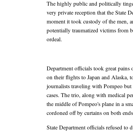
The highly public and politically ting
very private reception that the State 
moment it took custody of the men, and
potentially traumatized victims from be
ordeal.
Department officials took great pains o
on their flights to Japan and Alaska,
journalists traveling with Pompeo but 
cases. The trio, along with medical per
the middle of Pompeo's plane in a smal
cordoned off by curtains on both ends
State Department officials refused to d