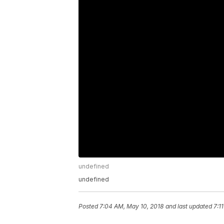
undefined
undefined
Posted
7:04 AM, May 10, 2018
and last updated
7:1