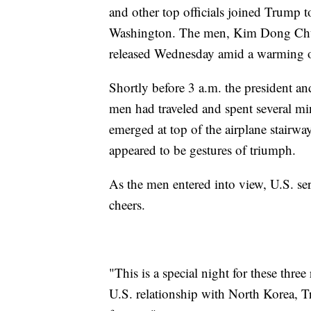
and other top officials joined Trump t
Washington. The men, Kim Dong Ch
released Wednesday amid a warming of
Shortly before 3 a.m. the president an
men had traveled and spent several mi
emerged at top of the airplane stairwa
appeared to be gestures of triumph.
As the men entered into view, U.S. se
cheers.
"This is a special night for these thre
U.S. relationship with North Korea, T