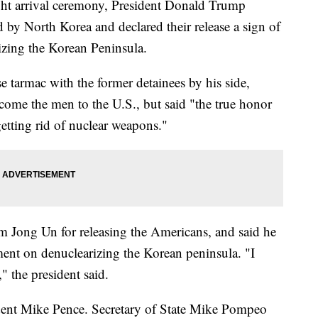
ight arrival ceremony, President Donald Trump
by North Korea and declared their release a sign of
izing the Korean Peninsula.
 tarmac with the former detainees by his side,
lcome the men to the U.S., but said "the true honor
getting rid of nuclear weapons."
 Jong Un for releasing the Americans, and said he
ent on denuclearizing the Korean peninsula. "I
" the president said.
dent Mike Pence. Secretary of State Mike Pompeo