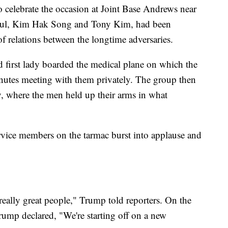
o celebrate the occasion at Joint Base Andrews near
ul, Kim Hak Song and Tony Kim, had been
 relations between the longtime adversaries.
d first lady boarded the medical plane on which the
nutes meeting with them privately. The group then
y, where the men held up their arms in what
rvice members on the tarmac burst into applause and
e really great people," Trump told reporters. On the
rump declared, "We're starting off on a new