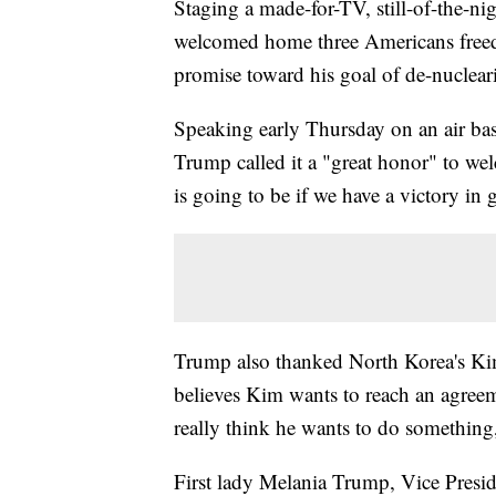
Staging a made-for-TV, still-of-the-n
welcomed home three Americans freed 
promise toward his goal of de-nuclear
Speaking early Thursday on an air base
Trump called it a "great honor" to we
is going to be if we have a victory in 
Trump also thanked North Korea's Kim
believes Kim wants to reach an agreem
really think he wants to do something,
First lady Melania Trump, Vice Presi