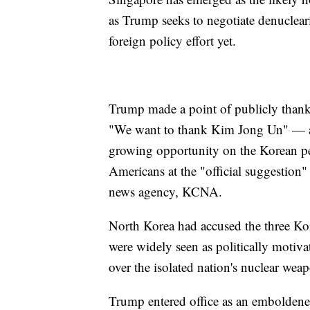
as Trump seeks to negotiate denucleari
foreign policy effort yet.
Trump made a point of publicly thanki
"We want to thank Kim Jong Un" — and
growing opportunity on the Korean pe
Americans at the "official suggestion" 
news agency, KCNA.
North Korea had accused the three Kore
were widely seen as politically motiv
over the isolated nation's nuclear wea
Trump entered office as an embolden