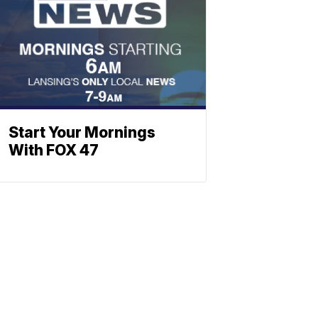
Start Your Mornings
With FOX 47