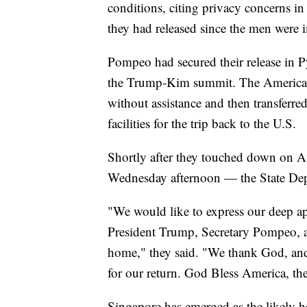
conditions, citing privacy concerns i
they had released since the men were 
Pompeo had secured their release in P
the Trump-Kim summit. The American
without assistance and then transferre
facilities for the trip back to the U.S.
Shortly after they touched down on Am
Wednesday afternoon — the State Depa
"We would like to express our deep ap
President Trump, Secretary Pompeo, an
home," they said. "We thank God, and 
for our return. God Bless America, the
Singapore has emerged as the likely ho