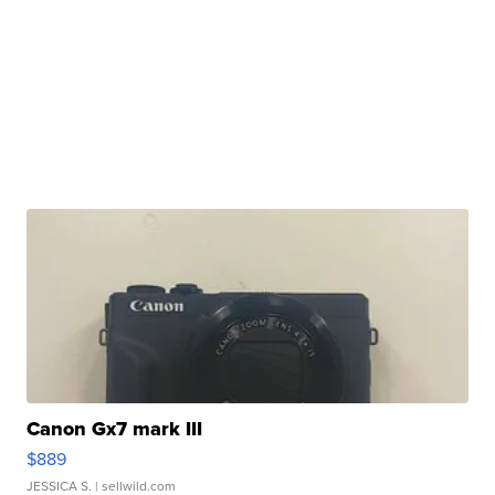
Canon Gx7 mark III
$889
JESSICA S.
| sellwild.com