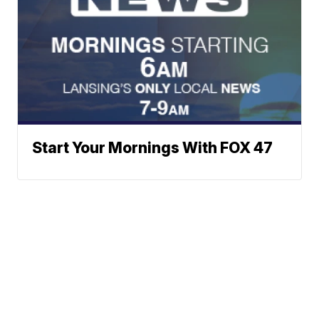
Start Your Mornings With FOX 47