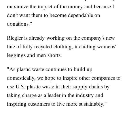
maximize the impact of the money and because I
don't want them to become dependable on
donations."
Riegler is already working on the company's new
line of fully recycled clothing, including womens'
leggings and men shorts.
"As plastic waste continues to build up
domestically, we hope to inspire other companies to
use U.S. plastic waste in their supply chains by
taking charge as a leader in the industry and
inspiring customers to live more sustainably."