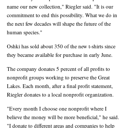
name our new collection," Riegler said. "It is our
commitment to end this possibility. What we do in
the next few decades will shape the future of the
human species."
Oshki has sold about 350 of the new t-shirts since
they became available for purchase in early June.
The company donates 5 percent of all profits to
nonprofit groups working to preserve the Great
Lakes. Each month, after a final profit statement,
Riegler donates to a local nonprofit organization.
"Every month I choose one nonprofit where I
believe the money will be more beneficial," he said.
"I donate to different areas and companies to help