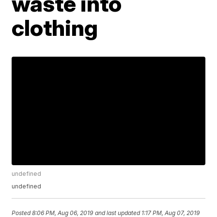
waste into
clothing
undefined
undefined
Posted
8:06 PM, Aug 06, 2019
and last updated
1:17 PM, Aug 07, 2019