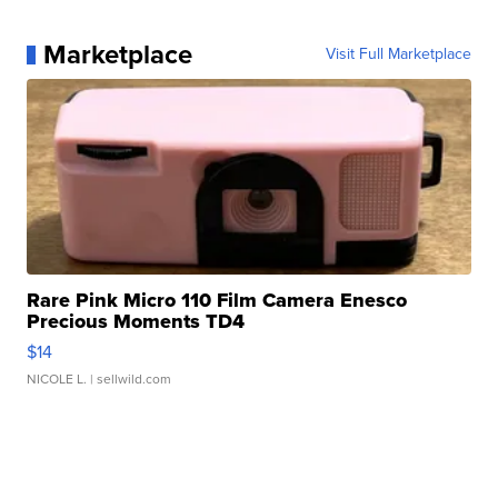
Marketplace
Visit Full Marketplace
Rare Pink Micro 110 Film Camera Enesco
Precious Moments TD4
$14
NICOLE L.
| sellwild.com