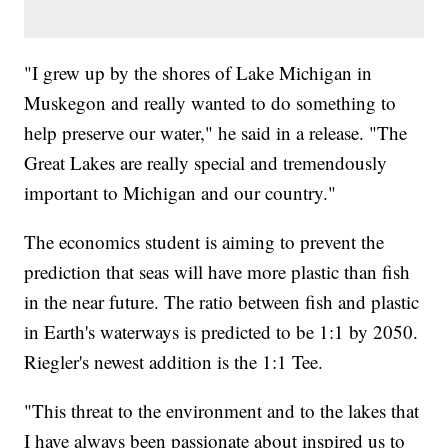
"I grew up by the shores of Lake Michigan in
Muskegon and really wanted to do something to
help preserve our water," he said in a release. "The
Great Lakes are really special and tremendously
important to Michigan and our country."
The economics student is aiming to prevent the
prediction that seas will have more plastic than fish
in the near future. The ratio between fish and plastic
in Earth's waterways is predicted to be 1:1 by 2050.
Riegler's newest addition is the 1:1 Tee.
"This threat to the environment and to the lakes that
I have always been passionate about inspired us to