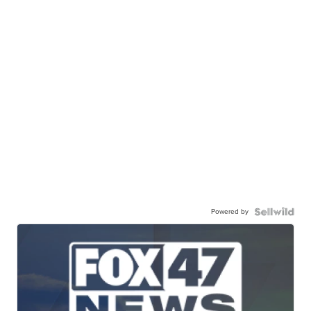
Powered by