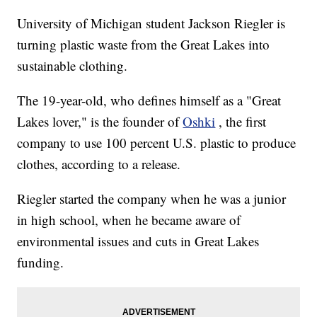
University of Michigan student Jackson Riegler is
turning plastic waste from the Great Lakes into
sustainable clothing.
The 19-year-old, who defines himself as a "Great
Lakes lover," is the founder of
Oshki
, the first
company to use 100 percent U.S. plastic to produce
clothes, according to a release.
Riegler started the company when he was a junior
in high school, when he became aware of
environmental issues and cuts in Great Lakes
funding.