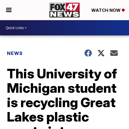
WATCH NOW
NEWS
This University of
Michigan student
is recycling Great
Lakes plastic