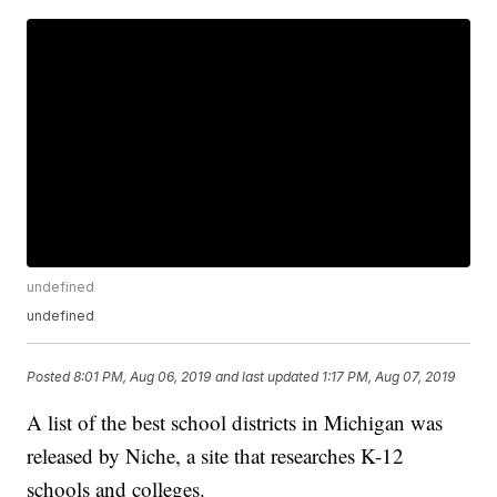
undefined
undefined
Posted
8:01 PM, Aug 06, 2019
and last updated
1:17 PM, Aug 07, 2019
A list of the best school districts in Michigan was
released by Niche, a site that researches K-12
schools and colleges.