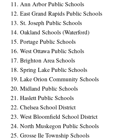
Ann Arbor Public Schools
East Grand Rapids Public Schools
St. Joseph Public Schools
Oakland Schools (Waterford)
Portage Public Schools
West Ottawa Public Schols
Brighton Area Schools
Spring Lake Public Schools
Lake Orion Community Schools
Midland Public Schools
Haslett Public Schools
Chelsea School District
West Bloomfield School District
North Muskegon Public Schools
Grosse Ile Township Schools