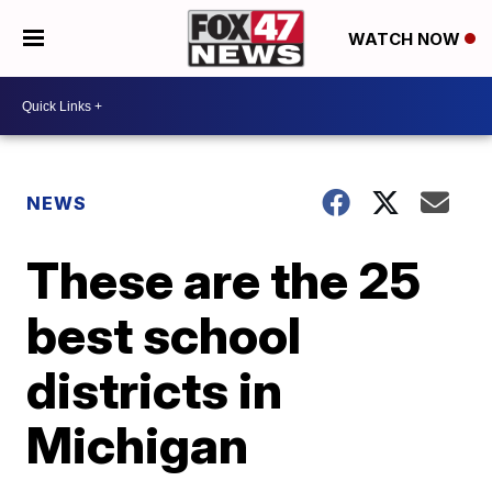
WATCH NOW
NEWS
These are the 25
best school
districts in
Michigan