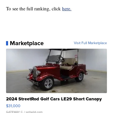
To see the full ranking, click
here.
Marketplace
Visit Full Marketplace
2024 StreetRod Golf Cars LE29 Short Canopy
$31,000
GATEWAY C.
| sellwild.com