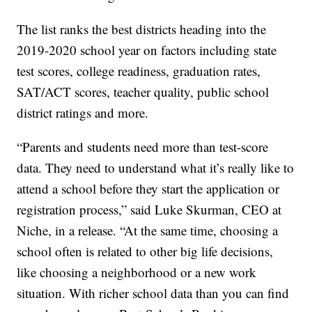
The list ranks the best districts heading into the
2019-2020 school year on factors including state
test scores, college readiness, graduation rates,
SAT/ACT scores, teacher quality, public school
district ratings and more.
“Parents and students need more than test-score
data. They need to understand what it’s really like to
attend a school before they start the application or
registration process,” said Luke Skurman, CEO at
Niche, in a release. “At the same time, choosing a
school often is related to other big life decisions,
like choosing a neighborhood or a new work
situation. With richer school data than you can find