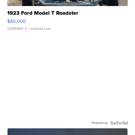
1923 Ford Model T Roadster
$40,000
GATEWAY C.
| sellwild.com
Powered by