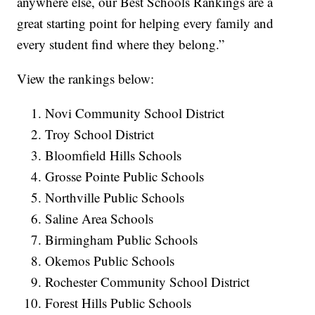
anywhere else, our Best Schools Rankings are a
great starting point for helping every family and
every student find where they belong.”
View the rankings below:
Novi Community School District
Troy School District
Bloomfield Hills Schools
Grosse Pointe Public Schools
Northville Public Schools
Saline Area Schools
Birmingham Public Schools
Okemos Public Schools
Rochester Community School District
Forest Hills Public Schools