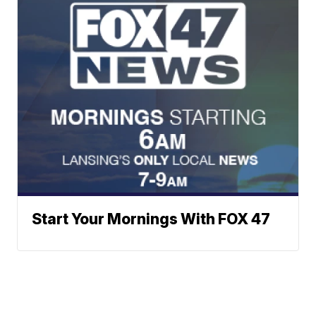
Start Your Mornings With FOX 47