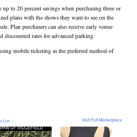
 up to 20 percent savings when purchasing three or
lized plans with the shows they want to see on the
edule. Plan purchasers can also receive early venue
d discounted rates for advanced parking.
using mobile ticketing as the preferred method of
Visit Full Marketplace
o List