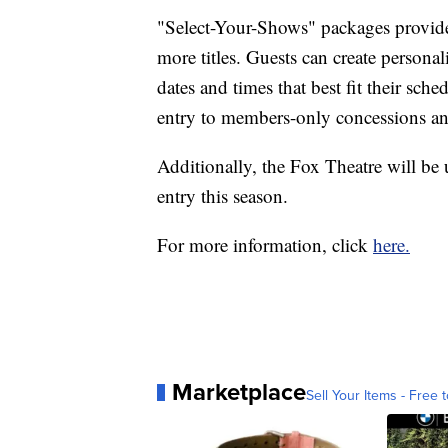
"Select-Your-Shows" packages provide
more titles. Guests can create persona
dates and times that best fit their sch
entry to members-only concessions an
Additionally, the Fox Theatre will be 
entry this season.
For more information, click
here.
Marketplace
Sell Your Items - Free t