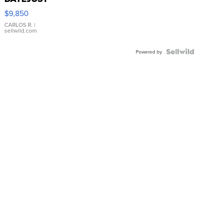
16233
$9,850
WHITE
DIAL
CARLOS R.
|
sellwild.com
FLUTED
BEZEL
TWO-
Powered by
TONE
JUBILE...