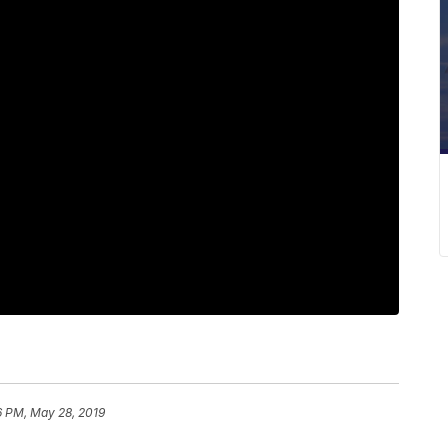
6 PM, May 28, 2019