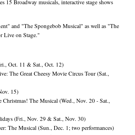
es 15 Broadway musicals, interactive stage shows
"Rent" and "The Spongebob Musical" as well as "The
r Live on Stage."
., Oct. 11 & Sat., Oct. 12)
ve: The Great Cheesy Movie Circus Tour (Sat.,
Nov. 15)
 Christmas! The Musical (Wed., Nov. 20 - Sat.,
lidays (Fri., Nov. 29 & Sat., Nov. 30)
: The Musical (Sun., Dec. 1; two performances)