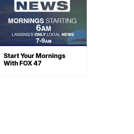
Start Your Mornings
With FOX 47