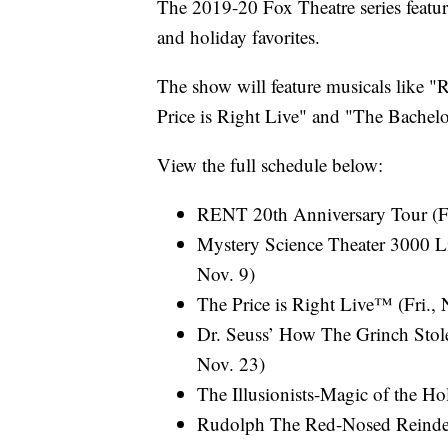
The 2019-20 Fox Theatre series featur
and holiday favorites.
The show will feature musicals like 
Price is Right Live" and "The Bachelo
View the full schedule below:
RENT 20th Anniversary Tour (Fri
Mystery Science Theater 3000 Li
Nov. 9)
The Price is Right Live™ (Fri., 
Dr. Seuss’ How The Grinch Stole
Nov. 23)
The Illusionists-Magic of the Ho
Rudolph The Red-Nosed Reindeer