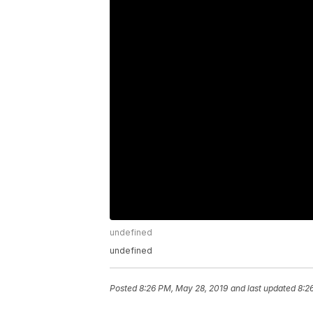
undefined
undefined
Posted
8:26 PM, May 28, 2019
and last updated
8:2