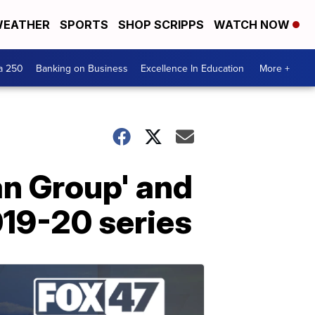
EATHER
SPORTS
SHOP SCRIPPS
WATCH NOW
a 250
Banking on Business
Excellence In Education
More +
an Group' and
019-20 series