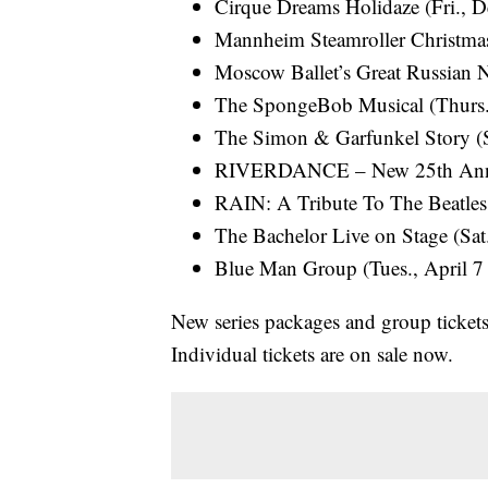
Cirque Dreams Holidaze (Fri., D
Mannheim Steamroller Christmas
Moscow Ballet’s Great Russian N
The SpongeBob Musical (Thurs.,
The Simon & Garfunkel Story (Sa
RIVERDANCE – New 25th Anniver
RAIN: A Tribute To The Beatles 
The Bachelor Live on Stage (Sat.
Blue Man Group (Tues., April 7 
New series packages and group ticket
Individual tickets are on sale now.