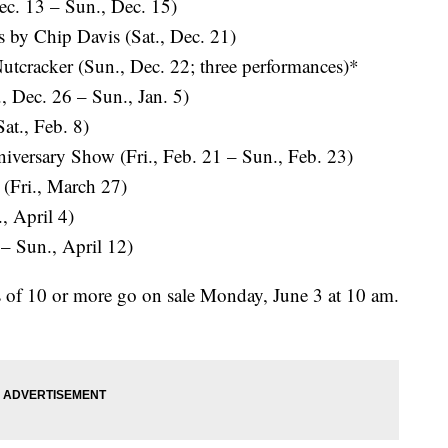
ec. 13 – Sun., Dec. 15)
 by Chip Davis (Sat., Dec. 21)
utcracker (Sun., Dec. 22; three performances)*
 Dec. 26 – Sun., Jan. 5)
t., Feb. 8)
sary Show (Fri., Feb. 21 – Sun., Feb. 23)
(Fri., March 27)
, April 4)
– Sun., April 12)
s of 10 or more go on sale Monday, June 3 at 10 am.