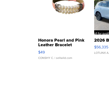
Honora Pearl and Pink
2026 B
Leather Bracelet
$56,335
Adjustable Buckle Clo...
$49
LOTLINX A
CONSHY C.
| sellwild.com