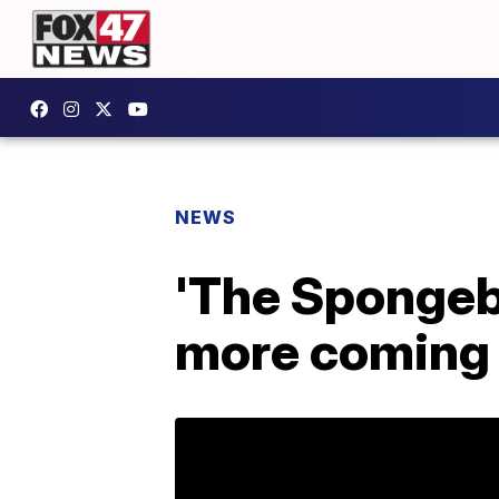
NEWS
'The Spongeb
more coming 