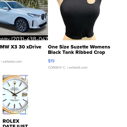
MW X3 30 xDrive
One Size Suzette Womens
Black Tank Ribbed Crop
Asymmetrical ...
$19
.
| sellwild.com
CONSHY C.
| sellwild.com
ROLEX
DATEJUST