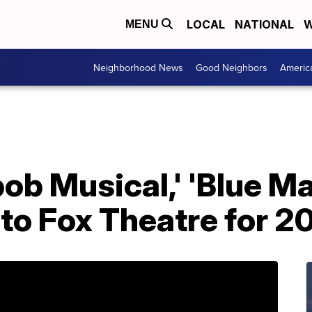
LOCAL
NATIONAL
W
MENU
Neighborhood News
Good Neighbors
Americ
ob Musical,' 'Blue M
to Fox Theatre for 2