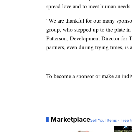
spread love and to meet human needs.
“We are thankful for our many sponso
group, who stepped up to the plate in 
Patterson, Development Director for 
partners, even during trying times, is
To become a sponsor or make an indiv
Marketplace
Sell Your Items - Free t