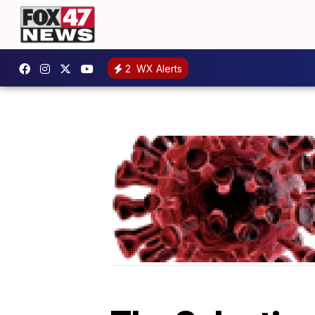
2
WX Alerts