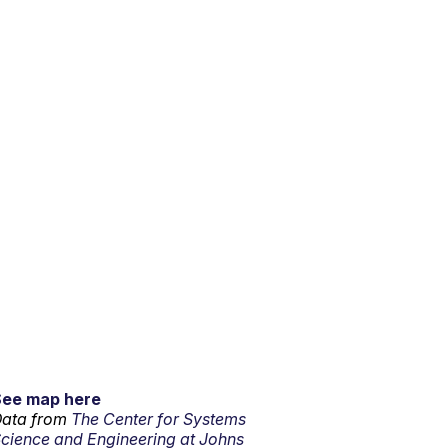
See map here
ata from
The Center for Systems
cience and Engineering at Johns