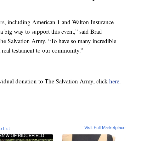
rs, including American 1 and Walton Insurance
a big way to support this event,” said Brad
The Salvation Army. “To have so many incredible
 a real testament to our community.”
idual donation to The Salvation Army, click
here
.
Visit Full Marketplace
o List