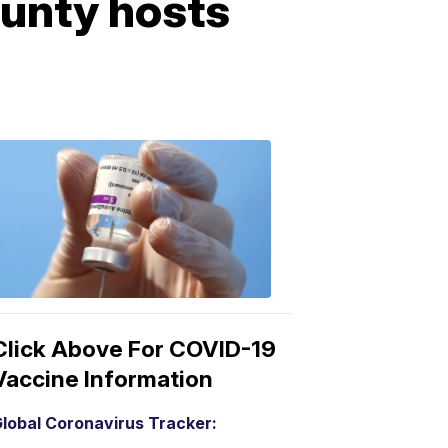
unty hosts
COVID-
19
Vaccine
3:04
PM,
Mar
15,
2021
Click Above For COVID-19
Vaccine Information
lobal Coronavirus Tracker: