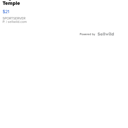
Temple
Droplet
$21
Earrings
SPORTSERVER
P.
| sellwild.com
Powered by