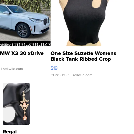
MW X3 30 xDrive
One Size Suzette Womens
Black Tank Ribbed Crop
Asymmetrical ...
$19
.
| sellwild.com
CONSHY C.
| sellwild.com
Regal