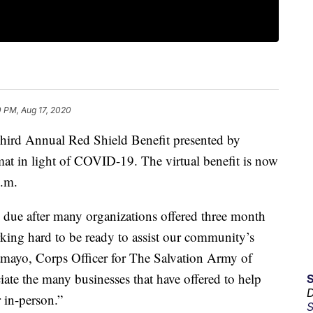
 PM, Aug 17, 2020
d Annual Red Shield Benefit presented by
mat in light of COVID-19. The virtual benefit is now
p.m.
me due after many organizations offered three month
king hard to be ready to assist our community’s
Tamayo, Corps Officer for The Salvation Army of
ate the many businesses that have offered to help
D
r in-person.”
S