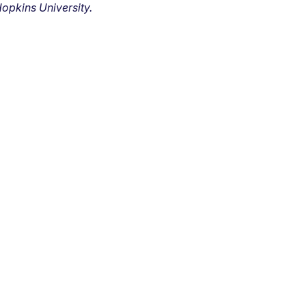
opkins University.