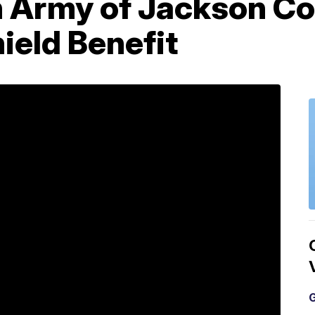
n Army of Jackson Co
hield Benefit
G