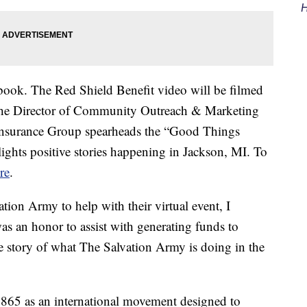
H
ebook. The Red Shield Benefit video will be filmed
 the Director of Community Outreach & Marketing
Insurance Group spearheads the “Good Things
hlights positive stories happening in Jackson, MI. To
re
.
on Army to help with their virtual event, I
was an honor to assist with generating funds to
he story of what The Salvation Army is doing in the
865 as an international movement designed to