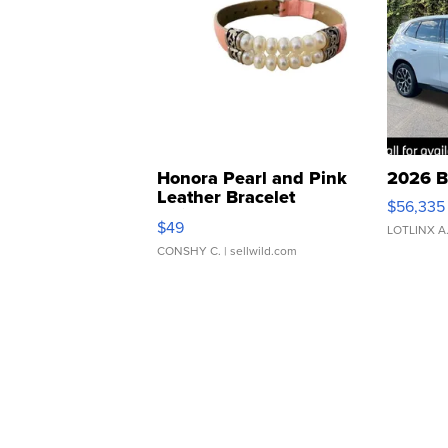
Honora Pearl and Pink
2026 B
Leather Bracelet
$56,335
Adjustable Buckle Clo...
$49
LOTLINX A
CONSHY C.
| sellwild.com