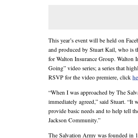
This year’s event will be held on Fac
and produced by Stuart Kail, who is
for Walton Insurance Group. Walton 
Going” video series; a series that hig
RSVP for the video premiere, click
he
“When I was approached by The Salvati
immediately agreed,” said Stuart. “It 
provide basic needs and to help tell t
Jackson Community.”
The Salvation Army was founded in 1