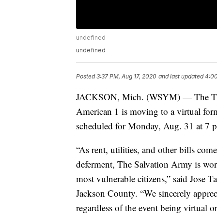
undefined
undefined
Posted
3:37 PM, Aug 17, 2020
and last updated
4:00
JACKSON, Mich. (WSYM) — The Thir
American 1 is moving to a virtual for
scheduled for Monday, Aug. 31 at 7 
“As rent, utilities, and other bills co
deferment, The Salvation Army is wor
most vulnerable citizens,” said Jose 
Jackson County. “We sincerely appreci
regardless of the event being virtual o