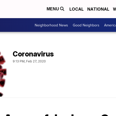
LOCAL
NATIONAL
W
MENU
Neighborhood News
Good Neighbors
Americ
Coronavirus
9:13 PM, Feb 27, 2020