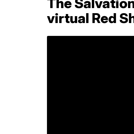
The Salvatio
virtual Red S