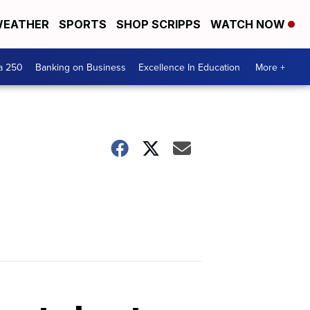
EATHER
SPORTS
SHOP SCRIPPS
WATCH NOW
a 250
Banking on Business
Excellence In Education
More +