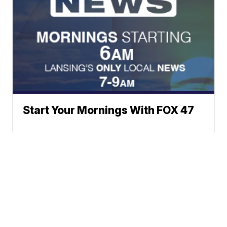
Start Your Mornings With FOX 47