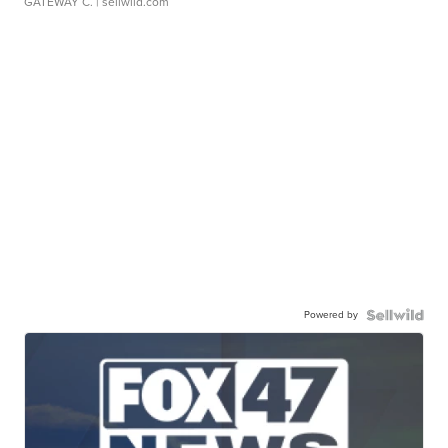
GATEWAY C.
| sellwild.com
Powered by