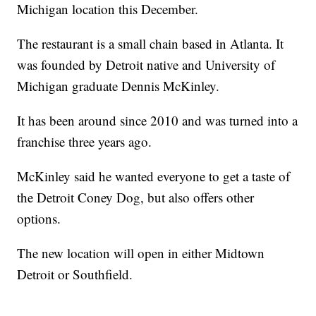
Michigan location this December.
The restaurant is a small chain based in Atlanta. It
was founded by Detroit native and University of
Michigan graduate Dennis McKinley.
It has been around since 2010 and was turned into a
franchise three years ago.
McKinley said he wanted everyone to get a taste of
the Detroit Coney Dog, but also offers other
options.
The new location will open in either Midtown
Detroit or Southfield.