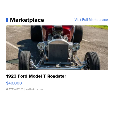
Marketplace
Visit Full Marketplace
1923 Ford Model T Roadster
$40,000
GATEWAY C.
| sellwild.com