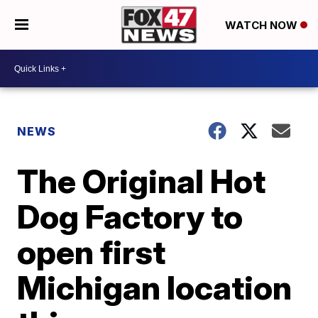
WATCH NOW
NEWS
The Original Hot
Dog Factory to
open first
Michigan location