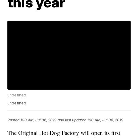
this year
undefined
undefined
Posted
1:10 AM, Jul 06, 2019
and last updated
1:10 AM, Jul 06, 2019
The Original Hot Dog Factory will open its first