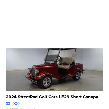
2024 StreetRod Golf Cars LE29 Short Canopy
$31,000