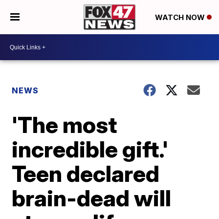
WATCH NOW
NEWS
'The most
incredible gift.'
Teen declared
brain-dead will