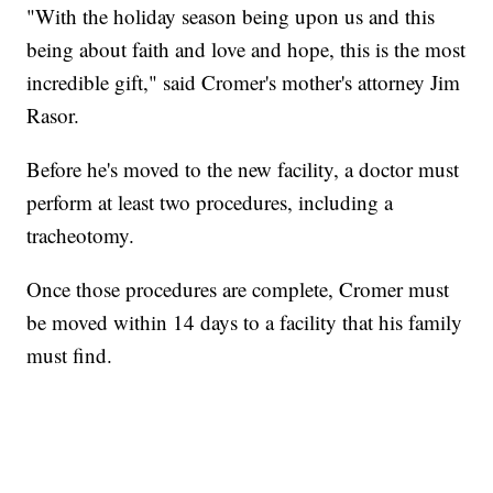
"With the holiday season being upon us and this
being about faith and love and hope, this is the most
incredible gift," said Cromer's mother's attorney Jim
Rasor.
Before he's moved to the new facility, a doctor must
perform at least two procedures, including a
tracheotomy.
Once those procedures are complete, Cromer must
be moved within 14 days to a facility that his family
must find.