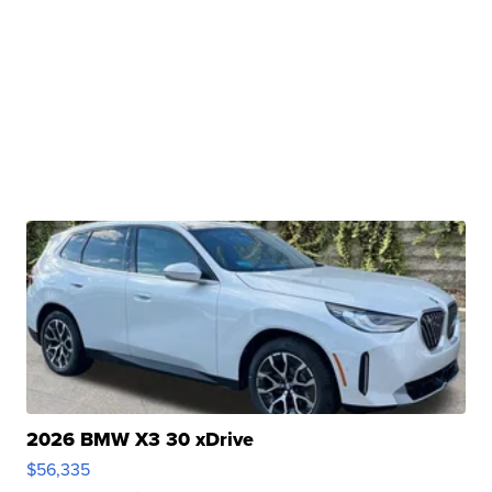
2026 BMW X3 30 xDrive
$56,335