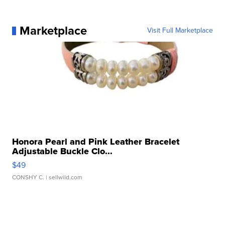
Marketplace
Visit Full Marketplace
Honora Pearl and Pink Leather Bracelet
Adjustable Buckle Clo...
$49
CONSHY C.
| sellwild.com