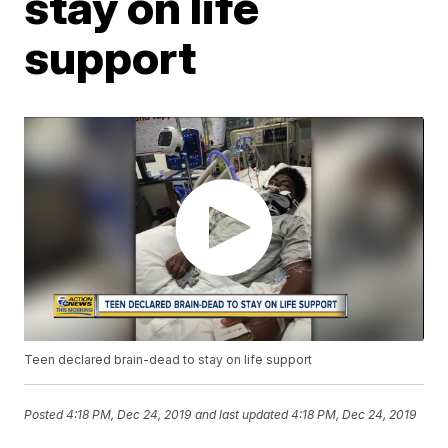
stay on life
support
Teen declared brain-dead to stay on life support
Posted
4:18 PM, Dec 24, 2019
and last updated
4:18 PM, Dec 24, 2019