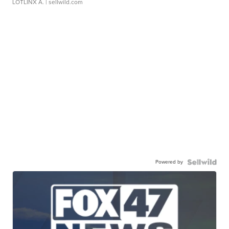
LOTLINX A.
| sellwild.com
Powered by