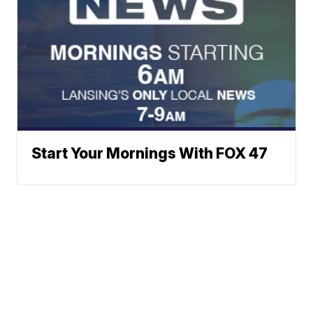
Start Your Mornings With FOX 47