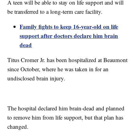
A teen will be able to stay on life support and will
be transferred to a long-term care facility.
Family fights to keep 16-year-old on life
support after doctors declare him brain
dead
Titus Cromer Jr. has been hospitalized at Beaumont
since October, where he was taken in for an
undisclosed brain injury.
The hospital declared him brain-dead and planned
to remove him from life support, but that plan has
changed.