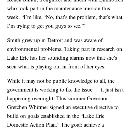
who took part in the maintenance mission this
week. “I’m like, ‘No, that’s the problem, that’s what
I’m trying to get you guys to see.’”
Smith grew up in Detroit and was aware of
environmental problems. Taking part in research on
Lake Erie has her sounding alarms now that she’s
seen what is playing out in front of her eyes.
While it may not be public knowledge to all, the
government is working to fix the issue — it just isn’t
happening overnight. This summer Governor
Gretchen Whitmer signed an executive directive to
build on goals established in the “Lake Erie
Domestic Action Plan.” The goal: achieve a