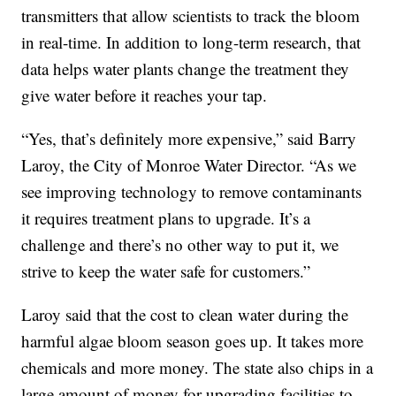
transmitters that allow scientists to track the bloom
in real-time. In addition to long-term research, that
data helps water plants change the treatment they
give water before it reaches your tap.
“Yes, that’s definitely more expensive,” said Barry
Laroy, the City of Monroe Water Director. “As we
see improving technology to remove contaminants
it requires treatment plans to upgrade. It’s a
challenge and there’s no other way to put it, we
strive to keep the water safe for customers.”
Laroy said that the cost to clean water during the
harmful algae bloom season goes up. It takes more
chemicals and more money. The state also chips in a
large amount of money for upgrading facilities to