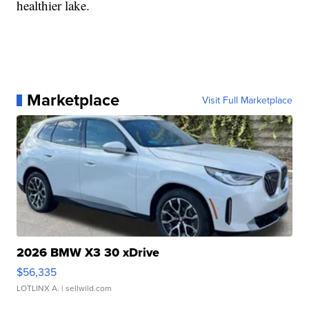
healthier lake.
Marketplace
Visit Full Marketplace
2026 BMW X3 30 xDrive
$56,335
LOTLINX A.
| sellwild.com