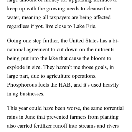
keep up with the growing needs to cleanse the
water, meaning all taxpayers are being affected
regardless if you live close to Lake Erie.
Going one step further, the United States has a bi-
national agreement to cut down on the nutrients
being put into the lake that cause the bloom to
explode in size. They haven’t me those goals, in
large part, due to agriculture operations.
Phosphorous fuels the HAB, and it’s used heavily
in ag businesses.
This year could have been worse, the same torrential
rains in June that prevented farmers from planting
also carried fertilizer runoff into streams and rivers