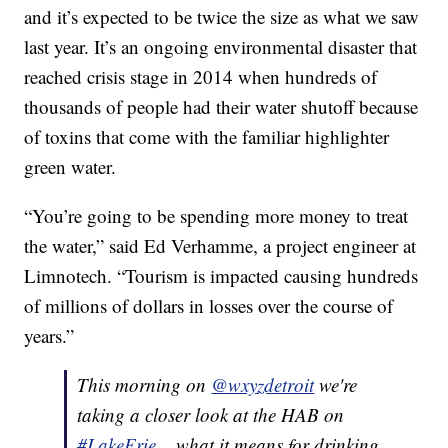
and it’s expected to be twice the size as what we saw
last year. It’s an ongoing environmental disaster that
reached crisis stage in 2014 when hundreds of
thousands of people had their water shutoff because
of toxins that come with the familiar highlighter
green water.
“You’re going to be spending more money to treat
the water,” said Ed Verhamme, a project engineer at
Limnotech. “Tourism is impacted causing hundreds
of millions of dollars in losses over the course of
years.”
This morning on
@wxyzdetroit
we're
taking a closer look at the HAB on
#LakeErie
... what it means for drinking