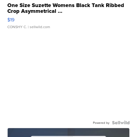
One Size Suzette Womens Black Tank Ribbed
Crop Asymmetrical ...
$19
CONSHY C.
| sellwild.com
Powered by