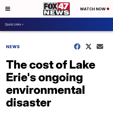
WATCH NOW
NEWS
The cost of Lake
Erie's ongoing
environmental
disaster