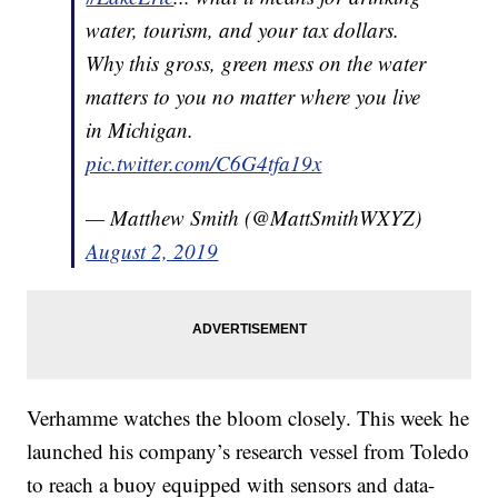
water, tourism, and your tax dollars.
Why this gross, green mess on the water
matters to you no matter where you live
in Michigan.
pic.twitter.com/C6G4tfa19x
— Matthew Smith (@MattSmithWXYZ)
August 2, 2019
Verhamme watches the bloom closely. This week he
launched his company’s research vessel from Toledo
to reach a buoy equipped with sensors and data-