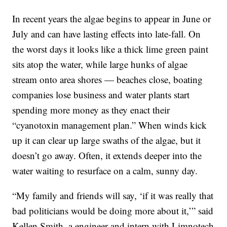
In recent years the algae begins to appear in June or
July and can have lasting effects into late-fall. On
the worst days it looks like a thick lime green paint
sits atop the water, while large hunks of algae
stream onto area shores — beaches close, boating
companies lose business and water plants start
spending more money as they enact their
“cyanotoxin management plan.” When winds kick
up it can clear up large swaths of the algae, but it
doesn’t go away. Often, it extends deeper into the
water waiting to resurface on a calm, sunny day.
“My family and friends will say, ‘if it was really that
bad politicians would be doing more about it,’” said
Kellen Smith, a engineer and intern with Limnotech