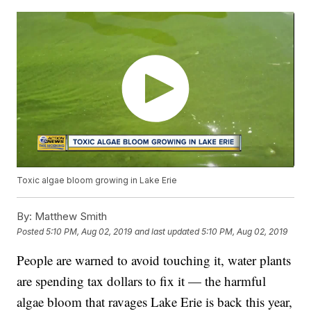
Toxic algae bloom growing in Lake Erie
By:
Matthew Smith
Posted
5:10 PM, Aug 02, 2019
and last updated
5:10 PM, Aug 02, 2019
People are warned to avoid touching it, water plants
are spending tax dollars to fix it — the harmful
algae bloom that ravages Lake Erie is back this year,