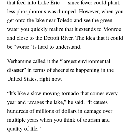
that feed into Lake Erie — since fewer could plant,
less phosphorous was dumped. However, when you
get onto the lake near Toledo and see the green
water you quickly realize that it extends to Monroe
and close to the Detroit River. The idea that it could
be “worse” is hard to understand.
Verhamme called it the “largest environmental
disaster” in terms of sheer size happening in the
United States, right now.
“It’s like a slow moving tornado that comes every
year and ravages the lake,” he said. “It causes
hundreds of millions of dollars in damage over
multiple years when you think of tourism and
quality of life.”