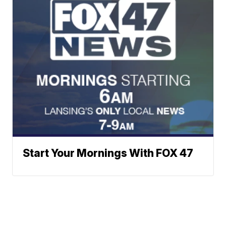
Start Your Mornings With FOX 47