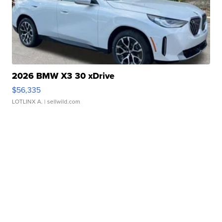
2026 BMW X3 30 xDrive
$56,335
LOTLINX A.
| sellwild.com