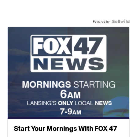
Powered by
Start Your Mornings With FOX 47