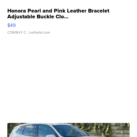
Honora Pearl and Pink Leather Bracelet
Adjustable Buckle Clo...
$49
CONSHY C.
| sellwild.com