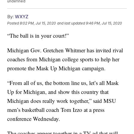
undefined
By:
WXYZ
Posted
8:02 PM, Jul 15, 2020
and last updated
9:46 PM, Jul 15, 2020
“The ball is in your court!”
Michigan Gov. Gretchen Whitmer has invited rival
coaches from Michigan college sports to help her
promote the Mask Up Michigan campaign.
“From all of us, the bottom line us, let’s all Mask
Up for Michigan, and show this country that
Michigan does really work together,” said MSU
men’s basketball coach Tom Izzo at a press
conference Wednesday.
The coaches appear together in a TV ad that will