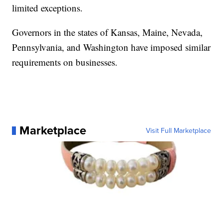
limited exceptions.
Governors in the states of Kansas, Maine, Nevada,
Pennsylvania, and Washington have imposed similar
requirements on businesses.
Marketplace
Visit Full Marketplace