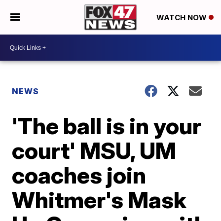
WATCH NOW
NEWS
'The ball is in your
court' MSU, UM
coaches join
Whitmer's Mask