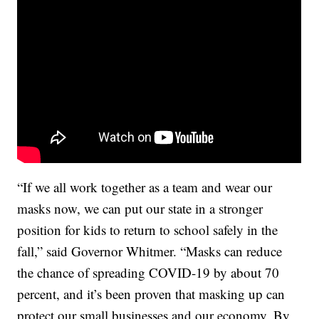
“If we all work together as a team and wear our
masks now, we can put our state in a stronger
position for kids to return to school safely in the
fall,” said Governor Whitmer. “Masks can reduce
the chance of spreading COVID-19 by about 70
percent, and it’s been proven that masking up can
protect our small businesses and our economy. By