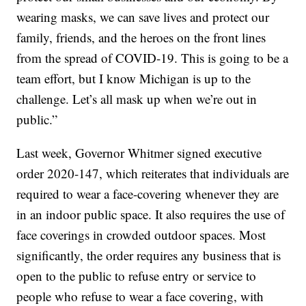
wearing masks, we can save lives and protect our
family, friends, and the heroes on the front lines
from the spread of COVID-19. This is going to be a
team effort, but I know Michigan is up to the
challenge. Let’s all mask up when we’re out in
public.”
Last week, Governor Whitmer signed executive
order 2020-147, which reiterates that individuals are
required to wear a face-covering whenever they are
in an indoor public space. It also requires the use of
face coverings in crowded outdoor spaces. Most
significantly, the order requires any business that is
open to the public to refuse entry or service to
people who refuse to wear a face covering, with