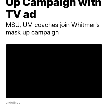
Up Campaign with
TV ad
MSU, UM coaches join Whitmer's
mask up campaign
undefined