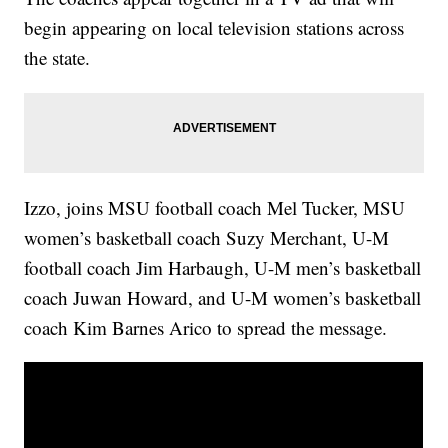
begin appearing on local television stations across
the state.
Izzo, joins MSU football coach Mel Tucker, MSU
women’s basketball coach Suzy Merchant, U-M
football coach Jim Harbaugh, U-M men’s basketball
coach Juwan Howard, and U-M women’s basketball
coach Kim Barnes Arico to spread the message.