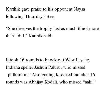
Karthik gave praise to his opponent Naysa
following Thursday's Bee.
"She deserves the trophy just as much if not more
than I did," Karthik said.
It took 16 rounds to knock out West Layette,
Indiana speller Jashun Paluru, who missed
“philonium.” Also getting knocked out after 16
rounds was Abhijay Kodali, who missed “aalii.”