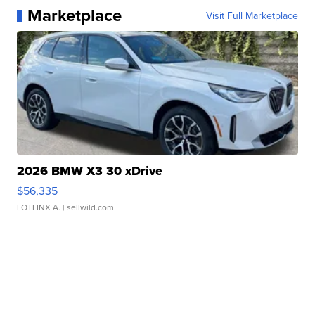
Marketplace
Visit Full Marketplace
2026 BMW X3 30 xDrive
$56,335
LOTLINX A.
| sellwild.com