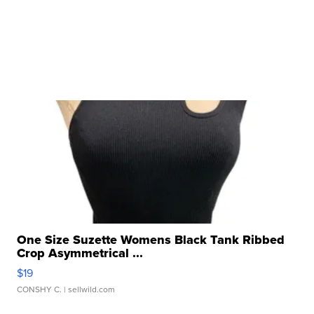
One Size Suzette Womens Black Tank Ribbed
Crop Asymmetrical ...
$19
CONSHY C.
| sellwild.com