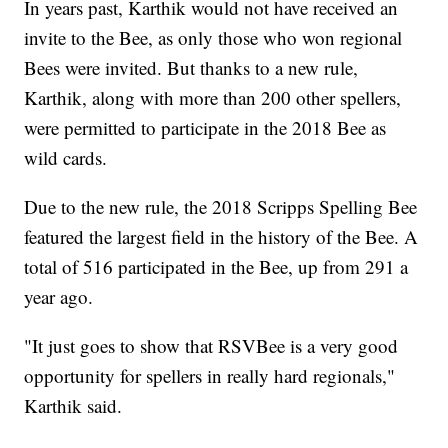
In years past, Karthik would not have received an
invite to the Bee, as only those who won regional
Bees were invited. But thanks to a new rule,
Karthik, along with more than 200 other spellers,
were permitted to participate in the 2018 Bee as
wild cards.
Due to the new rule, the 2018 Scripps Spelling Bee
featured the largest field in the history of the Bee. A
total of 516 participated in the Bee, up from 291 a
year ago.
"It just goes to show that RSVBee is a very good
opportunity for spellers in really hard regionals,"
Karthik said.