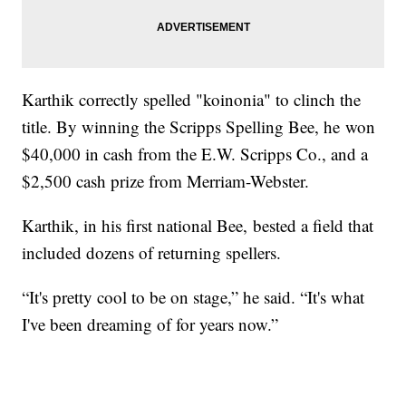
Karthik correctly spelled "koinonia" to clinch the
title. By winning the Scripps Spelling Bee, he won
$40,000 in cash from the E.W. Scripps Co., and a
$2,500 cash prize from Merriam-Webster.
Karthik, in his first national Bee, bested a field that
included dozens of returning spellers.
“It's pretty cool to be on stage,” he said. “It's what
I've been dreaming of for years now.”