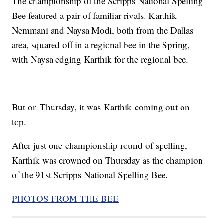
The championship of the Scripps National Spelling
Bee featured a pair of familiar rivals. Karthik
Nemmani and Naysa Modi, both from the Dallas
area, squared off in a regional bee in the Spring,
with Naysa edging Karthik for the regional bee.
But on Thursday, it was Karthik coming out on
top.
After just one championship round of spelling,
Karthik was crowned on Thursday as the champion
of the 91st Scripps National Spelling Bee.
PHOTOS FROM THE BEE