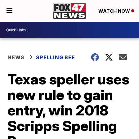
WATCH NOW
NEWS
SPELLING BEE
Texas speller uses
new rule to gain
entry, win 2018
Scripps Spelling