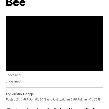
Bee
undefined
undefined
By:
Justin Boggs
Posted
2:44 AM, Jun 01, 2018
and last updated
5:06 PM, Jun 01, 2018