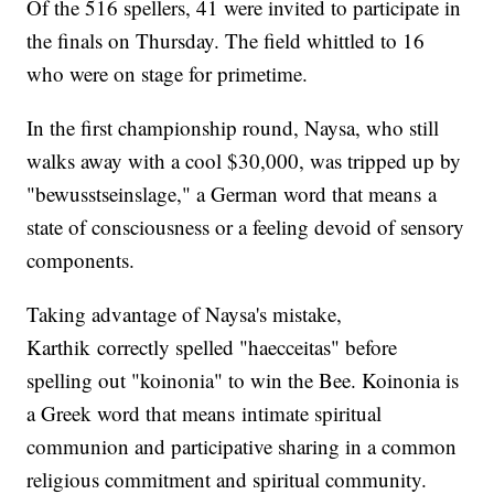
Of the 516 spellers, 41 were invited to participate in
the finals on Thursday. The field whittled to 16
who were on stage for primetime.
In the first championship round, Naysa, who still
walks away with a cool $30,000, was tripped up by
"bewusstseinslage," a German word that means a
state of consciousness or a feeling devoid of sensory
components.
Taking advantage of Naysa's mistake,
Karthik correctly spelled "haecceitas" before
spelling out "koinonia" to win the Bee. Koinonia is
a Greek word that means intimate spiritual
communion and participative sharing in a common
religious commitment and spiritual community.