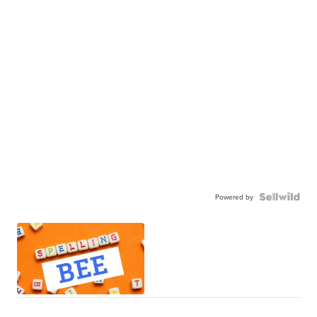
Powered by