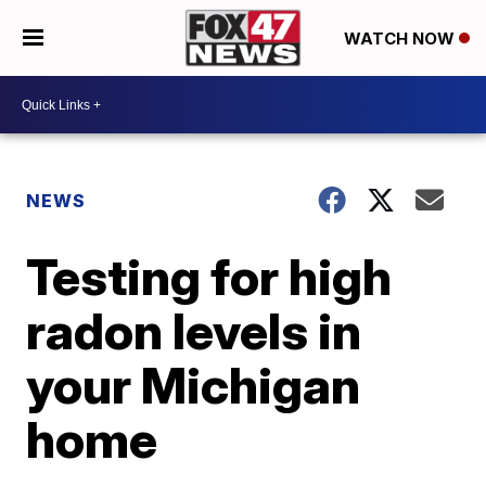
WATCH NOW
NEWS
Testing for high
radon levels in
your Michigan
home