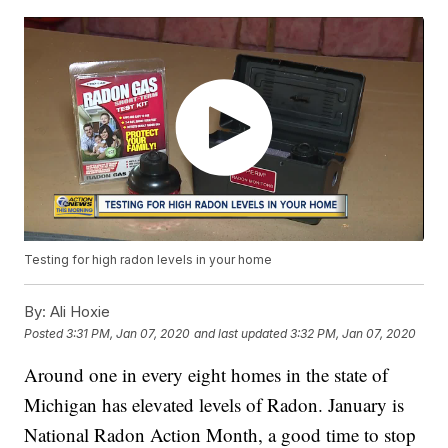
Testing for high radon levels in your home
By:
Ali Hoxie
Posted
3:31 PM, Jan 07, 2020
and last updated
3:32 PM, Jan 07, 2020
Around one in every eight homes in the state of
Michigan has elevated levels of Radon. January is
National Radon Action Month, a good time to stop