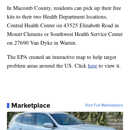
In Macomb County, residents can pick up their free
kits to their two Health Department locations,
Central Health Center on 43525 Elizabeth Road in
Mount Clemens or Southwest Health Service Center
on 27690 Van Dyke in Warren.
The EPA created an interactive map to help target
problem areas around the US. Click
here
to view it.
Marketplace
Visit Full Marketplace