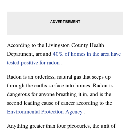
According to the Livingston County Health
Department, around
40% of homes in the area have
tested positive for radon
.
Radon is an orderless, natural gas that seeps up
through the earths surface into homes. Radon is
dangerous for anyone breathing it in, and is the
second leading cause of cancer according to the
Environmental Protection Agency
.
Anything greater than four picocuries, the unit of