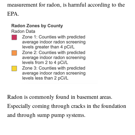
measurement for radon, is harmful according to the
EPA.
Radon is commonly found in basement areas.
Especially coming through cracks in the foundation
and through sump pump systems.