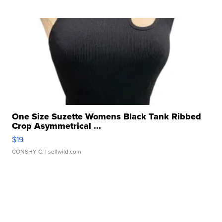
One Size Suzette Womens Black Tank Ribbed
Crop Asymmetrical ...
$19
CONSHY C.
| sellwild.com