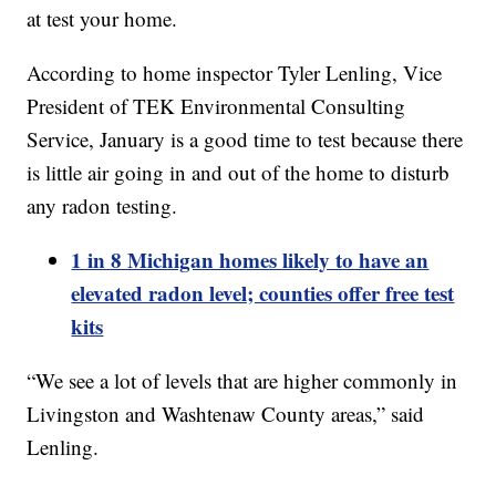
at test your home.
According to home inspector Tyler Lenling, Vice
President of TEK Environmental Consulting
Service, January is a good time to test because there
is little air going in and out of the home to disturb
any radon testing.
1 in 8 Michigan homes likely to have an
elevated radon level; counties offer free test
kits
“We see a lot of levels that are higher commonly in
Livingston and Washtenaw County areas,” said
Lenling.