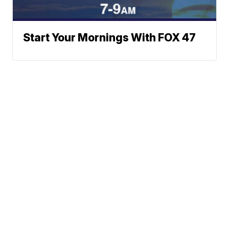
Start Your Mornings With FOX 47