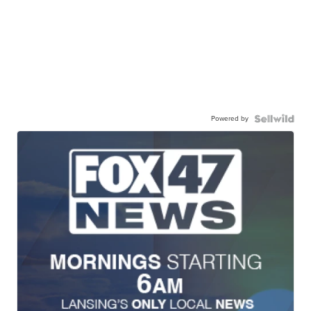
Powered by