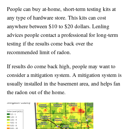
People can buy at-home, short-term testing kits at
any type of hardware store. This kits can cost
anywhere between $10 to $20 dollars. Lenling
advices people contact a professional for long-term
testing if the results come back over the
recommended limit of radon.
If results do come back high, people may want to
consider a mitigation system. A mitigation system is
usually installed in the basement area, and helps fan
the radon out of the home.