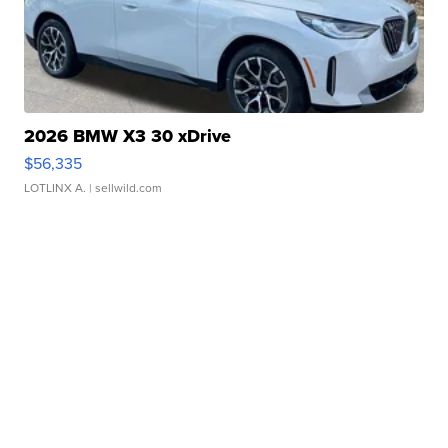
2026 BMW X3 30 xDrive
$56,335
LOTLINX A.
| sellwild.com