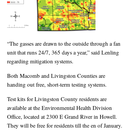
“The gasses are drawn to the outside through a fan
unit that runs 24/7, 365 days a year,” said Lenling
regarding mitigation systems.
Both Macomb and Livingston Counties are
handing out free, short-term testing systems.
Test kits for Livingston County residents are
available at the Environmental Health Division
Office, located at 2300 E Grand River in Howell.
They will be free for residents till the en of January.