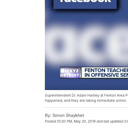
Superintendent Dr. Adam Hartley at Fenton Area Publ
happened, and they are taking immediate action.
By:
Simon Shaykhet
Posted
10:20 PM, May 20, 2019
and last updated
2: