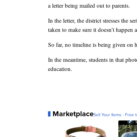
a letter being mailed out to parents.
In the letter, the district stresses the
taken to make sure it doesn’t happen a
So far, no timeline is being given on h
In the meantime, students in that photo
education.
Marketplace
Sell Your Items - Free t