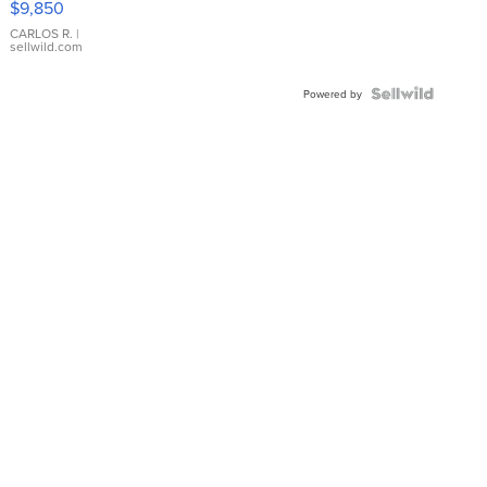
$9,850
WHITE
DIAL
CARLOS R.
|
sellwild.com
FLUTED
BEZEL
TWO-
Powered by
TONE
JUBILE...