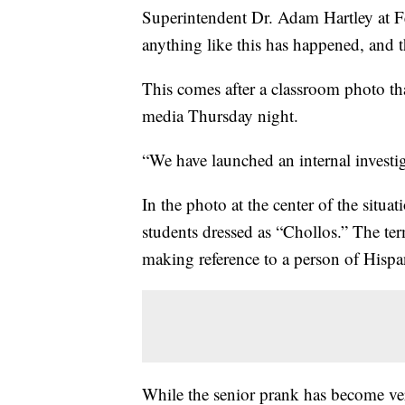
Superintendent Dr. Adam Hartley at Fen
anything like this has happened, and t
This comes after a classroom photo th
media Thursday night.
“We have launched an internal investig
In the photo at the center of the situa
students dressed as “Chollos.” The te
making reference to a person of Hispa
While the senior prank has become ver