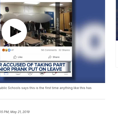
ic Schools says this is the first time anything like this has
05 PM, May 21, 2019