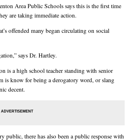
ton Area Public Schools says this is the first time
hey are taking immediate action.
at’s offended many began circulating on social
ation,” says Dr. Hartley.
tion is a high school teacher standing with senior
rm is know for being a derogatory word, or slang
nic decent.
y public, there has also been a public response with