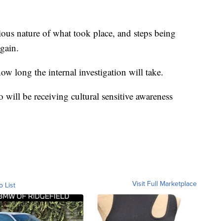
 serious nature of what took place, and steps being
gain.
ow long the internal investigation will take.
 will be receiving cultural sensitive awareness
Visit Full Marketplace
o List