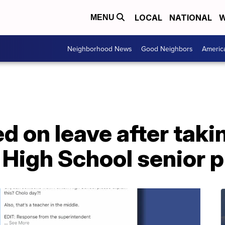
LOCAL
NATIONAL
W
MENU
Neighborhood News
Good Neighbors
Americ
d on leave after takin
 High School senior 