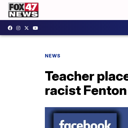
NEWS
Teacher place
racist Fenton