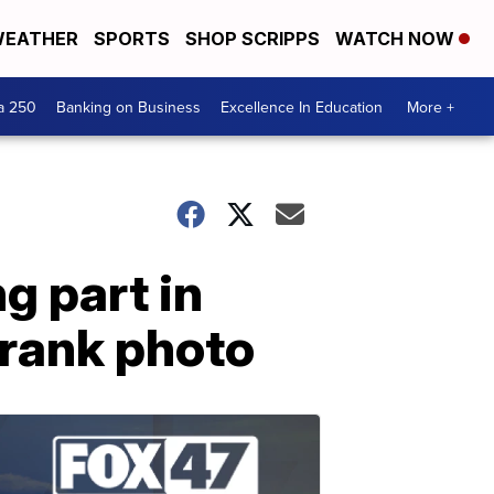
EATHER
SPORTS
SHOP SCRIPPS
WATCH NOW
a 250
Banking on Business
Excellence In Education
More +
g part in
prank photo