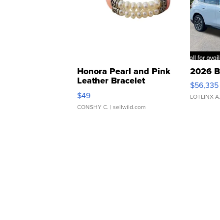
Honora Pearl and Pink
2026 B
Leather Bracelet
$56,335
Adjustable Buckle Clo...
$49
LOTLINX A
CONSHY C.
| sellwild.com