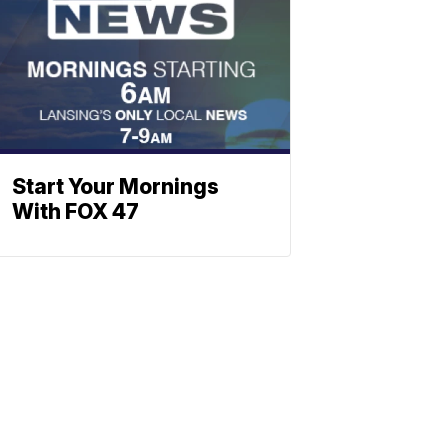
Start Your Mornings
With FOX 47