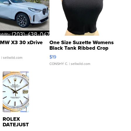
MW X3 30 xDrive
One Size Suzette Womens
Black Tank Ribbed Crop
Asymmetrical ...
$19
.
| sellwild.com
CONSHY C.
| sellwild.com
ROLEX
DATEJUST
16233