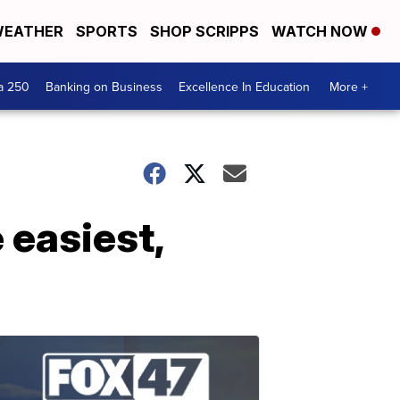
EATHER
SPORTS
SHOP SCRIPPS
WATCH NOW
a 250
Banking on Business
Excellence In Education
More +
 easiest,