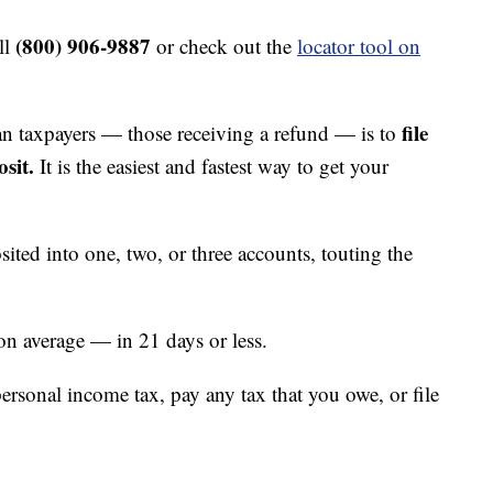
(800) 906-9887
ll
or check out the
locator tool on
file
an taxpayers — those receiving a refund — is to
sit.
It is the easiest and fastest way to get your
ted into one, two, or three accounts, touting the
on average — in 21 days or less.
personal income tax, pay any tax that you owe, or file