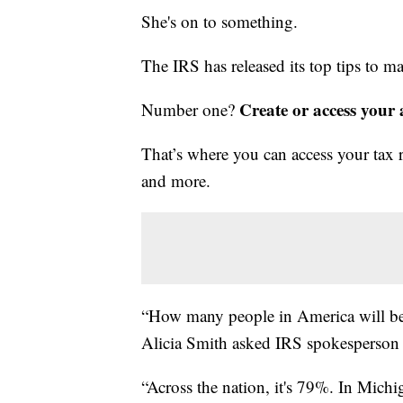
She's on to something.
The IRS has released its top tips to ma
Create or access your
Number one?
That’s where you can access your tax r
and more.
“How many people in America will be 
Alicia Smith asked IRS spokesperson 
“Across the nation, it's 79%. In Michig