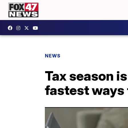
NEWS
Tax season is
fastest ways