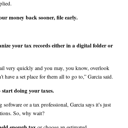
plied.
your money back sooner, file early.
ize your tax records either in a digital folder or
ail very quickly and you may, you know, overlook
 have a set place for them all to go to,” Garcia said.
 start doing your taxes.
software or a tax professional, Garcia says it’s just
tions. So, why wait?
held enough tax
or choose an estimated