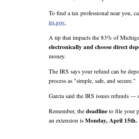
To find a tax professional near you, ca
irs.gov.
A tip that impacts the 83% of Michig
electronically and choose direct depo
money.
The IRS says your refund can be deposi
process as "simple, safe, and secure."
Garcia said the IRS issues refunds — 
deadline
Remember, the
to file your 
Monday, April 15th.
an extension is