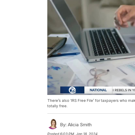
There’s also ‘IRS Free File’ for taxpayers who mak
totally free.
By:
Alicia Smith
Posted
6:03 PM, Jan 18, 2024