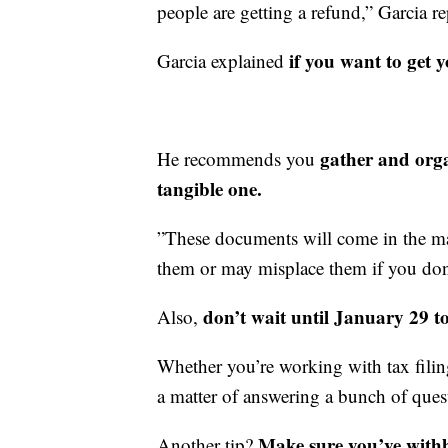
people are getting a refund,” Garcia re
if you want to get 
Garcia explained
gather and organ
He recommends you
tangible one.
”These documents will come in the m
them or may misplace them if you don't
don’t wait until January 29 to
Also,
Whether you’re working with tax filing 
a matter of answering a bunch of ques
Make sure you’ve with
Another tip?