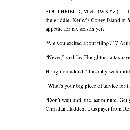
SOUTHFIELD, Mich. (WXYZ) — Two eg
the griddle. Kerby’s Coney Island in 
appetite for tax season yet?
“Are you excited about filing?” 7 Act
“Never,” said Jay Houghton, a taxpay
Houghton added, “I usually wait until
"What’s your big piece of advice for t
“Don’t wait until the last minute. Get 
Christian Hadden, a taxpayer from Rom