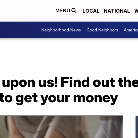
LOCAL
NATIONAL
W
MENU
Neighborhood News
Good Neighbors
Americ
 upon us! Find out the
 to get your money