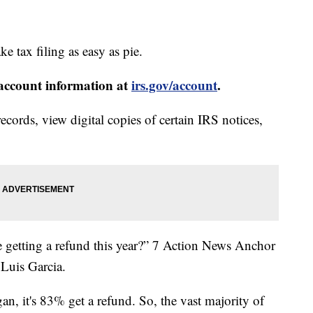
ke tax filing as easy as pie.
 account information at
irs.gov/account
.
ecords, view digital copies of certain IRS notices,
getting a refund this year?” 7 Action News Anchor
Luis Garcia.
an, it's 83% get a refund. So, the vast majority of