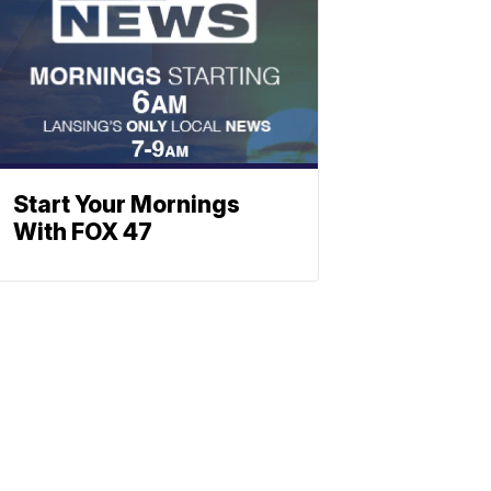
Start Your Mornings
With FOX 47