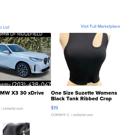
Visit Full Marketplace
o List
MW X3 30 xDrive
One Size Suzette Womens
Black Tank Ribbed Crop
Asymmetrical ...
$19
.
| sellwild.com
CONSHY C.
| sellwild.com