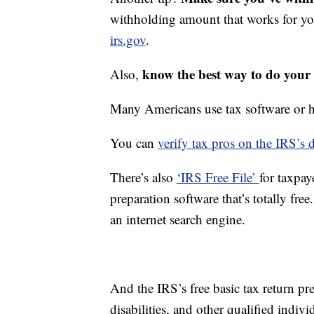
withholding amount that works for y
irs.gov
.
know the best way to do your 
Also,
Many Americans use tax software or hi
You can
verify tax pros on the IRS’s d
There’s also
‘IRS Free File’
for taxpay
preparation software that’s totally fre
an internet search engine.
And the IRS’s free basic tax return pre
disabilities, and other qualified indivi