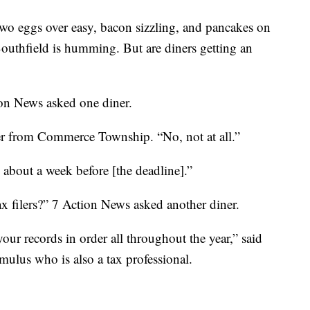
gs over easy, bacon sizzling, and pancakes on
Southfield is humming. But are diners getting an
ion News asked one diner.
er from Commerce Township. “No, not at all.”
 about a week before [the deadline].”
ax filers?” 7 Action News asked another diner.
your records in order all throughout the year,” said
ulus who is also a tax professional.