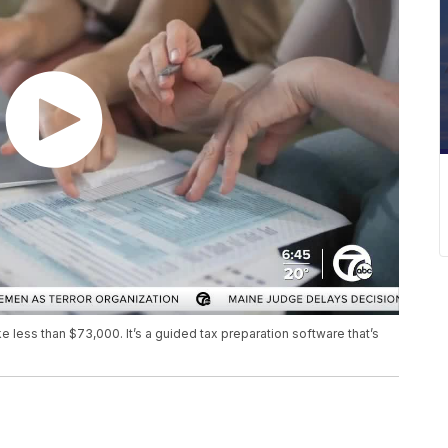
e less than $73,000. It’s a guided tax preparation software that’s