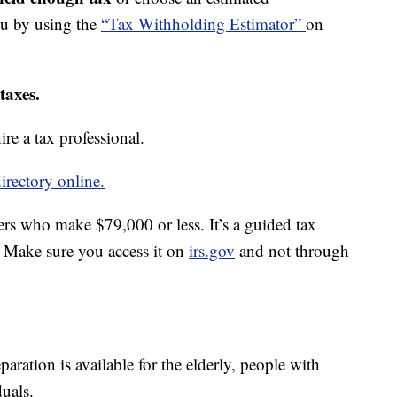
ou by using the
“Tax Withholding Estimator”
on
taxes.
re a tax professional.
irectory online.
ers who make $79,000 or less. It’s a guided tax
e. Make sure you access it on
irs.gov
and not through
paration is available for the elderly, people with
duals.