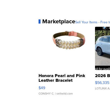
Marketplace
Sell Your Items - Free t
Honora Pearl and Pink
2026 B
Leather Bracelet
$56,335
Adjustable Buckle Clo...
$49
LOTLINX A
CONSHY C.
| sellwild.com