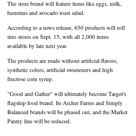
The store brand will feature items like eggs, milk,
hummus and avocado toast salad.
According to a news release, 650 products will roll
into stores on Sept. 15, with all 2,000 items
available by late next year.
The products are made without artificial flavors,
synthetic colors, artificial sweeteners and high
fructose corn syrup.
"Good and Gather" will ultimately become Target's
flagship food brand. Its Archer Farms and Simply
Balanced brands will be phased out, and the Market
Pantry line will be reduced.