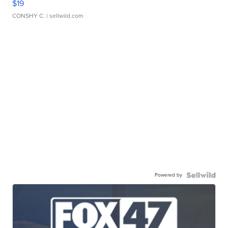
$19
CONSHY C.
| sellwild.com
Powered by