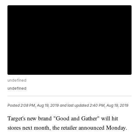
undefined
undefined
Posted
2:08 PM, Aug 19, 2019
and last updated
2:40 PM, Aug 19, 2019
Target's new brand "Good and Gather" will hit
stores next month, the retailer announced Monday.