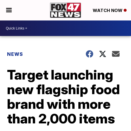
WATCH NOW
NEWS
Target launching
new flagship food
brand with more
than 2,000 items