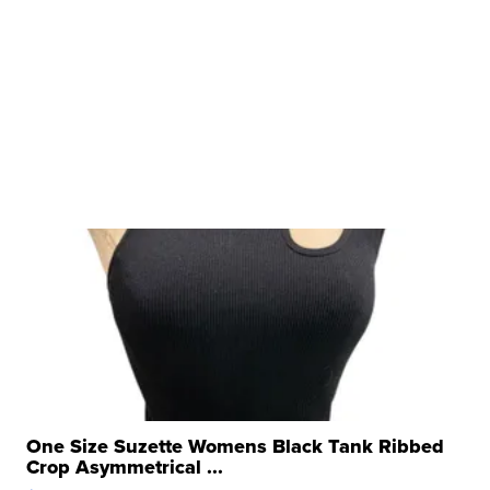
One Size Suzette Womens Black Tank Ribbed
Crop Asymmetrical ...