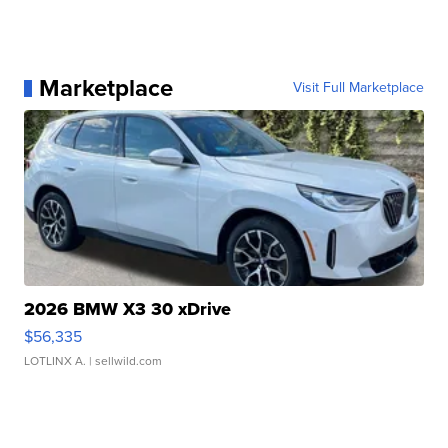
Marketplace
Visit Full Marketplace
2026 BMW X3 30 xDrive
$56,335
LOTLINX A.
| sellwild.com