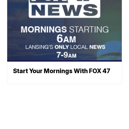
Start Your Mornings With FOX 47