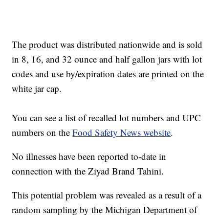
The product was distributed nationwide and is sold
in 8, 16, and 32 ounce and half gallon jars with lot
codes and use by/expiration dates are printed on the
white jar cap.
You can see a list of recalled lot numbers and UPC
numbers on the
Food Safety News website
.
No illnesses have been reported to-date in
connection with the Ziyad Brand Tahini.
This potential problem was revealed as a result of a
random sampling by the Michigan Department of