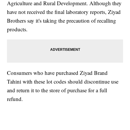
Agriculture and Rural Development. Although they
have not received the final laboratory reports, Ziyad
Brothers say it's taking the precaution of recalling
products.
Consumers who have purchased Ziyad Brand
Tahini with these lot codes should discontinue use
and return it to the store of purchase for a full
refund.