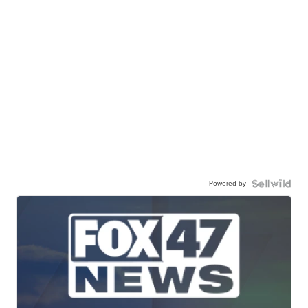
Powered by