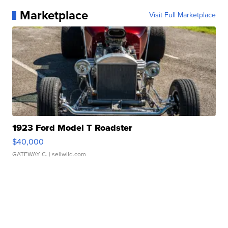
Marketplace
Visit Full Marketplace
1923 Ford Model T Roadster
$40,000
GATEWAY C.
| sellwild.com