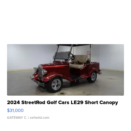
2024 StreetRod Golf Cars LE29 Short Canopy
$31,000
GATEWAY C.
| sellwild.com