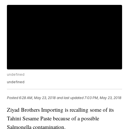
undefined
undefined
Posted
6:28 AM, May 23, 2018
and last updated
7:03 PM, May 23, 2018
Ziyad Brothers Importing is recalling some of its
Tahini Sesame Paste because of a possible
Salmonella contamination.