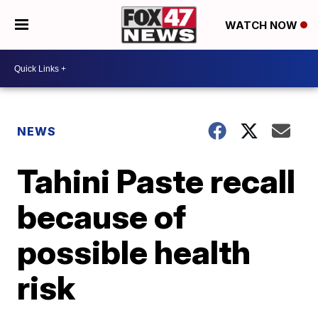
WATCH NOW
NEWS
Tahini Paste recall
because of
possible health
risk