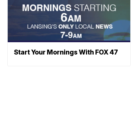
Start Your Mornings With FOX 47