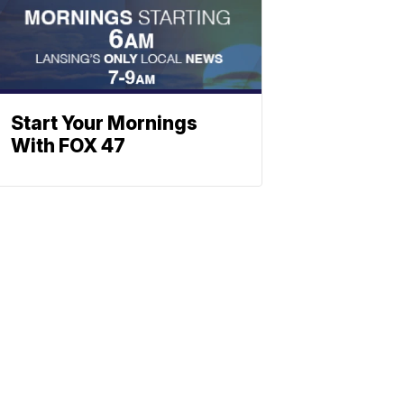
Start Your Mornings
With FOX 47