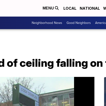
LOCAL
NATIONAL
W
MENU
Neighborhood News
Good Neighbors
Americ
 of ceiling falling on