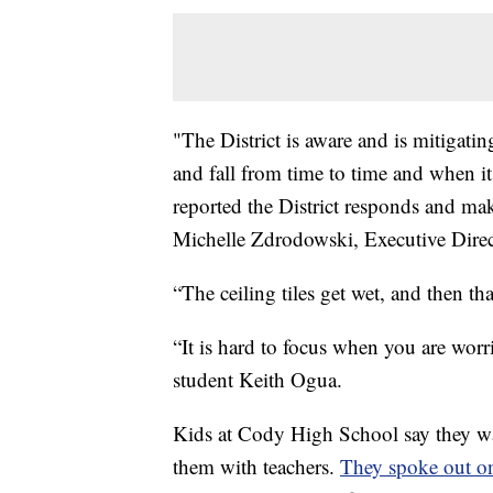
"The District is aware and is mitigatin
and fall from time to time and when i
reported the District responds and mak
Michelle Zdrodowski, Executive Dire
“The ceiling tiles get wet, and then th
“It is hard to focus when you are worr
student Keith Ogua.
Kids at Cody High School say they want
them with teachers.
They spoke out on