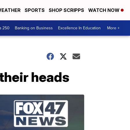
EATHER
SPORTS
SHOP SCRIPPS
WATCH NOW
a 250
Banking on Business
Excellence In Education
More +
 their heads