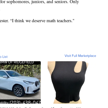
r for sophomores, juniors, and seniors. Only
.
ester. “I think we deserve math teachers."
Visit Full Marketplace
o List