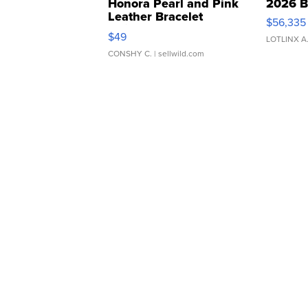
Honora Pearl and Pink
2026 B
Leather Bracelet
$56,335
Adjustable Buckle Clo...
$49
LOTLINX A
CONSHY C.
| sellwild.com