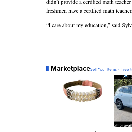
didn’t provide a certified math teache
freshmen have a certified math teacher
“I care about my education,” said Sylv
Marketplace
Sell Your Items - Free t