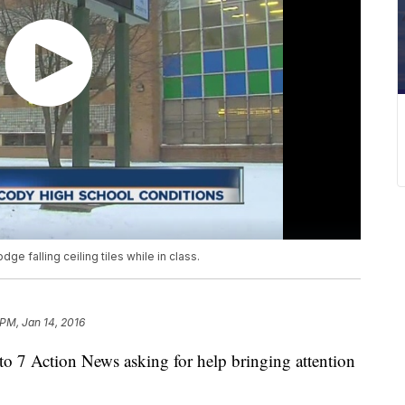
e falling ceiling tiles while in class.
 PM, Jan 14, 2016
o 7 Action News asking for help bringing attention