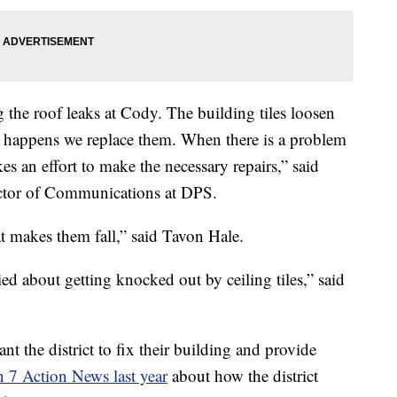
g the roof leaks at Cody. The building tiles loosen
t happens we replace them. When there is a problem
es an effort to make the necessary repairs,” said
ctor of Communications at DPS.
at makes them fall,” said Tavon Hale.
ied about getting knocked out by ceiling tiles,” said
 the district to fix their building and provide
 7 Action News last year
about how the district