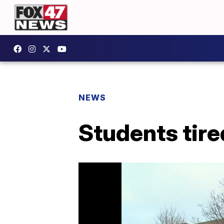
NEWS
Students tired