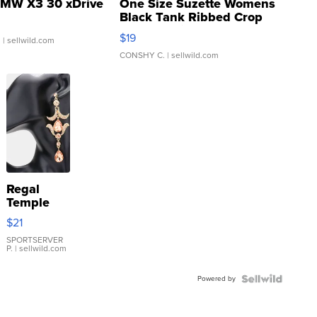
MW X3 30 xDrive
One Size Suzette Womens
Black Tank Ribbed Crop
Asymmetrical ...
$19
.
| sellwild.com
CONSHY C.
| sellwild.com
Regal
Temple
Droplet
$21
Earrings
SPORTSERVER
P.
| sellwild.com
Powered by