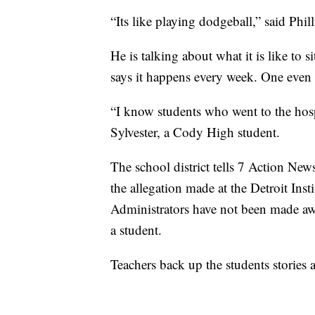
“Its like playing dodgeball,” said Phill
He is talking about what it is like to s
says it happens every week. One even 
“I know students who went to the hosp
Sylvester, a Cody High student.
The school district tells 7 Action News
the allegation made at the Detroit Ins
Administrators have not been made awar
a student.
Teachers back up the students stories 