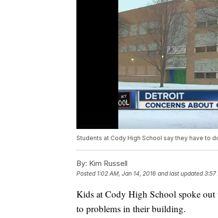
Students at Cody High School say they have to dodg
By:
Kim Russell
Posted
1:02 AM, Jan 14, 2016
and last updated
3:57
Kids at Cody High School spoke out t
to problems in their building.