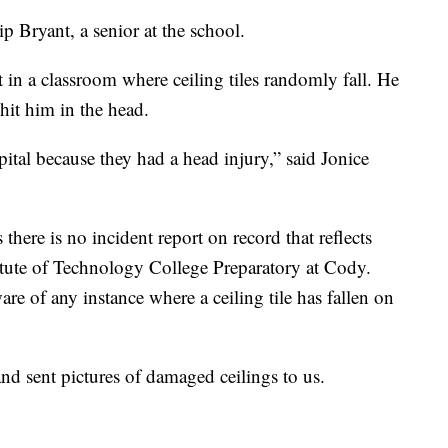
ip Bryant, a senior at the school.
it in a classroom where ceiling tiles randomly fall. He
hit him in the head.
ital because they had a head injury,” said Jonice
 there is no incident report on record that reflects
titute of Technology College Preparatory at Cody.
e of any instance where a ceiling tile has fallen on
and sent pictures of damaged ceilings to us.