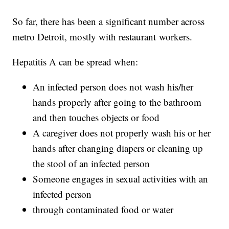
So far, there has been a significant number across
metro Detroit, mostly with restaurant workers.
Hepatitis A can be spread when:
An infected person does not wash his/her
hands properly after going to the bathroom
and then touches objects or food
A caregiver does not properly wash his or her
hands after changing diapers or cleaning up
the stool of an infected person
Someone engages in sexual activities with an
infected person
through contaminated food or water