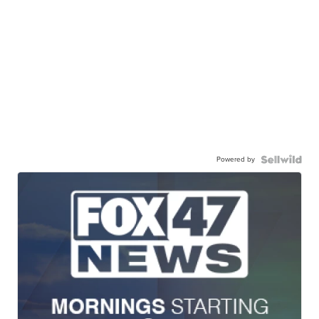
Powered by