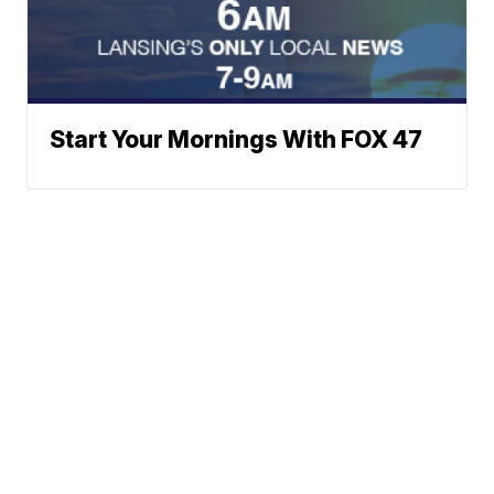
Start Your Mornings With FOX 47