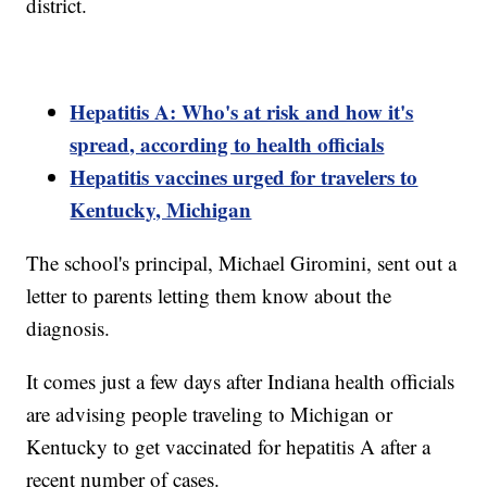
district.
Hepatitis A: Who's at risk and how it's
spread, according to health officials
Hepatitis vaccines urged for travelers to
Kentucky, Michigan
The school's principal, Michael Giromini, sent out a
letter to parents letting them know about the
diagnosis.
It comes just a few days after Indiana health officials
are advising people traveling to Michigan or
Kentucky to get vaccinated for hepatitis A after a
recent number of cases.