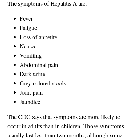
The symptoms of Hepatitis A are:
Fever
Fatigue
Loss of appetite
Nausea
Vomiting
Abdominal pain
Dark urine
Grey-colored stools
Joint pain
Jaundice
The CDC says that symptoms are more likely to
occur in adults than in children. Those symptoms
usually last less than two months, although some