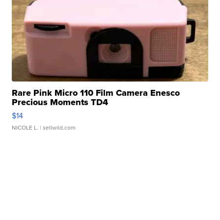
Rare Pink Micro 110 Film Camera Enesco
Precious Moments TD4
$14
NICOLE L.
| sellwild.com