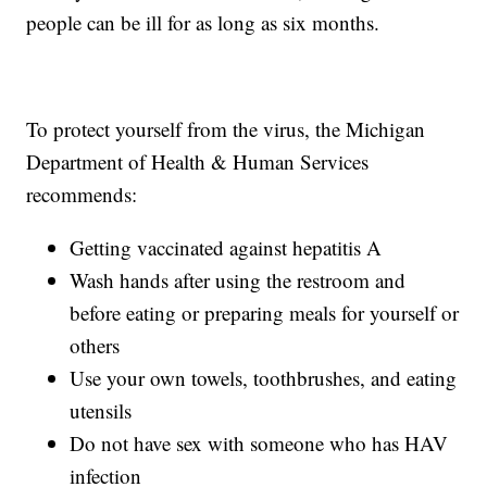
people can be ill for as long as six months.
To protect yourself from the virus, the Michigan
Department of Health & Human Services
recommends:
Getting vaccinated against hepatitis A
Wash hands after using the restroom and
before eating or preparing meals for yourself or
others
Use your own towels, toothbrushes, and eating
utensils
Do not have sex with someone who has HAV
infection