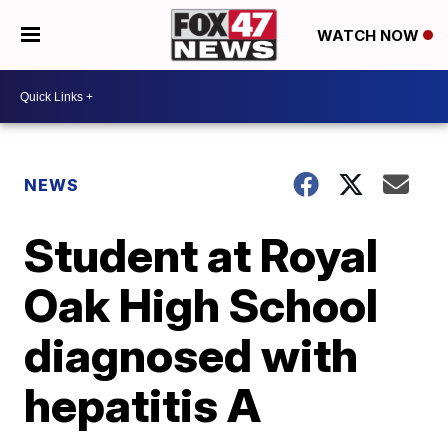
WATCH NOW
NEWS
Student at Royal
Oak High School
diagnosed with
hepatitis A