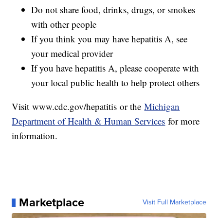
Do not share food, drinks, drugs, or smokes
with other people
If you think you may have hepatitis A, see
your medical provider
If you have hepatitis A, please cooperate with
your local public health to help protect others
Visit www.cdc.gov/hepatitis or the
Michigan
Department of Health & Human Services
for more
information.
Marketplace
Visit Full Marketplace