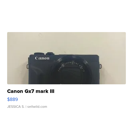
Canon Gx7 mark III
$889
JESSICA S.
| sellwild.com