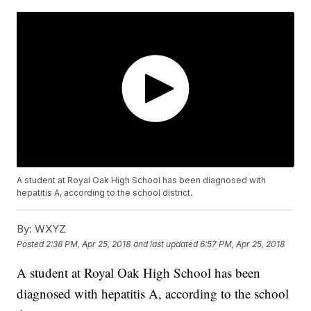
A student at Royal Oak High School has been diagnosed with
hepatitis A, according to the school district.
By:
WXYZ
Posted
2:38 PM, Apr 25, 2018
and last updated
6:57 PM, Apr 25, 2018
A student at Royal Oak High School has been
diagnosed with hepatitis A, according to the school