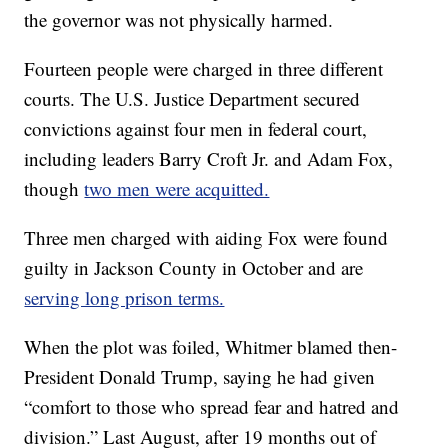
the governor was not physically harmed.
Fourteen people were charged in three different
courts. The U.S. Justice Department secured
convictions against four men in federal court,
including leaders Barry Croft Jr. and Adam Fox,
though
two men were acquitted.
Three men charged with aiding Fox were found
guilty in Jackson County in October and are
serving long prison terms.
When the plot was foiled, Whitmer blamed then-
President Donald Trump, saying he had given
“comfort to those who spread fear and hatred and
division.” Last August, after 19 months out of