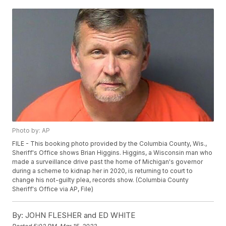
Photo by: AP
FILE - This booking photo provided by the Columbia County, Wis.,
Sheriff's Office shows Brian Higgins. Higgins, a Wisconsin man who
made a surveillance drive past the home of Michigan's governor
during a scheme to kidnap her in 2020, is returning to court to
change his not-guilty plea, records show. (Columbia County
Sheriff's Office via AP, File)
By:
JOHN FLESHER and ED WHITE