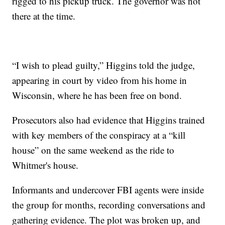
rigged to his pickup truck. The governor was not
there at the time.
“I wish to plead guilty,” Higgins told the judge,
appearing in court by video from his home in
Wisconsin, where he has been free on bond.
Prosecutors also had evidence that Higgins trained
with key members of the conspiracy at a “kill
house” on the same weekend as the ride to
Whitmer's house.
Informants and undercover FBI agents were inside
the group for months, recording conversations and
gathering evidence. The plot was broken up, and