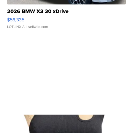
2026 BMW X3 30 xDrive
$56,335
LOTLINX A.
| sellwild.com