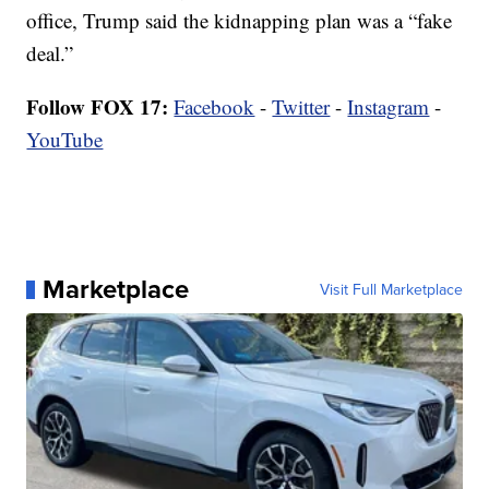
office, Trump said the kidnapping plan was a “fake
deal.”
Follow FOX 17:
Facebook
-
Twitter
-
Instagram
-
YouTube
Marketplace
Visit Full Marketplace