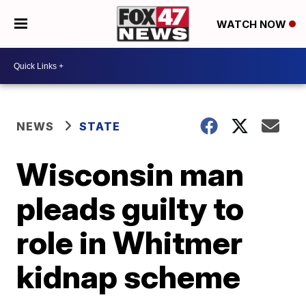
WATCH NOW
NEWS
STATE
Wisconsin man
pleads guilty to
role in Whitmer
kidnap scheme