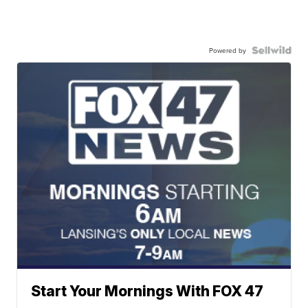
Powered by
Start Your Mornings With FOX 47