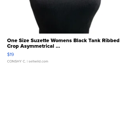
One Size Suzette Womens Black Tank Ribbed
Crop Asymmetrical ...
$19
CONSHY C.
| sellwild.com