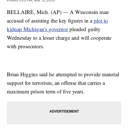
Posted
5:02 PM, Mar 15, 2023
BELLAIRE, Mich. (AP) — A Wisconsin man
accused of assisting the key figures in a
plot to
kidnap Michigan's governor
pleaded guilty
Wednesday to a lesser charge and will cooperate
with prosecutors.
Brian Higgins said he attempted to provide material
support for terrorism, an offense that carries a
maximum prison term of five years.