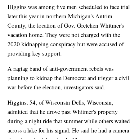
Higgins was among five men scheduled to face trial
later this year in northern Michigan's Antrim
County, the location of Gov. Gretchen Whitmer's
vacation home. They were not charged with the
2020 kidnapping conspiracy but were accused of
providing key support.
A ragtag band of anti-government rebels was
planning to kidnap the Democrat and trigger a civil
war before the election, investigators said.
Higgins, 54, of Wisconsin Dells, Wisconsin,
admitted that he drove past Whitmer's property
during a night ride that summer while others waited
across a lake for his signal. He said he had a camera