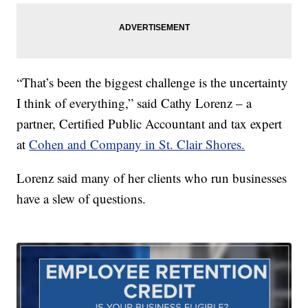
“That’s been the biggest challenge is the uncertainty
I think of everything,” said Cathy Lorenz – a
partner, Certified Public Accountant and tax expert
at
Cohen and Company in St. Clair Shores.
Lorenz said many of her clients who run businesses
have a slew of questions.