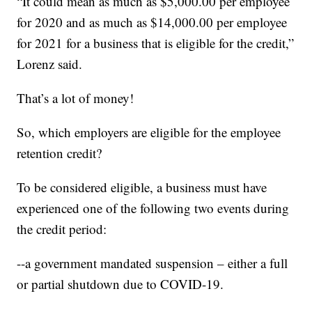
“It could mean as much as $5,000.00 per employee
for 2020 and as much as $14,000.00 per employee
for 2021 for a business that is eligible for the credit,”
Lorenz said.
That’s a lot of money!
So, which employers are eligible for the employee
retention credit?
To be considered eligible, a business must have
experienced one of the following two events during
the credit period:
--a government mandated suspension – either a full
or partial shutdown due to COVID-19.