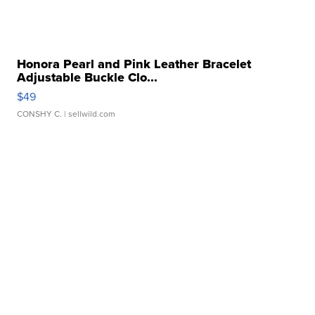
Honora Pearl and Pink Leather Bracelet
Adjustable Buckle Clo...
$49
CONSHY C.
| sellwild.com