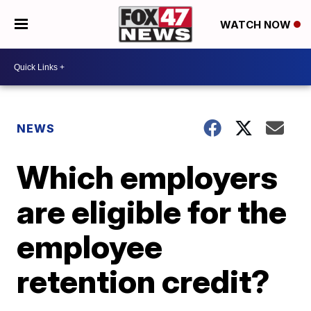
WATCH NOW
NEWS
Which employers
are eligible for the
employee
retention credit?