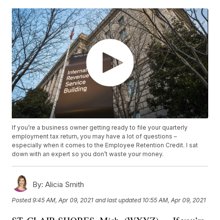
If you’re a business owner getting ready to file your quarterly
employment tax return, you may have a lot of questions –
especially when it comes to the Employee Retention Credit. I sat
down with an expert so you don’t waste your money.
By:
Alicia Smith
Posted
9:45 AM, Apr 09, 2021
and last updated
10:55 AM, Apr 09, 2021