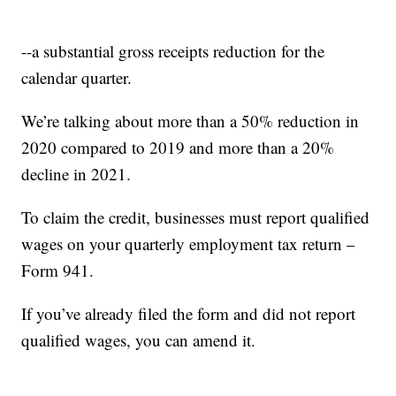
--a substantial gross receipts reduction for the
calendar quarter.
We’re talking about more than a 50% reduction in
2020 compared to 2019 and more than a 20%
decline in 2021.
To claim the credit, businesses must report qualified
wages on your quarterly employment tax return –
Form 941.
If you’ve already filed the form and did not report
qualified wages, you can amend it.