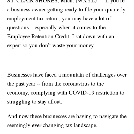
ST. CLAIR SHORES, Mich. (WXYZ) — If you’re
a business owner getting ready to file your quarterly
employment tax return, you may have a lot of
questions – especially when it comes to the
Employee Retention Credit. I sat down with an
expert so you don’t waste your money.
Businesses have faced a mountain of challenges over
the past year -- from the coronavirus to the
economy, complying with COVID-19 restriction to
struggling to stay afloat.
And now these businesses are having to navigate the
seemingly ever-changing tax landscape.