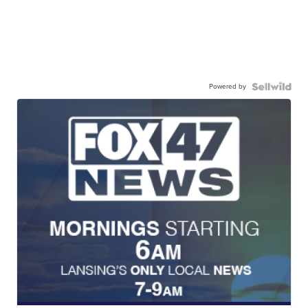
Powered by