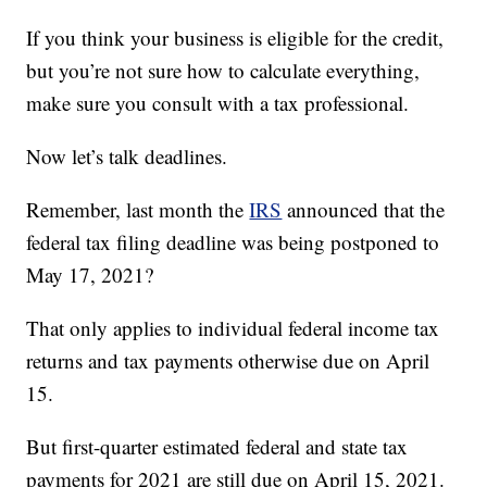
If you think your business is eligible for the credit,
but you’re not sure how to calculate everything,
make sure you consult with a tax professional.
Now let’s talk deadlines.
Remember, last month the
IRS
announced that the
federal tax filing deadline was being postponed to
May 17, 2021?
That only applies to individual federal income tax
returns and tax payments otherwise due on April
15.
But first-quarter estimated federal and state tax
payments for 2021 are still due on April 15, 2021.