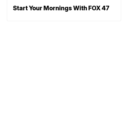
Start Your Mornings With FOX 47