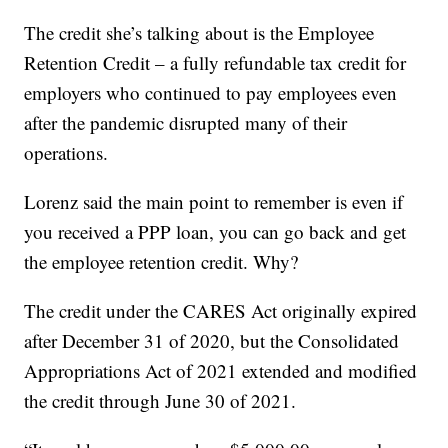
The credit she’s talking about is the Employee
Retention Credit – a fully refundable tax credit for
employers who continued to pay employees even
after the pandemic disrupted many of their
operations.
Lorenz said the main point to remember is even if
you received a PPP loan, you can go back and get
the employee retention credit. Why?
The credit under the CARES Act originally expired
after December 31 of 2020, but the Consolidated
Appropriations Act of 2021 extended and modified
the credit through June 30 of 2021.