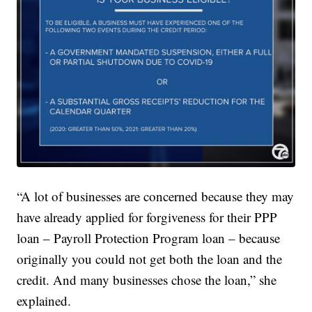
“A lot of businesses are concerned because they may
have already applied for forgiveness for their PPP
loan – Payroll Protection Program loan – because
originally you could not get both the loan and the
credit. And many businesses chose the loan,” she
explained.