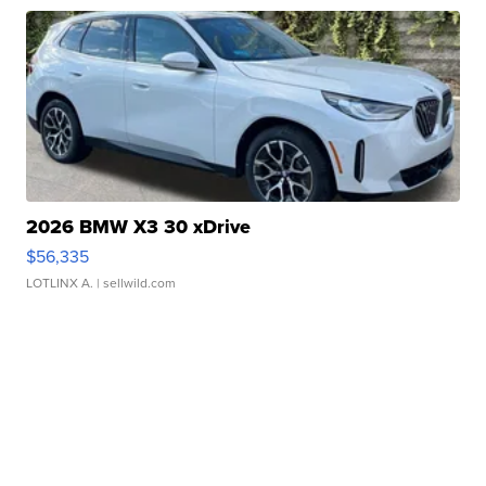
2026 BMW X3 30 xDrive
$56,335
LOTLINX A.
| sellwild.com