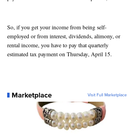
So, if you get your income from being self-
employed or from interest, dividends, alimony, or
rental income, you have to pay that quarterly
estimated tax payment on Thursday, April 15.
Marketplace
Visit Full Marketplace