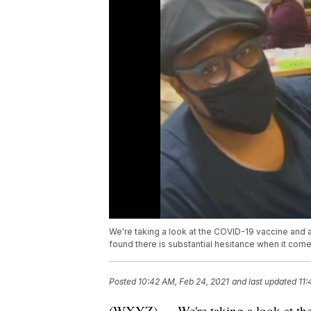
We're taking a look at the COVID-19 vaccine and 
found there is substantial hesitance when it come
Posted
10:42 AM, Feb 24, 2021
and last updated
11:
(WXYZ) — We're taking a look at th