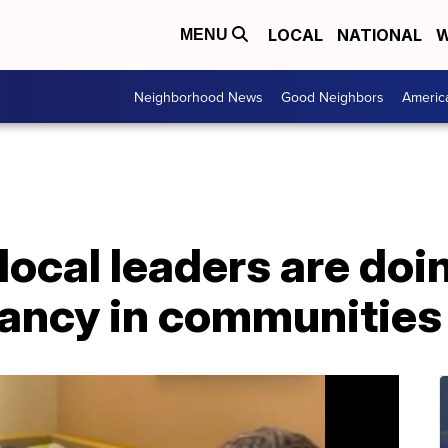
LOCAL
NATIONAL
W
MENU
Neighborhood News
Good Neighbors
Americ
local leaders are doi
ancy in communities 