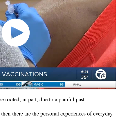
be rooted, in part, due to a painful past.
then there are the personal experiences of everyday