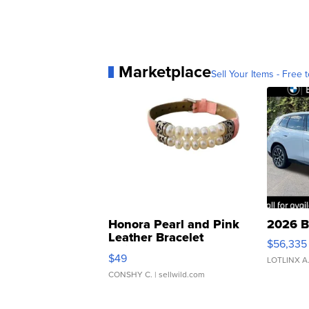
Marketplace
Sell Your Items - Free t
Honora Pearl and Pink
2026 B
Leather Bracelet
$56,335
Adjustable Buckle Clo...
$49
LOTLINX A
CONSHY C.
| sellwild.com