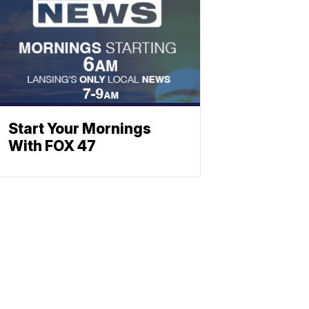
Start Your Mornings
With FOX 47