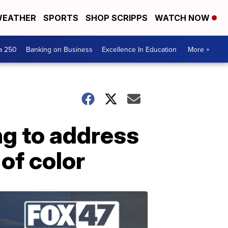
EATHER
SPORTS
SHOP SCRIPPS
WATCH NOW
a 250
Banking on Business
Excellence In Education
More +
ng to address
of color