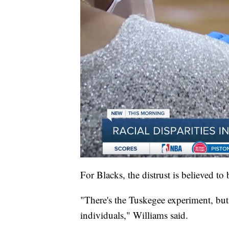
For Blacks, the distrust is believed to 
"There's the Tuskegee experiment, but 
individuals," Williams said.