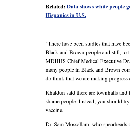
Related:
Data shows white people ge
Hispanics in U.S.
"There have been studies that have be
Black and Brown people and still, to th
MDHHS Chief Medical Executive Dr. 
many people in Black and Brown commu
do think that we are making progress a
Khaldun said there are townhalls and f
shame people. Instead, you should try
vaccine.
Dr. Sam Mossallam, who spearheads ou