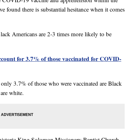
e found there is substantial hesitance when it comes
lack Americans are 2-3 times more likely to be
account for 3.7% of those vaccinated for COVID-
t only 3.7% of those who were vaccinated are Black
are white.
s historic King Solomon Missionary Baptist Church