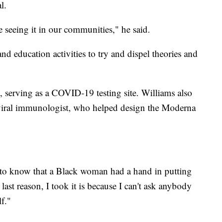
l.
 seeing it in our communities," he said.
d education activities to try and dispel theories and
 serving as a COVID-19 testing site. Williams also
 viral immunologist, who helped design the Moderna
 to know that a Black woman had a hand in putting
 last reason, I took it is because I can't ask anybody
f."