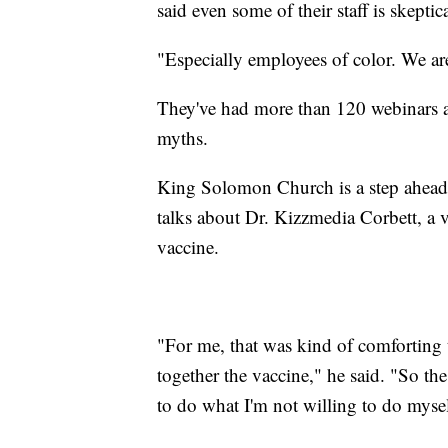
said even some of their staff is skeptica
"Especially employees of color. We are
They've had more than 120 webinars an
myths.
King Solomon Church is a step ahead,
talks about Dr. Kizzmedia Corbett, a
vaccine.
"For me, that was kind of comforting
together the vaccine," he said. "So the
to do what I'm not willing to do mysel