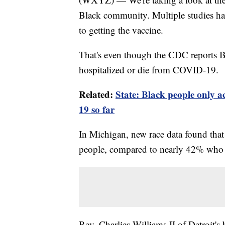
Black community. Multiple studies hav
to getting the vaccine.
That's even though the CDC reports B
hospitalized or die from COVID-19.
Related:
State: Black people only 
19 so far
In Michigan, new race data found tha
people, compared to nearly 42% who 
Rev. Charlies Williams II of Detroit'