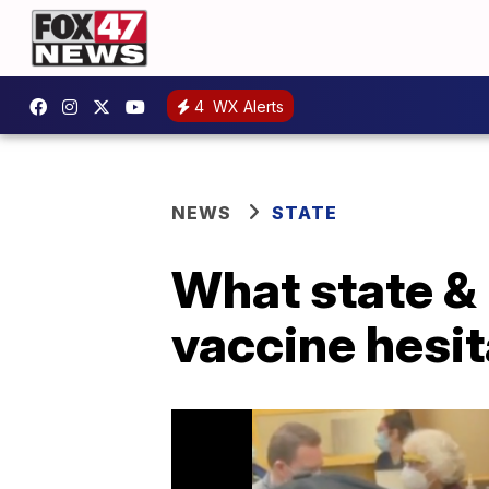
4
WX Alerts
NEWS
STATE
What state & 
vaccine hesit