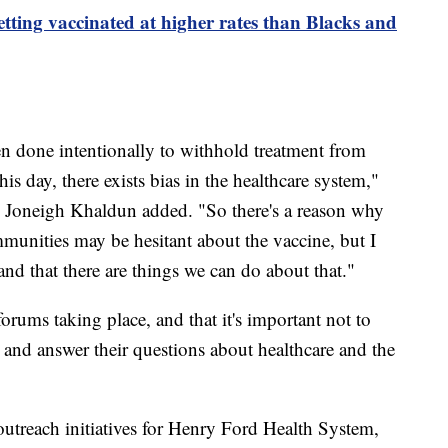
tting vaccinated at higher rates than Blacks and
en done intentionally to withhold treatment from
is day, there exists bias in the healthcare system,"
Joneigh Khaldun added. "So there's a reason why
nities may be hesitant about the vaccine, but I
nd that there are things we can do about that."
orums taking place, and that it's important not to
 and answer their questions about healthcare and the
treach initiatives for Henry Ford Health System,