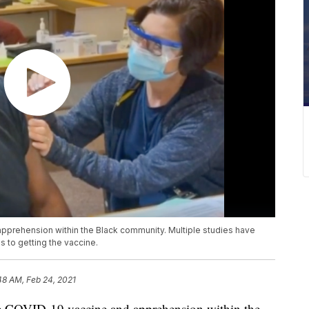
apprehension within the Black community. Multiple studies have
s to getting the vaccine.
48 AM, Feb 24, 2021
e COVID-19 vaccine and apprehension within the