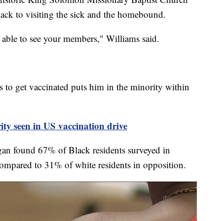
back to visiting the sick and the homebound.
 able to see your members," Williams said.
 to get vaccinated puts him in the minority within
ity seen in US vaccination drive
gan found 67% of Black residents surveyed in
compared to 31% of white residents in opposition.