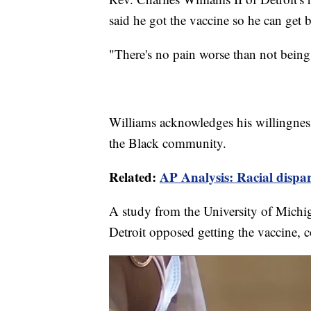
said he got the vaccine so he can get 
"There's no pain worse than not being
Williams acknowledges his willingness
the Black community.
Related:
AP Analysis: Racial dispar
A study from the University of Michi
Detroit opposed getting the vaccine, 