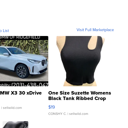
Visit Full Marketplace
o List
MW X3 30 xDrive
One Size Suzette Womens
Black Tank Ribbed Crop
Asymmetrical ...
$19
.
| sellwild.com
CONSHY C.
| sellwild.com