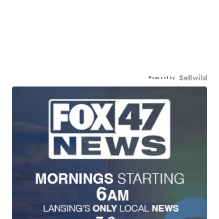
Powered by