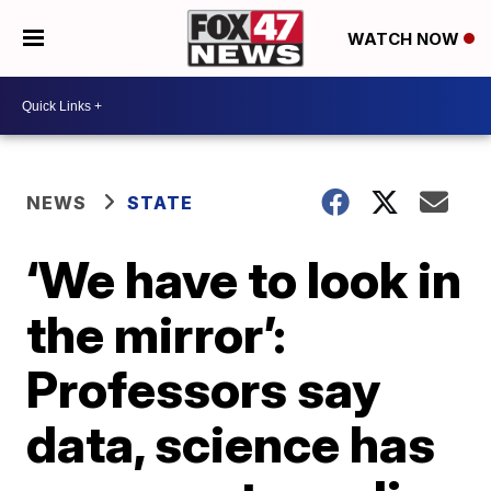
WATCH NOW
NEWS
STATE
‘We have to look in
the mirror’:
Professors say
data, science has