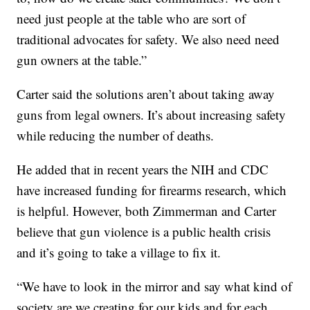
need just people at the table who are sort of
traditional advocates for safety. We also need need
gun owners at the table.”
Carter said the solutions aren’t about taking away
guns from legal owners. It’s about increasing safety
while reducing the number of deaths.
He added that in recent years the NIH and CDC
have increased funding for firearms research, which
is helpful. However, both Zimmerman and Carter
believe that gun violence is a public health crisis
and it’s going to take a village to fix it.
“We have to look in the mirror and say what kind of
society are we creating for our kids and for each