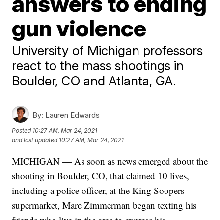
answers to ending
gun violence
University of Michigan professors
react to the mass shootings in
Boulder, CO and Atlanta, GA.
By:
Lauren Edwards
Posted
10:27 AM, Mar 24, 2021
and last updated
10:27 AM, Mar 24, 2021
MICHIGAN — As soon as news emerged about the
shooting in Boulder, CO, that claimed 10 lives,
including a police officer, at the King Soopers
supermarket, Marc Zimmerman began texting his
friends who live in the area to express his