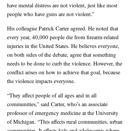
have mental distress are not violent, just like most
people who have guns are not violent.”
His colleague Patrick Carter agreed. He noted that
every year, 40,000 people die from firearm-related
injuries in the United States. He believes everyone,
on both sides of the debate, agree that something
needs to be done to curb the violence. However, the
conflict arises on how to achieve that goal, because
the violence impacts everyone.
“They affect people of all ages and in all
communities,” said Carter, who’s an associate
professor of emergency medicine at the University
of Michigan. “This affects rural communities, urban
communities. It affects kids and adolescents where