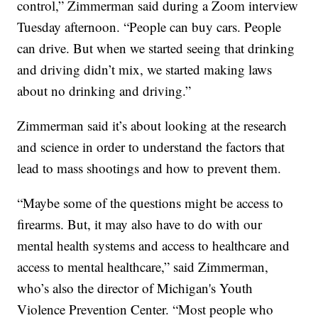
control,” Zimmerman said during a Zoom interview
Tuesday afternoon. “People can buy cars. People
can drive. But when we started seeing that drinking
and driving didn’t mix, we started making laws
about no drinking and driving.”
Zimmerman said it’s about looking at the research
and science in order to understand the factors that
lead to mass shootings and how to prevent them.
“Maybe some of the questions might be access to
firearms. But, it may also have to do with our
mental health systems and access to healthcare and
access to mental healthcare,” said Zimmerman,
who’s also the director of Michigan's Youth
Violence Prevention Center. “Most people who