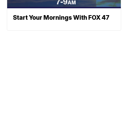
Start Your Mornings With FOX 47