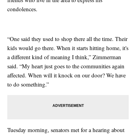
condolences.
“One said they used to shop there all the time. Their
kids would go there. When it starts hitting home, it's
a different kind of meaning I think,” Zimmerman
said. “My heart just goes to the communities again
affected. When will it knock on our door? We have
to do something.”
Tuesday morning, senators met for a hearing about