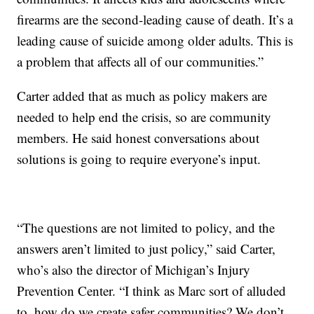
firearms are the second-leading cause of death. It’s a
leading cause of suicide among older adults. This is
a problem that affects all of our communities.”
Carter added that as much as policy makers are
needed to help end the crisis, so are community
members. He said honest conversations about
solutions is going to require everyone’s input.
“The questions are not limited to policy, and the
answers aren’t limited to just policy,” said Carter,
who’s also the director of Michigan’s Injury
Prevention Center. “I think as Marc sort of alluded
to, how do we create safer communities? We don’t