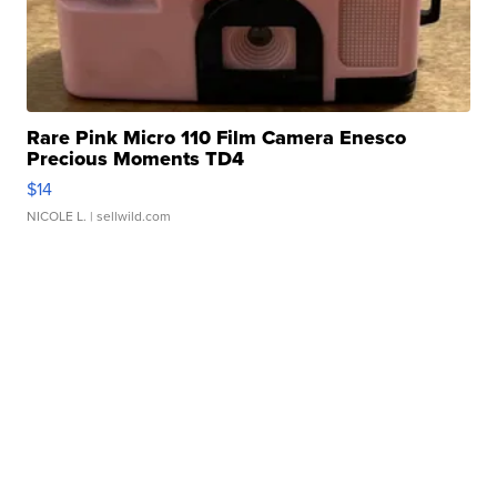
Rare Pink Micro 110 Film Camera Enesco
Precious Moments TD4
$14
NICOLE L.
| sellwild.com