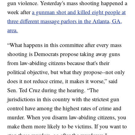
gun violence. Yesterday's mass shooting happened a
week after
a gunman shot and killed eight people at
three different massage parlors in the Atlanta, GA,
area.
“What happens in this committee after every mass
shooting is Democrats propose taking away guns
from law-abiding citizens because that's their
political objective, but what they propose--not only
does it not reduce crime, it makes it worse,” said
Sen. Ted Cruz during the hearing. “The
jurisdictions in this country with the strictest gun
control have among the highest rates of crime and
murder. When you disarm law-abiding citizens, you
make them more likely to be victims. If you want to