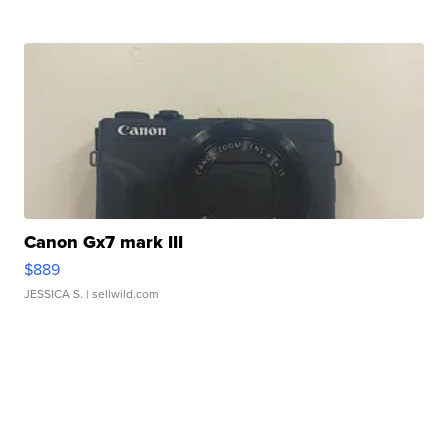
Canon Gx7 mark III
$889
JESSICA S.
| sellwild.com