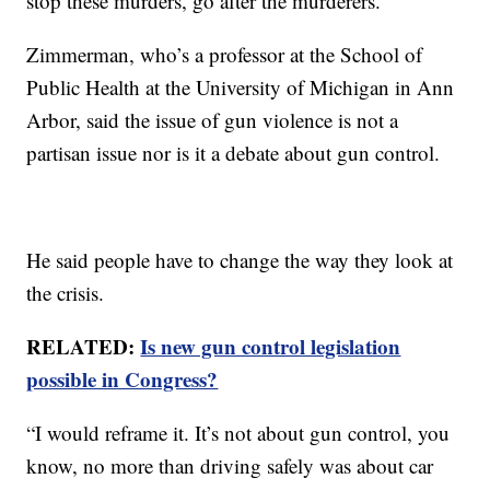
stop these murders, go after the murderers."
Zimmerman, who’s a professor at the School of
Public Health at the University of Michigan in Ann
Arbor, said the issue of gun violence is not a
partisan issue nor is it a debate about gun control.
He said people have to change the way they look at
the crisis.
RELATED:
Is new gun control legislation
possible in Congress?
“I would reframe it. It’s not about gun control, you
know, no more than driving safely was about car