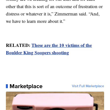
other that this is sort of an outcome of frustration or
distress or whatever it is,” Zimmerman said. “And,
we have to learn more about it.”
RELATED:
These are the 10 victims of the
Boulder King Soopers shooting
Marketplace
Visit Full Marketplace