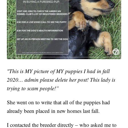
"This is MY picture of MY puppies I had in fall
2020… admin please delete her post! This lady is
trying to scam people!”
She went on to write that all of the puppies had
already been placed in new homes last fall.
I contacted the breeder directly – who asked me to