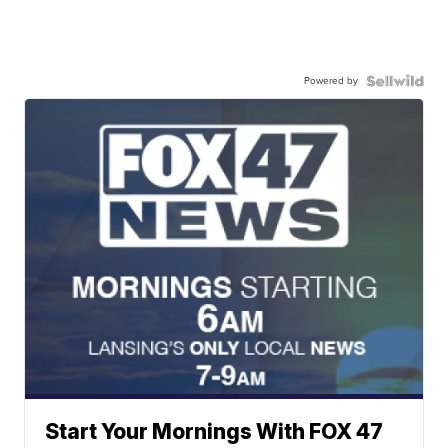
Powered by
Start Your Mornings With FOX 47