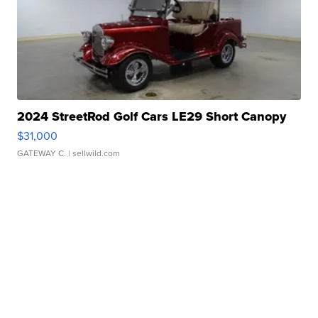
2024 StreetRod Golf Cars LE29 Short Canopy
$31,000
GATEWAY C.
| sellwild.com