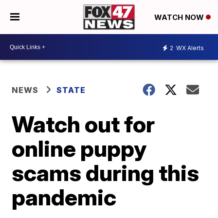
WATCH NOW
2
WX Alerts
NEWS
STATE
Watch out for
online puppy
scams during this
pandemic