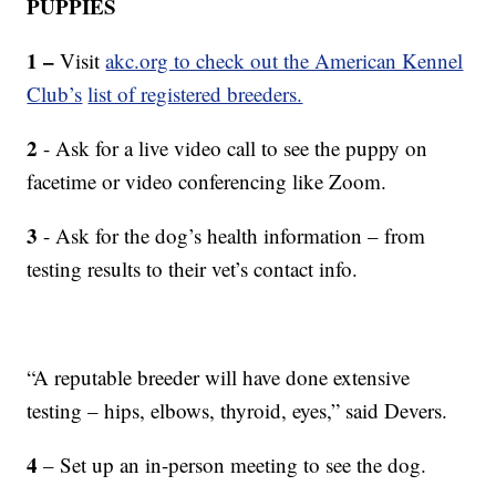
PUPPIES
1 –
Visit
akc.org to check out the American Kennel
Club’s
list of registered breeders.
2
- Ask for a live video call to see the puppy on
facetime or video conferencing like Zoom.
3
- Ask for the dog’s health information – from
testing results to their vet’s contact info.
“A reputable breeder will have done extensive
testing – hips, elbows, thyroid, eyes,” said Devers.
4
– Set up an in-person meeting to see the dog.