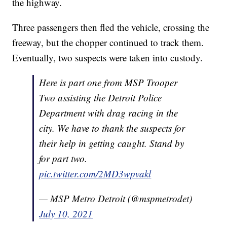
the highway.
Three passengers then fled the vehicle, crossing the
freeway, but the chopper continued to track them.
Eventually, two suspects were taken into custody.
Here is part one from MSP Trooper
Two assisting the Detroit Police
Department with drag racing in the
city. We have to thank the suspects for
their help in getting caught. Stand by
for part two.
pic.twitter.com/2MD3wpvakl
— MSP Metro Detroit (@mspmetrodet)
July 10, 2021