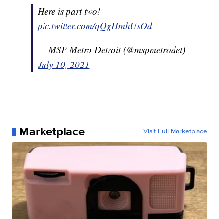
Here is part two!
pic.twitter.com/qQgHmhUsOd
— MSP Metro Detroit (@mspmetrodet)
July 10, 2021
Marketplace
Visit Full Marketplace