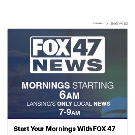
Powered by
Start Your Mornings With FOX 47