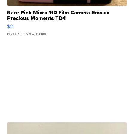
Rare Pink Micro 110 Film Camera Enesco
Precious Moments TD4
$14
NICOLE L.
| sellwild.com