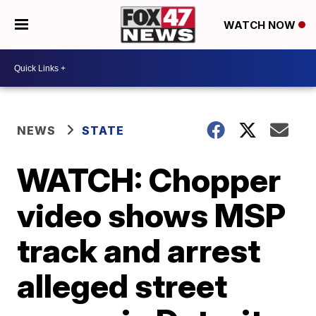
WATCH NOW
NEWS
STATE
WATCH: Chopper
video shows MSP
track and arrest
alleged street