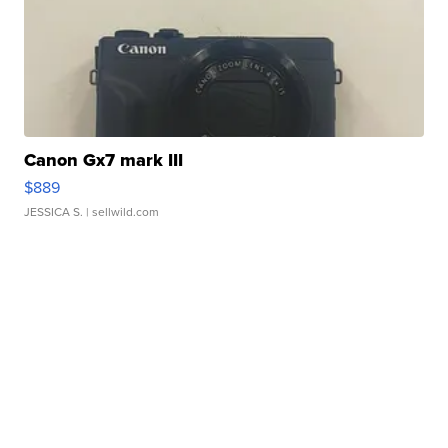
Canon Gx7 mark III
$889
JESSICA S.
| sellwild.com