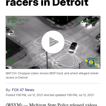
racers in Detroit
WATCH: Chopper video shows MSP track and arrest alleged street
racers in Detroit
By:
FOX 47 News
Posted
1:56 PM, Jul 12, 2021
and last updated
1:56 PM, Jul 12, 2021
(WSYM) — Michigan State Police released videos