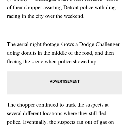
of their chopper assisting Detroit police with drag
racing in the city over the weekend.
The aerial night footage shows a Dodge Challenger
doing donuts in the middle of the road, and then
fleeing the scene when police showed up.
The chopper continued to track the suspects at
several different locations where they still fled
police. Eventually, the suspects ran out of gas on