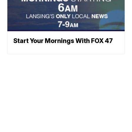
Start Your Mornings With FOX 47