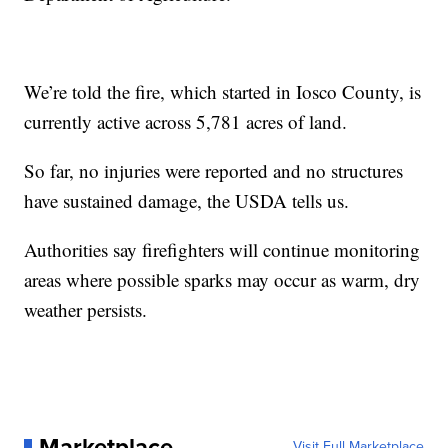
We’re told the fire, which started in Iosco County, is
currently active across 5,781 acres of land.
So far, no injuries were reported and no structures
have sustained damage, the USDA tells us.
Authorities say firefighters will continue monitoring
areas where possible sparks may occur as warm, dry
weather persists.
Marketplace
Visit Full Marketplace