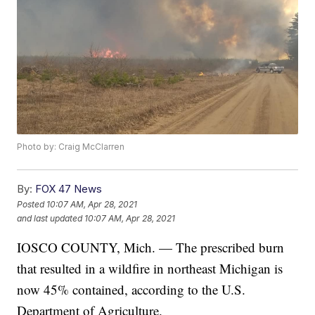
Photo by: Craig McClarren
By:
FOX 47 News
Posted
10:07 AM, Apr 28, 2021
and last updated
10:07 AM, Apr 28, 2021
IOSCO COUNTY, Mich. — The prescribed burn
that resulted in a wildfire in northeast Michigan is
now 45% contained, according to the U.S.
Department of Agriculture.