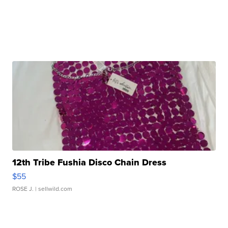
12th Tribe Fushia Disco Chain Dress
$55
ROSE J.
| sellwild.com