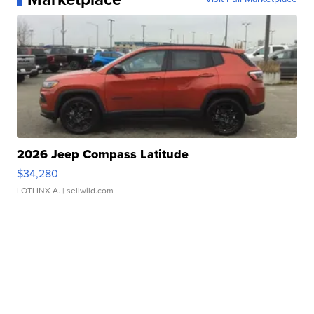
2026 Jeep Compass Latitude
$34,280
LOTLINX A.
| sellwild.com