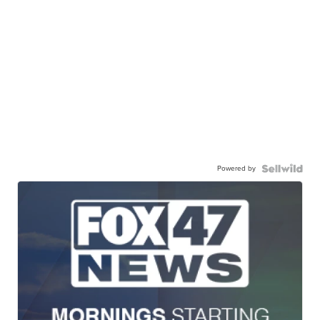
Powered by