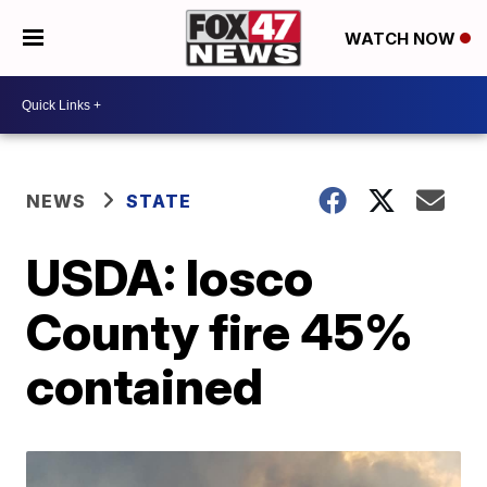
WATCH NOW
NEWS
STATE
USDA: Iosco
County fire 45%
contained