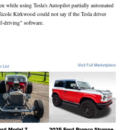
ven while using Tesla's Autopilot partially automated
Nicole Kirkwood could not say if the Tesla driver
lf-driving" software.
Visit Full Marketplace
o List
ord Model T
2025 Ford Bronco Stroppe