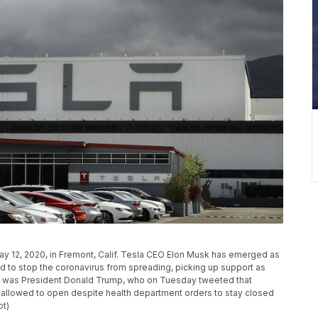
May 12, 2020, in Fremont, Calif. Tesla CEO Elon Musk has emerged as
 to stop the coronavirus from spreading, picking up support as
rs was President Donald Trump, who on Tuesday tweeted that
 allowed to open despite health department orders to stay closed
ot)