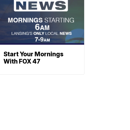
Start Your Mornings
With FOX 47