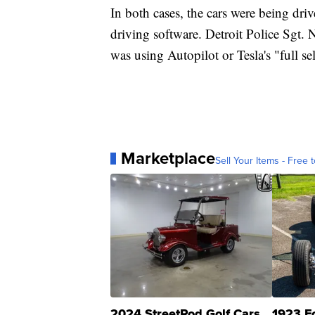
In both cases, the cars were being dri
driving software. Detroit Police Sgt. 
was using Autopilot or Tesla's "full se
Marketplace
Sell Your Items - Free t
2024 StreetRod Golf Cars
1923 F