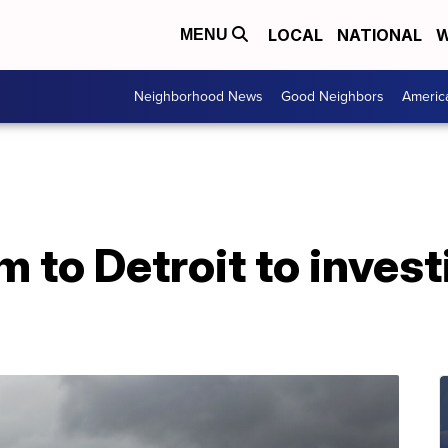
LOCAL
NATIONAL
W
MENU
Neighborhood News
Good Neighbors
Americ
 to Detroit to invest