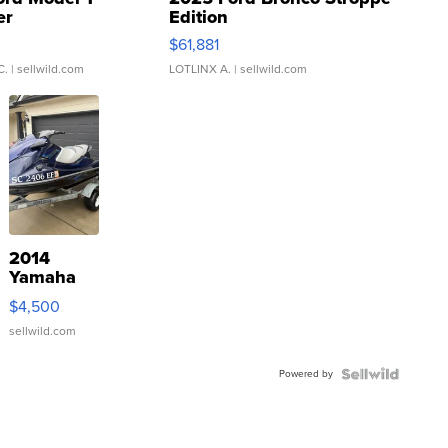
er
Edition
0
$61,881
C.
| sellwild.com
LOTLINX A.
| sellwild.com
2014
Yamaha
VX Deluxe
$4,500
sellwild.com
Powered by