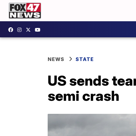
NEWS
STATE
US sends team
semi crash