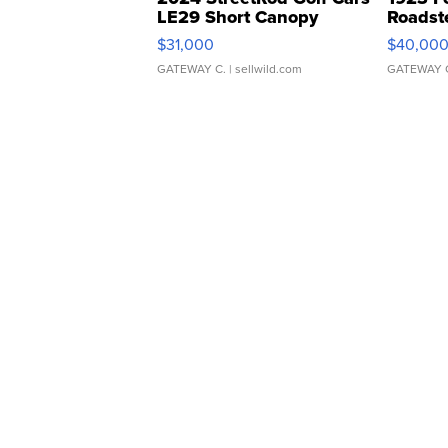
LE29 Short Canopy
Roadst
$31,000
$40,00
GATEWAY C.
| sellwild.com
GATEWAY 