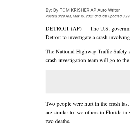
By:
By TOM KRISHER AP Auto Writer
Posted
3:29 AM, Mar 16, 2021
and last updated
3:29
DETROIT (AP) — The U.S. government
Detroit to investigate a crash involving
The National Highway Traffic Safety A
crash investigation team will go to the 
Two people were hurt in the crash last
are similar to two others in Florida in
two deaths.