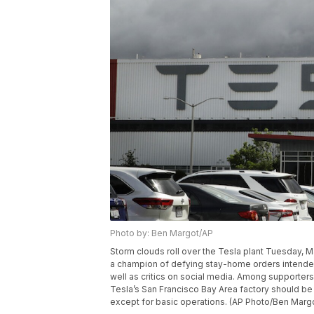
Photo by: Ben Margot/AP
Storm clouds roll over the Tesla plant Tuesday, 
a champion of defying stay-home orders intended
well as critics on social media. Among supporte
Tesla’s San Francisco Bay Area factory should be
except for basic operations. (AP Photo/Ben Marg