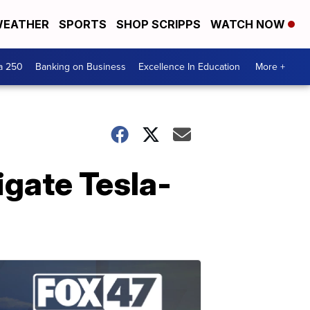
EATHER
SPORTS
SHOP SCRIPPS
WATCH NOW
a 250
Banking on Business
Excellence In Education
More +
igate Tesla-