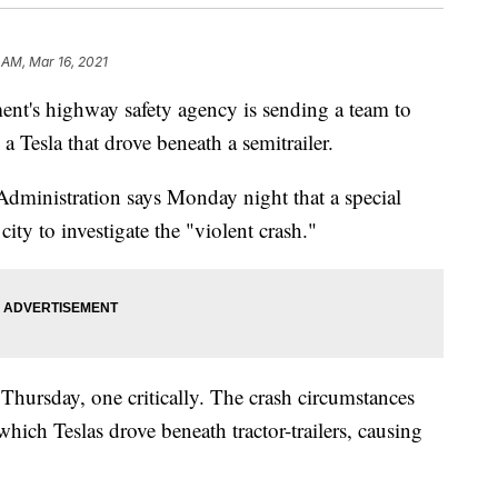
 AM, Mar 16, 2021
's highway safety agency is sending a team to
 a Tesla that drove beneath a semitrailer.
dministration says Monday night that a special
city to investigate the "violent crash."
 Thursday, one critically. The crash circumstances
 which Teslas drove beneath tractor-trailers, causing