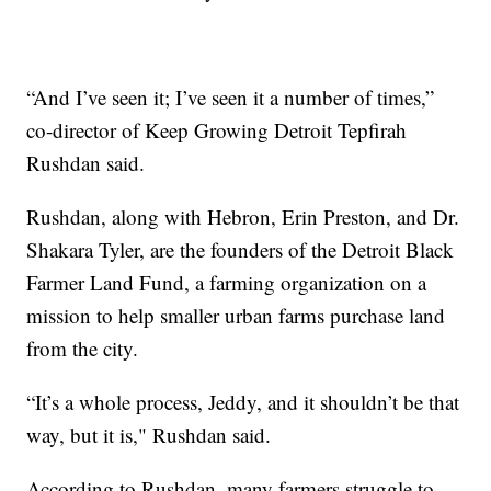
“And I’ve seen it; I’ve seen it a number of times,”
co-director of Keep Growing Detroit Tepfirah
Rushdan said.
Rushdan, along with Hebron, Erin Preston, and Dr.
Shakara Tyler, are the founders of the Detroit Black
Farmer Land Fund, a farming organization on a
mission to help smaller urban farms purchase land
from the city.
“It’s a whole process, Jeddy, and it shouldn’t be that
way, but it is," Rushdan said.
According to Rushdan, many farmers struggle to