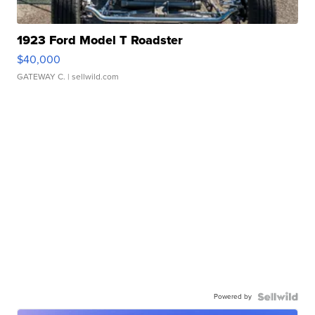
1923 Ford Model T Roadster
$40,000
GATEWAY C.
| sellwild.com
Powered by