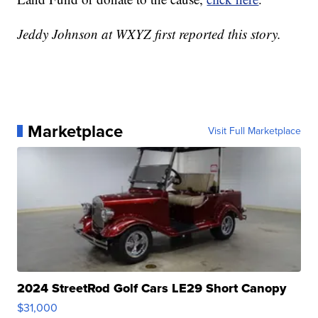
Jeddy Johnson at WXYZ first reported this story.
Marketplace
Visit Full Marketplace
2024 StreetRod Golf Cars LE29 Short Canopy
$31,000