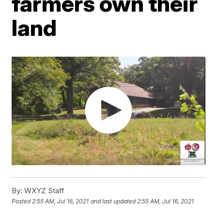
farmers own their
land
By:
WXYZ Staff
Posted
2:55 AM, Jul 16, 2021
and last updated
2:55 AM, Jul 16, 2021