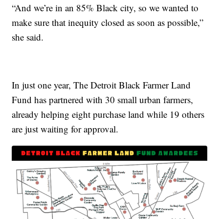
“And we’re in an 85% Black city, so we wanted to
make sure that inequity closed as soon as possible,”
she said.
In just one year, The Detroit Black Farmer Land
Fund has partnered with 30 small urban farmers,
already helping eight purchase land while 19 others
are just waiting for approval.