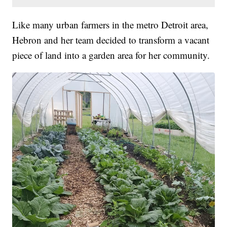
Like many urban farmers in the metro Detroit area,
Hebron and her team decided to transform a vacant
piece of land into a garden area for her community.