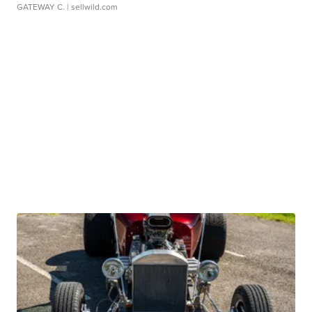
GATEWAY C.
| sellwild.com