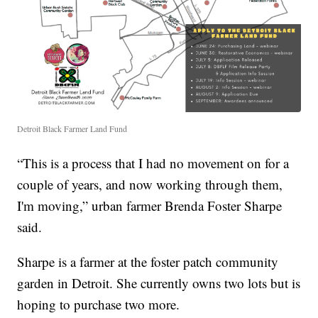
Detroit Black Farmer Land Fund
“This is a process that I had no movement on for a
couple of years, and now working through them,
I'm moving,” urban farmer Brenda Foster Sharpe
said.
Sharpe is a farmer at the foster patch community
garden in Detroit. She currently owns two lots but is
hoping to purchase two more.