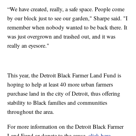
“We have created, really, a safe space. People come
by our block just to see our garden," Sharpe said. "I
remember when nobody wanted to be back there. It
was just overgrown and trashed out, and it was
really an eyesore."
This year, the Detroit Black Farmer Land Fund is
hoping to help at least 40 more urban farmers
purchase land in the city of Detroit, thus offering
stability to Black families and communities
throughout the area.
For more information on the Detroit Black Farmer
Land Fund or donate to the cause,
click here
.