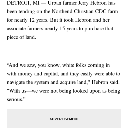
DETROIT, MI — Urban farmer Jerry Hebron has
been tending on the Northend Christian CDC farm
for nearly 12 years. But it took Hebron and her
associate farmers nearly 15 years to purchase that
piece of land.
“And we saw, you know, white folks coming in
with money and capital, and they easily were able to
navigate the system and acquire land," Hebron said.
"With us—we were not being looked upon as being
serious.”