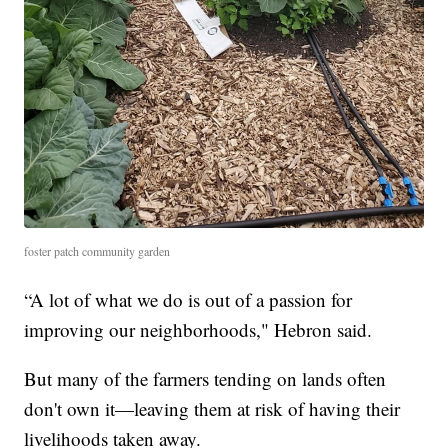
foster patch community garden
“A lot of what we do is out of a passion for
improving our neighborhoods," Hebron said.
But many of the farmers tending on lands often
don't own it—leaving them at risk of having their
livelihoods taken away.