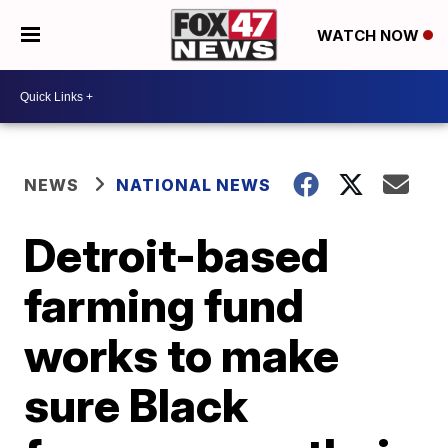
WATCH NOW
NEWS
NATIONAL NEWS
Detroit-based
farming fund
works to make
sure Black