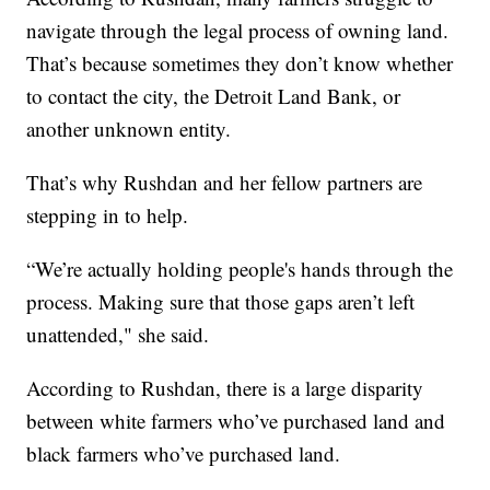
navigate through the legal process of owning land.
That’s because sometimes they don’t know whether
to contact the city, the Detroit Land Bank, or
another unknown entity.
That’s why Rushdan and her fellow partners are
stepping in to help.
“We’re actually holding people's hands through the
process. Making sure that those gaps aren’t left
unattended," she said.
According to Rushdan, there is a large disparity
between white farmers who’ve purchased land and
black farmers who’ve purchased land.