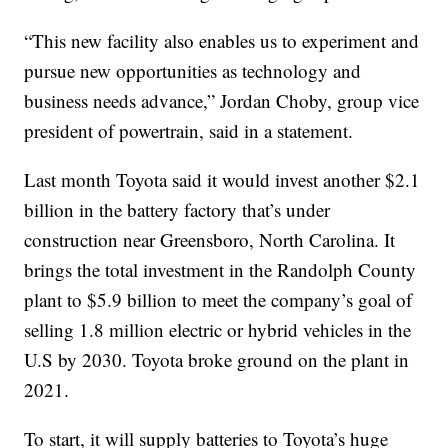
“This new facility also enables us to experiment and
pursue new opportunities as technology and
business needs advance,” Jordan Choby, group vice
president of powertrain, said in a statement.
Last month Toyota said it would invest another $2.1
billion in the battery factory that’s under
construction near Greensboro, North Carolina. It
brings the total investment in the Randolph County
plant to $5.9 billion to meet the company’s goal of
selling 1.8 million electric or hybrid vehicles in the
U.S by 2030. Toyota broke ground on the plant in
2021.
To start, it will supply batteries to Toyota’s huge