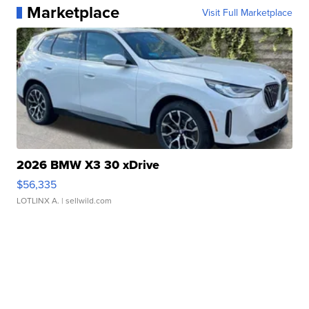
Marketplace
Visit Full Marketplace
2026 BMW X3 30 xDrive
$56,335
LOTLINX A.
| sellwild.com