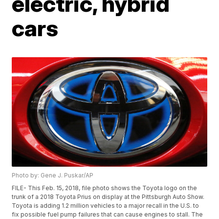
electric, hybrid
cars
Photo by: Gene J. Puskar/AP
FILE- This Feb. 15, 2018, file photo shows the Toyota logo on the
trunk of a 2018 Toyota Prius on display at the Pittsburgh Auto Show.
Toyota is adding 1.2 million vehicles to a major recall in the U.S. to
fix possible fuel pump failures that can cause engines to stall. The