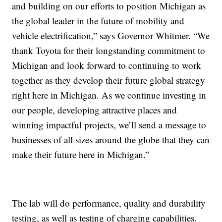
and building on our efforts to position Michigan as
the global leader in the future of mobility and
vehicle electrification,” says Governor Whitmer. “We
thank Toyota for their longstanding commitment to
Michigan and look forward to continuing to work
together as they develop their future global strategy
right here in Michigan. As we continue investing in
our people, developing attractive places and
winning impactful projects, we’ll send a message to
businesses of all sizes around the globe that they can
make their future here in Michigan.”
The lab will do performance, quality and durability
testing, as well as testing of charging capabilities.