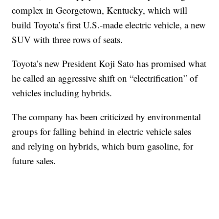
complex in Georgetown, Kentucky, which will
build Toyota’s first U.S.-made electric vehicle, a new
SUV with three rows of seats.
Toyota’s new President Koji Sato has promised what
he called an aggressive shift on “electrification” of
vehicles including hybrids.
The company has been criticized by environmental
groups for falling behind in electric vehicle sales
and relying on hybrids, which burn gasoline, for
future sales.