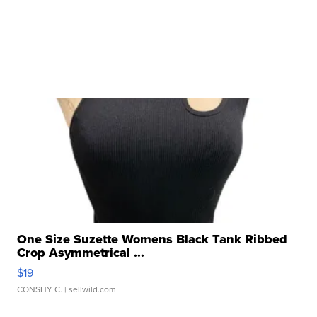
One Size Suzette Womens Black Tank Ribbed
Crop Asymmetrical ...
$19
CONSHY C.
| sellwild.com