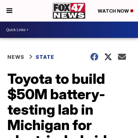
WATCH NOW
NEWS
STATE
Toyota to build
$50M battery-
testing lab in
Michigan for