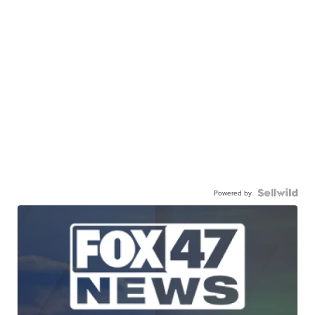
Powered by