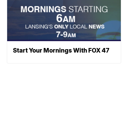
Start Your Mornings With FOX 47