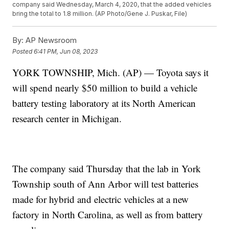
company said Wednesday, March 4, 2020, that the added vehicles
bring the total to 1.8 million. (AP Photo/Gene J. Puskar, File)
By:
AP Newsroom
Posted
6:41 PM, Jun 08, 2023
YORK TOWNSHIP, Mich. (AP) — Toyota says it
will spend nearly $50 million to build a vehicle
battery testing laboratory at its North American
research center in Michigan.
The company said Thursday that the lab in York
Township south of Ann Arbor will test batteries
made for hybrid and electric vehicles at a new
factory in North Carolina, as well as from battery