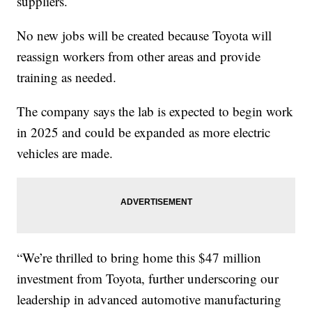
suppliers.
No new jobs will be created because Toyota will
reassign workers from other areas and provide
training as needed.
The company says the lab is expected to begin work
in 2025 and could be expanded as more electric
vehicles are made.
“We’re thrilled to bring home this $47 million
investment from Toyota, further underscoring our
leadership in advanced automotive manufacturing